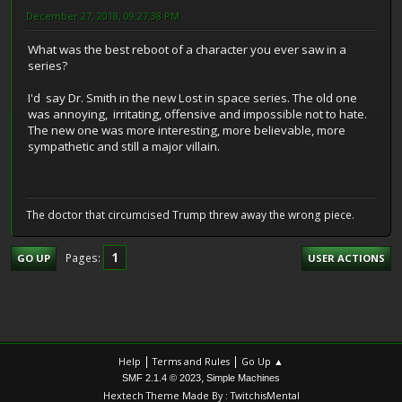
December 27, 2018, 09:27:38 PM
What was the best reboot of a character you ever saw in a
series?
I'd say Dr. Smith in the new Lost in space series. The old one
was annoying, irritating, offensive and impossible not to hate.
The new one was more interesting, more believable, more
sympathetic and still a major villain.
The doctor that circumcised Trump threw away the wrong piece.
1
Pages
GO UP
USER ACTIONS
|
|
Help
Terms and Rules
Go Up ▲
,
SMF 2.1.4 © 2023
Simple Machines
Hextech Theme Made By : TwitchisMental