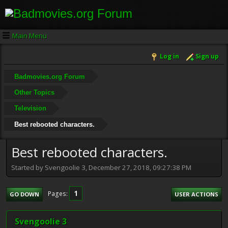
Main Menu
Log in
Sign up
Badmovies.org Forum
Other Topics
Television
Best rebooted characters.
Best rebooted characters.
Started by Svengoolie 3, December 27, 2018, 09:27:38 PM
1
Pages
GO DOWN
USER ACTIONS
Svengoolie 3