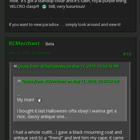
hole. It's got a standup collar and it's satin, royal purple lining.
VELCRO clasp!!!
Still, very luxurious!
If you want to view paradise . . . simply look around and view it!
RCMerchant
Bela
May 11, 2019, 10:56:04 PM
#19
Quote from: Allhallowsday on May 11, 2019, 10:54:16 PM
Quote from: RCMerchant on May 11, 2019, 10:47:55 PM
...
My man!
I bought it last Halloween offa ebay! I wanna get a
nice, classy antique one...
I had a whole outfit... I gave a black mourning coat and
antique vest to a "friend" and lent him my cape; it came