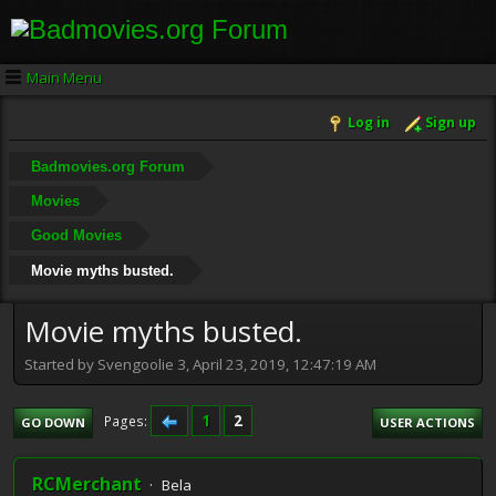
Main Menu
Log in
Sign up
Badmovies.org Forum
Movies
Good Movies
Movie myths busted.
Movie myths busted.
Started by Svengoolie 3, April 23, 2019, 12:47:19 AM
1
2
Pages
GO DOWN
USER ACTIONS
RCMerchant
Bela