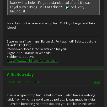
back with a hole. It's got a standup collar and it's satin,
royal purple lining. VELCRO clasp!!!
Still, very
luxurious!
Nice. I just got a cape and a top hat...OH! I got fangs and fake
blood!
Supernatural?...perhaps. Baloney?...Perhaps not!" Bela Lugosi-the
BLACK CAT (1934)
Interviewer-"Does Dracula ever end for you?
Lugosi-"No. Dracula-never ends."
Slobber, Drool, Drip!
https://www.tumblr.com/ronmerchant
Allhallowsday
May 11, 2019, 11:31:42 PM
#20
I have a type of top hat... a Bell Crown... I also have a walking
stick from which a sword can be pulled... it was made in India.
Turn the bone ring near the top and you can loose the sword.