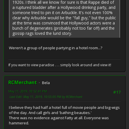
1920s. I think all we know for sure is that Rappe died of
a ruptured bladder after a Hollywood drinking party, and
someone tried to pin it on Arbuckle. It's not even 100%
clear why Arbuckle would be the "fall guy," but the public
at the time was convinced that Hollywood actors were a
bunch of degenerates (probably not too far off) and the
gossip rags loved the lurid story.
Weren't a group of people partying in a hotel room...?
If you want to view paradise . . . simply look around and view it!
RCMerchant
Bela
May 11, 2019, 10:52:41 PM
#17
Last Edit
: May 11, 2019, 10:55:05 PM by RCMerchant
I believe they had half a hotel full of movie people and big-wigs
of the day. And call girls and 'bathing beauties.'
There was no evidence against Fatty at all. Everyone was
hammered.