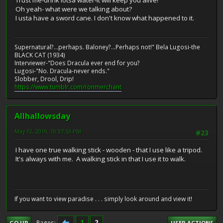
Oh yeah- what were we talking about?
I usta have a sword cane. I don't know what happened to it.
Supernatural?...perhaps. Baloney?...Perhaps not!" Bela Lugosi-the
BLACK CAT (1934)
Interviewer-"Does Dracula ever end for you?
Lugosi-"No. Dracula-never ends."
Slobber, Drool, Drip!
https://www.tumblr.com/ronmerchant
Allhallowsday
May 12, 2019, 10:37:53 PM
#23
I have one true walking stick - wooden - that I use like a tripod.
It's always with me. A walking stick in that I use it to walk.
If you want to view paradise . . . simply look around and view it!
1
2
Pages
GO UP
USER ACTIONS