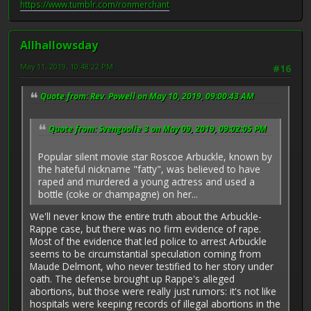
https://www.tumblr.com/ronmerchant
Allhallowsday
May 11, 2019, 10:48:22 PM
#16
Quote from: Rev. Powell on May 10, 2019, 09:00:43 AM
Quote from: Svengoolie 3 on May 09, 2019, 09:02:05 PM
Popular silent movie star Roscoe Arbuckle, known by
the hateful nickname "fatty", was believed to have
raped and murdered a young actress and used a
bottle (coke or champagne) on her...
We'll never know the entire truth about the Arbuckle-
Rappe case, but there was no firm evidence of rape.
Most of the evidence that led police to arrest Arbuckle
seems to be circumstantial speculation coming from
Maude Delmont, who never testified to her story under
oath. The defense brought up Rappe's alleged
abortions, but those were really just rumors: it's not like
hospitals were keeping records of illegal abortions in the