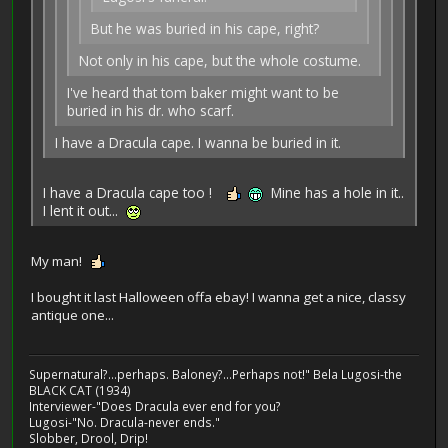
But he was buried in his cape, right?
Not only in his cape, but the whole costume.
I've heard that tom baker might want to be
buried in his dr. who scarf.
I have a Dracula cape. I wanna be buried in it.
I have a Dracula cape too !
Mine has a hole in it..
I lent it out...
My man!
I bought it last Halloween offa ebay! I wanna get a nice, classy
antique one...
Supernatural?...perhaps. Baloney?...Perhaps not!" Bela Lugosi-the
BLACK CAT (1934)
Interviewer-"Does Dracula ever end for you?
Lugosi-"No. Dracula-never ends."
Slobber, Drool, Drip!