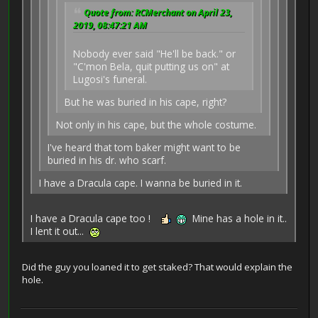
Quote from: RCMerchant on April 23,
2019, 08:47:21 AM
Nobody ever said "He'll be back." or
"C'mon Bela, quit putting us on" at
Lugosi's funeral.
But he was buried in his cape, right?
Not only in his cape, but the whole costume.
I've heard that tom baker might want to be
buried in his dr. who scarf.
I have a Dracula cape. I wanna be buried in it.
I have a Dracula cape too !
Mine has a hole in it..
I lent it out...
Did the guy you loaned it to get staked? That would explain the
hole.