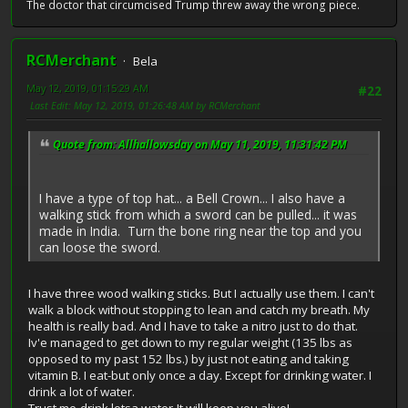
The doctor that circumcised Trump threw away the wrong piece.
RCMerchant
Bela
May 12, 2019, 01:15:29 AM
#22
Last Edit
: May 12, 2019, 01:26:48 AM by RCMerchant
Quote from: Allhallowsday on May 11, 2019, 11:31:42 PM
I have a type of top hat... a Bell Crown... I also have a
walking stick from which a sword can be pulled... it was
made in India. Turn the bone ring near the top and you
can loose the sword.
I have three wood walking sticks. But I actually use them. I can't
walk a block without stopping to lean and catch my breath. My
health is really bad. And I have to take a nitro just to do that.
Iv'e managed to get down to my regular weight (135 lbs as
opposed to my past 152 lbs.) by just not eating and taking
vitamin B. I eat-but only once a day. Except for drinking water. I
drink a lot of water.
Trust me-drink lotsa water-It will keep you alive!