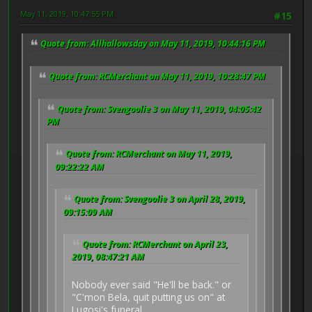
May 11, 2019, 10:47:55 PM
#15
Quote from: Allhallowsday on May 11, 2019, 10:44:16 PM
Quote from: RCMerchant on May 11, 2019, 10:28:47 PM
Quote from: Svengoolie 3 on May 11, 2019, 04:05:42
PM
Quote from: RCMerchant on May 11, 2019,
09:22:22 AM
Quote from: Svengoolie 3 on April 28, 2019,
09:15:09 AM
Quote from: RCMerchant on April 23,
2019, 08:47:21 AM
Nobody ever said "He'll be back." or
"C'mon Bela, quit putting us on" at
Lugosi's funeral.