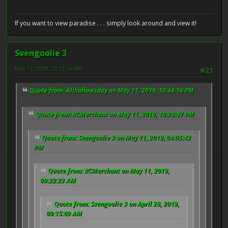
If you want to view paradise . . . simply look around and view it!
Svengoolie 3
May 12, 2019, 12:11:54 AM
#21
Quote from: Allhallowsday on May 11, 2019, 10:44:16 PM
Quote from: RCMerchant on May 11, 2019, 10:28:47 PM
Quote from: Svengoolie 3 on May 11, 2019, 04:05:42
PM
Quote from: RCMerchant on May 11, 2019,
09:22:22 AM
Quote from: Svengoolie 3 on April 28, 2019,
09:15:09 AM