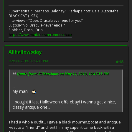
Supernatural?...perhaps. Baloney?...Perhaps not!" Bela Lugosi-the
BLACK CAT (1934)
Interviewer-"Does Dracula ever end for you?
Lugosi-"No. Dracula-never ends."
Slobber, Drool, Drip!
https://www.tumblr.com/ronmerchant
Allhallowsday
May 11, 2019, 10:54:16 PM
#18
Quote from: RCMerchant on May 11, 2019, 10:47:55 PM
...
My man!
I bought it last Halloween offa ebay! I wanna get a nice,
classy antique one...
I had a whole outfit... I gave a black mourning coat and antique
vest to a "friend" and lent him my cape; it came back with a