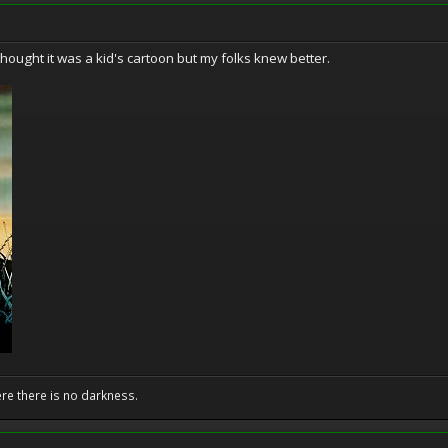
 thought it was a kid's cartoon but my folks knew better.
ere there is no darkness.