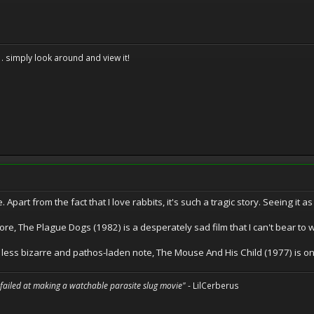
. . simply look around and view it!
. Apart from the fact that I love rabbits, it's such a tragic story. Seeing it 
e, The Plague Dogs (1982) is a desperately sad film that I can't bear to 
 less bizarre and pathos-laden note, The Mouse And His Child (1977) is one
 failed at making a watchable parasite slug movie"
- LilCerberus