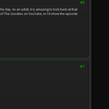
#6
he day. As an adult, it is amazing to look back at that
s of The Goodies on YouTube, or I'd show the episode
#7