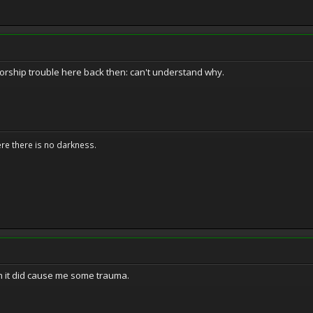
sorship trouble here back then: can't understand why.
ere there is no darkness.
gh it did cause me some trauma.