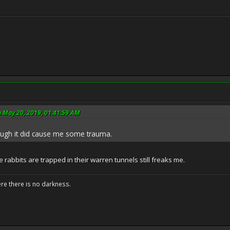
n May 20, 2019, 01:41:59 AM
hough it did cause me some trauma.
rabbits are trapped in their warren tunnels still freaks me.
ere there is no darkness.