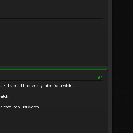
#1
as a kid kind of burned my mind for a while.
watch.
 that I can just watch.