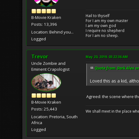
Hail to thyself
B-Movie Kraken
For I am my own master
Posts: 13,396
I am my own god
I require no shepherd
Location: Behind you...
For I am no sheep.
Logged
Trevor
May 20, 2019, 03:22:36 AM
Uncle Zombie and
Quote from: Dark Alex o
Eminent Crapologist
Loved this as a kid, alt
Agreed: the scene where the 
B-Movie Kraken
Posts: 25,443
We shall meet in the place wh
Location: Pretoria, South
Africa
Logged