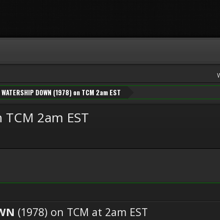
WATERSHIP DOWN (1978) on TCM 2am EST
n TCM 2am EST
OWN
(1978) on TCM at 2am EST