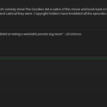
ritish comedy show The Goodies did a satire of this movie and book back in t
and satirical they were. Copyright holders have knobbled all the episode
 failed at making a watchable parasite slug movie"
- LilCerberus