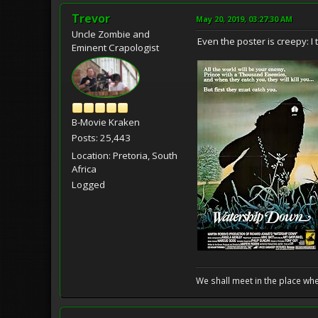
Trevor
May 20, 2019, 03:27:30 AM
Uncle Zombie and
Even the poster is creepy: I
Eminent Crapologist
B-Movie Kraken
Posts: 25,443
Location: Pretoria, South
Africa
Logged
We shall meet in the place wh