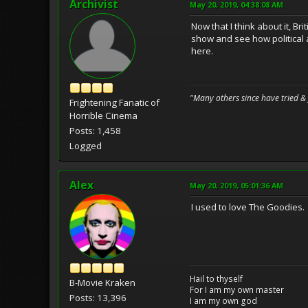
Archivist
May 20, 2019, 04:38:08 AM
Now that I think about it, B
show and see how political 
here.
"Many others since have tried &
Frightening Fanatic of
Horrible Cinema
Posts: 1,458
Logged
Alex
May 20, 2019, 05:01:36 AM
I used to love The Goodies.
Hail to thyself
B-Movie Kraken
For I am my own master
Posts: 13,396
I am my own god