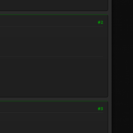
#2
#3