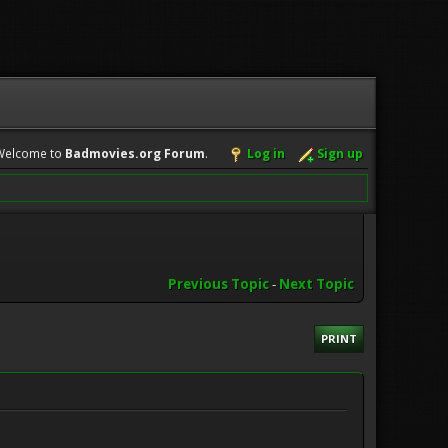
Welcome to
Badmovies.org Forum
.
Log in
Sign up
Previous Topic
-
Next Topic
PRINT