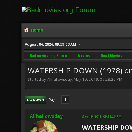
Home
August 06, 2026, 09:59:53 AM
Badmovies.org Forum
Movies
Good Movies
WATERSHIP DOWN (1978) o
Started by Allhallowsday, May 19, 2019, 09:28:20 PM
1
Pages
GO DOWN
Allhallowsday
May 19, 2019, 09:28:20 PM
WATERSHIP D