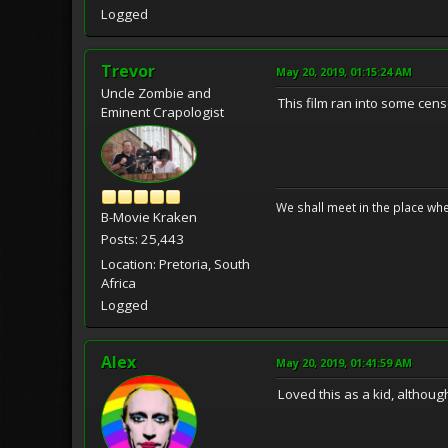
Logged
Trevor
May 20, 2019, 01:15:24 AM
Uncle Zombie and
This film ran into some cen
Eminent Crapologist
We shall meet in the place wh
B-Movie Kraken
Posts: 25,443
Location: Pretoria, South
Africa
Logged
Alex
May 20, 2019, 01:41:59 AM
Loved this as a kid, althou