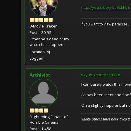
http://youtu.be/ji-LqBskNyE
If you want to view paradise . 
B-Movie Kraken
Posts: 20,954
Either he's dead or my
watch has stopped!
Location: NJ
Logged
Archivist
May 19, 2019, 09:50:33 PM
I can barely watch this movie
As has been mentioned befor
On a slightly happier but no
Frightening Fanatic of
"Many others since have tried &
Horrible Cinema
Posts: 1,458