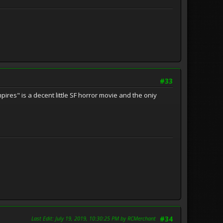
#33
ires" is a decent little SF horror movie and the oniy
Last Edit
: July 19, 2019, 10:30:25 PM by RCMerchant
#34