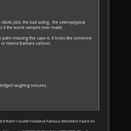
e idiotic plot, the bad acting, the seteroptypical
 it the worst vampire ever made.
 palm inducing this cape is. It looks like someone
y or Hanna Barbara cartoon.
fledged laughing seizures.
 it then! I couldn't believe Famous Monsters had it on