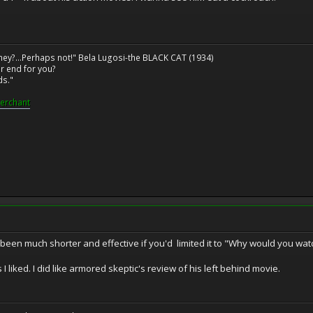
ney?...Perhaps not!" Bela Lugosi-the BLACK CAT (1934)
r end for you?
ds."
erchant
e been much shorter and effective if you'd limited it to "Why would you wa
s I liked. I did like armored skeptic's review of his left behind movie.