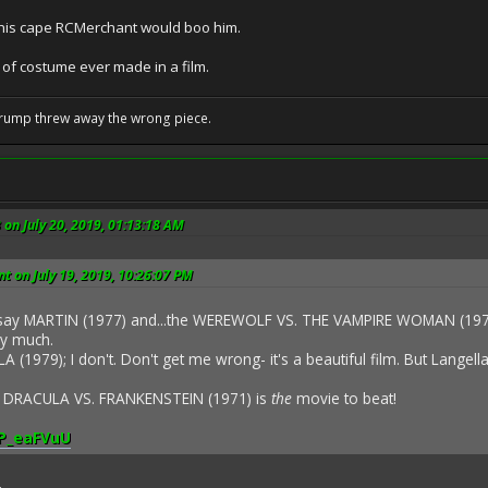
 this cape RCMerchant would boo him.
 of costume ever made in a film.
Trump threw away the wrong piece.
 on July 20, 2019, 01:13:18 AM
 on July 19, 2019, 10:26:07 PM
 say MARTIN (1977) and...the WEREWOLF VS. THE VAMPIRE WOMAN (1971),
y much.
A (1979); I don't. Don't get me wrong- it's a beautiful film. But Langella
- DRACULA VS. FRANKENSTEIN (1971) is
the
movie to beat!
QP_eaFVuU