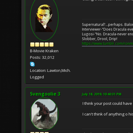
Supernatural?...perhaps. Balo
Interviewer-"Does Dracula eve
Lugosi-"No. Dracula-never en
Slobber, Drool, Drip!
https://www.tumblr.com/ronm
B-Movie Kraken
Posts: 32,012
Location: Lawton,Mich.
Logged
Svengoolie 3
July 18, 2019, 10:40:31 PM
I think your post could hav
I can't think of anything o hi