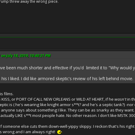
Trump threw away the wrong piece.
 on July 18, 2019, 10:40:31 PM
have been much shorter and effective if you'd limited it to "Why would
o his I liked. I did like armored skeptic's review of his left behind movie.
s films.
S KISS, or PORT OF CALL NEW ORLEANS or WILD AT HEART, if he
wasn't
in t
tic is ( he's wearing like knight armor s**t? and he's a septic tank?) -nor 
t anyone says about something I like. They can be as snarky as they want. I
actually LIKE s**t most people hate. No other reason. I don't like MSTK 300
s-if someone else cuts them down-well-yippy skippy. I reckon that's his right
's wrong and I am always right!