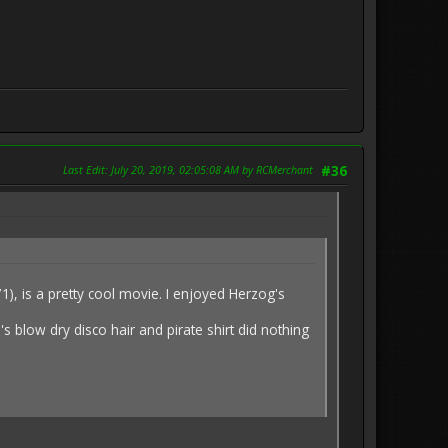
Last Edit
: July 20, 2019, 02:05:08 AM by RCMerchant
#36
 is a pretty cool movie. I enjoyed Herzog's
's blow dry disco hair and pirate shirt did nothing