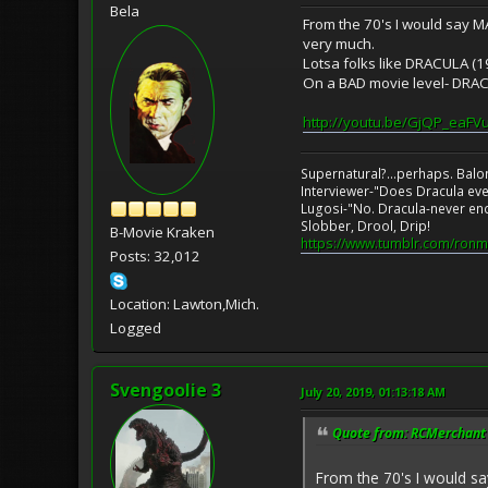
Bela
From the 70's I would say 
very much.
Lotsa folks like DRACULA (197
On a BAD movie level- DRA
http://youtu.be/GjQP_eaFV
Supernatural?...perhaps. Balo
Interviewer-"Does Dracula eve
Lugosi-"No. Dracula-never en
Slobber, Drool, Drip!
B-Movie Kraken
https://www.tumblr.com/ronm
Posts: 32,012
Location: Lawton,Mich.
Logged
Svengoolie 3
July 20, 2019, 01:13:18 AM
Quote from: RCMerchant o
From the 70's I would s