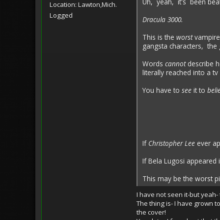
Uh, yeah, it's been beat
Location: Lawton,Mich.
Logged
Dracula 3000.
This is the
worst
vampire
gangsta characters, the 
Words
cannot
describe h
literally reached into a
You have to
see
it to
beli
If
Christopher Lee
ever ap
If Bela Lugosi appeared
This may be the worst pi
I have not seen it-but yeah-
The thing is- I have grown t
the cover!