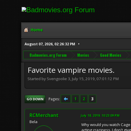
Home
August 07, 2026, 02:26:32 PM
Badmovies.org Forum
Movies
Good Movies
Favorite vampire movies.
Started by Svengoolie 3, July 15, 2019, 07:01:12 PM
1
2
3
Pages
GO DOWN
RCMerchant
July 18, 2019, 10:23:09 PM
Bela
Why would you watch Cage f
acting craziness. I don't gi