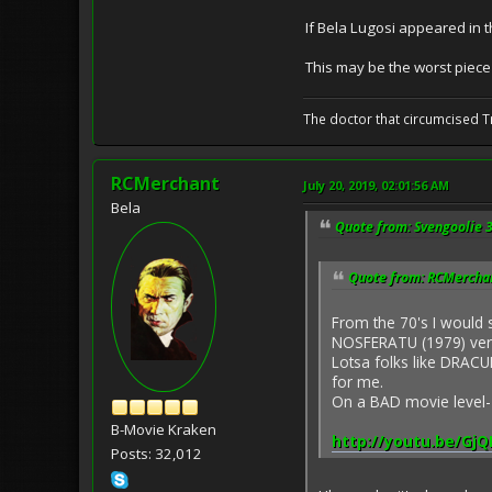
If Bela Lugosi appeared in
This may be the worst piece
The doctor that circumcised 
RCMerchant
July 20, 2019, 02:01:56 AM
Bela
Quote from: Svengoolie 3
Quote from: RCMerchant
From the 70's I would
NOSFERATU (1979) ver
Lotsa folks like DRACUL
for me.
On a BAD movie level
B-Movie Kraken
http://youtu.be/Gj
Posts: 32,012