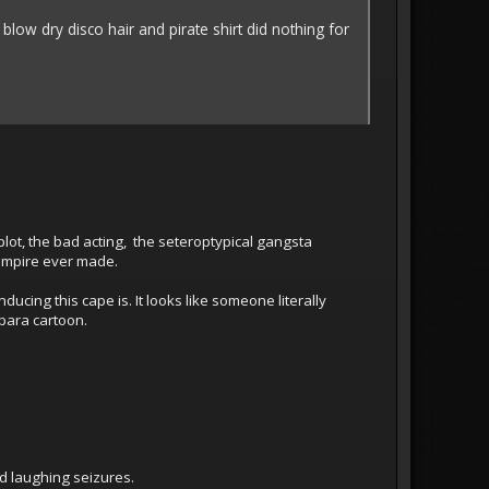
 blow dry disco hair and pirate shirt did nothing for
c plot, the bad acting, the seteroptypical gangsta
ampire ever made.
ucing this cape is. It looks like someone literally
bara cartoon.
d laughing seizures.