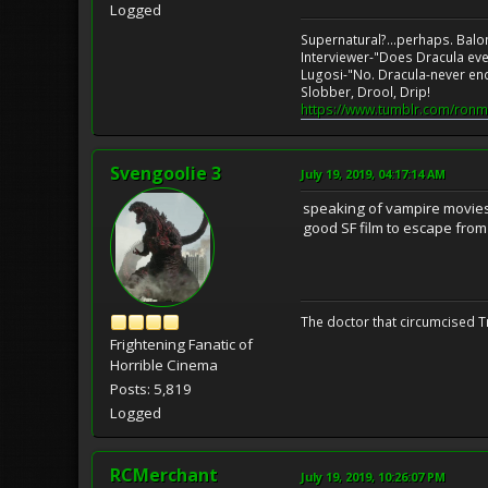
Logged
Supernatural?...perhaps. Balo
Interviewer-"Does Dracula eve
Lugosi-"No. Dracula-never en
Slobber, Drool, Drip!
https://www.tumblr.com/ronm
Svengoolie 3
July 19, 2019, 04:17:14 AM
speaking of vampire movies, 
good SF film to escape from 
The doctor that circumcised 
Frightening Fanatic of
Horrible Cinema
Posts: 5,819
Logged
RCMerchant
July 19, 2019, 10:26:07 PM