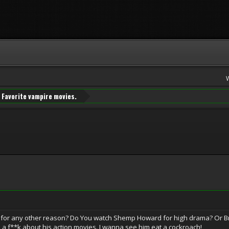
Favorite vampire movies.
or any other reason? Do You watch Shemp Howard for high drama? Or Bran
ve a f**k about his action movies. I wanna see him eat a cockroach!