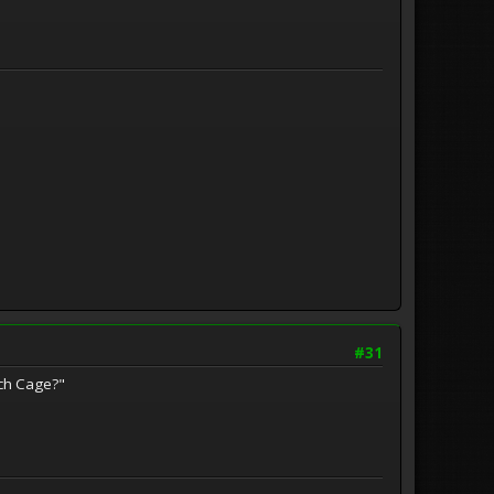
#31
tch Cage?"