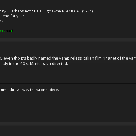
ney?...Perhaps not!" Bela Lugosi-the BLACK CAT (1934)
r end for you?
ds."
erchant
even tho it's badly named the vampireless Italian film "Planet of the vamp
italy in the 60's. Mario bava directed.
Trump threw away the wrong piece.