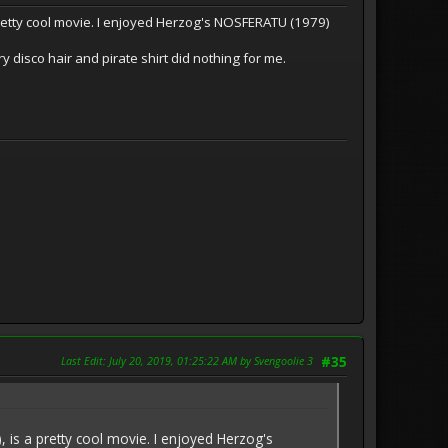
etty cool movie. I enjoyed Herzog's NOSFERATU (1979)
ry disco hair and pirate shirt did nothing for me.
Last Edit
: July 20, 2019, 01:25:22 AM by Svengoolie 3
#35
s a pretty cool movie. I enjoyed Herzog's