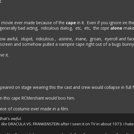
.
 movie ever made because of the
cape
in it. Even if you ignore ire th
generally bad acting, ridiculous dialog, etc, etc, the
cape
alone
makes
ow awful, stupid, ridiculous , asinine, inane, groan, eyeroll and face
 tv screen and somehow pulled a vampire cape right out of a bugs bunn
eve
it.
peared on stage wearing this the cast and crew would collapse in full 
 in this cape RCMerchant would boo him.
ece of costume ever made in a film.
 that's
awful.
o
like
DRACULA VS. FRANKENSTEIN after I seen it on TV in about 1973. I hated