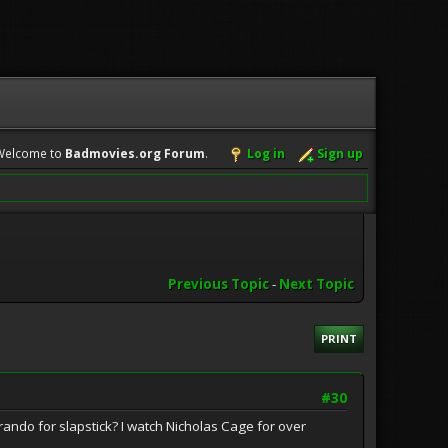
Welcome to
Badmovies.org Forum
.
Log in
Sign up
Previous Topic
-
Next Topic
PRINT
#30
do for slapstick? I watch Nicholas Cage for over