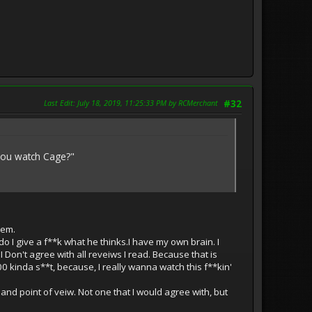
Last Edit
: July 18, 2019, 11:25:33 PM by RCMerchant
#32
 you watch Cage?"
hem.
do I give a f**k what he thinks.I have my own brain. I
 Don't agree with all reveiws I read. Because that is
0 kinda s**t, because, I really wanna watch this f**kin'
 and point of veiw. Not one that I would agree with, but