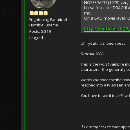
NOSFERATU (1979) very
Lotsa folks like DRACULA 
me.
On a BAD movie level- 
Frightening Fanatic of
Horrible Cinema
http://youtu.be/GjQP
Posts: 5,819
Logged
Uh, yeah, it's been beat.
Dracula 3000.
This is the
worst
vampire mo
characters, the generally ba
Words
cannot
describe how a
reached into a tv screen a
You have to
see
it to
believe
i
If
Christopher Lee
ever appea