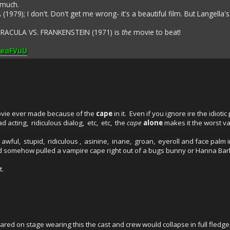
 much.
(1979); I don't. Don't get me wrong- it's a beautiful film. But Langella's
DRACULA VS. FRANKENSTEIN (1971) is
the
movie to beat!
_eaFVuU
vie ever made because of the
cape
in it. Even if you ignore ire the idioti
d acting, ridiculous dialog, etc, etc, the
cape
alone
makes it the worst v
wful, stupid, ridiculous , asinine, inane, groan, eyeroll and face palm ind
nd somehow pulled a vampire cape right out of a bugs bunny or Hanna Bar
t.
red on stage wearing this the cast and crew would collapse in full fledge