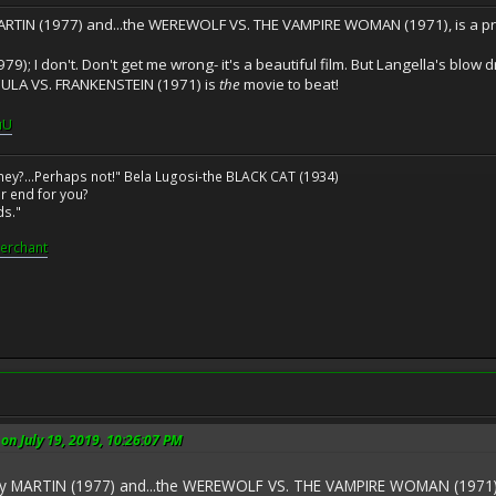
MARTIN (1977) and...the WEREWOLF VS. THE VAMPIRE WOMAN (1971), is a pr
9); I don't. Don't get me wrong- it's a beautiful film. But Langella's blow d
CULA VS. FRANKENSTEIN (1971) is
the
movie to beat!
uU
ney?...Perhaps not!" Bela Lugosi-the BLACK CAT (1934)
r end for you?
ds."
erchant
n July 19, 2019, 10:26:07 PM
ay MARTIN (1977) and...the WEREWOLF VS. THE VAMPIRE WOMAN (1971), i