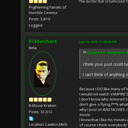
The doctor that circumcised 
Frightening Fanatic of
Horrible Cinema
Posts: 5,819
Logged
RCMerchant
July 18, 2019, 11:00:04 PM
Bela
Quote from: Svengoolie 3
I think your post could 
I can't think of anything 
Because I DO like many of hi
I would not watch VAMPIRE'
I don't know who Armored Sep
don't give a flying f**k wha
B-Movie Kraken
why I post on BAD MOVIES. I 
Posts: 32,012
movie.
I know that I like his movie
Location: Lawton,Mich.
of course I think everybody