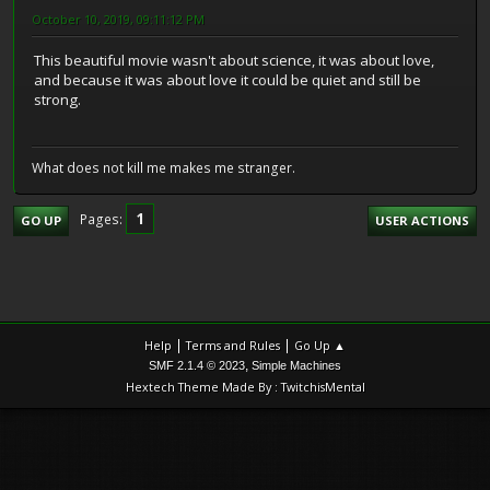
October 10, 2019, 09:11:12 PM
This beautiful movie wasn't about science, it was about love,
and because it was about love it could be quiet and still be
strong.
What does not kill me makes me stranger.
1
Pages
GO UP
USER ACTIONS
|
|
Help
Terms and Rules
Go Up ▲
,
SMF 2.1.4 © 2023
Simple Machines
Hextech Theme Made By : TwitchisMental