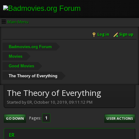
Main Menu
Log in
Sign up
Badmovies.org Forum
Movies
Good Movies
The Theory of Everything
The Theory of Everything
Started by ER, October 10, 2019, 09:11:12 PM
1
Pages
GO DOWN
USER ACTIONS
ER