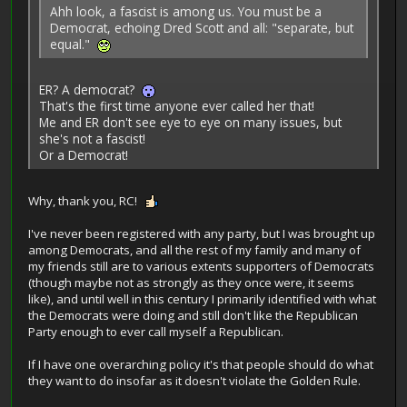
Ahh look, a fascist is among us. You must be a
Democrat, echoing Dred Scott and all: "separate, but
equal."
ER? A democrat?
That's the first time anyone ever called her that!
Me and ER don't see eye to eye on many issues, but
she's not a fascist!
Or a Democrat!
Why, thank you, RC!
I've never been registered with any party, but I was brought up
among Democrats, and all the rest of my family and many of
my friends still are to various extents supporters of Democrats
(though maybe not as strongly as they once were, it seems
like), and until well in this century I primarily identified with what
the Democrats were doing and still don't like the Republican
Party enough to ever call myself a Republican.
If I have one overarching policy it's that people should do what
they want to do insofar as it doesn't violate the Golden Rule.