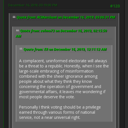
December 16, 2019, 03:19:00 PM
#120
Quote from: RCMerchant on December 16, 2019, 03:06:31 PM
Quote from: zelmo73 on December 16, 2019, 02:15:50
AM
Quote from: ER on December 16, 2019, 12:11:12 AM
A complacent, uninformed electorate will always
be a threat to a republic. Honestly, when I see the
large-scale embracing of misinformation
combined with the sheer ignorance among
people about what they think they know
concerning the operation of government and
governmental affairs, it leaves me wondering if
most people deserve the vote.
Personally I think voting should be a privilege
earned through various forms of national
service, not a near universal right.