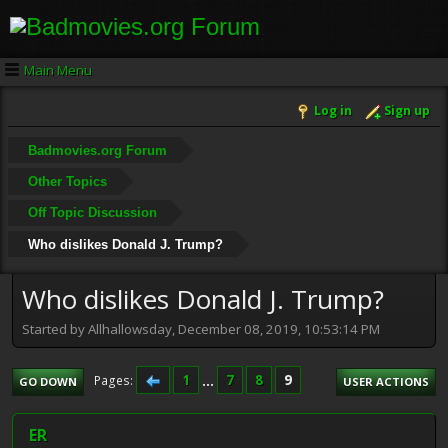
Main Menu
Log in
Sign up
Badmovies.org Forum
Other Topics
Off Topic Discussion
Who dislikes Donald J. Trump?
Who dislikes Donald J. Trump?
Started by Allhallowsday, December 08, 2019, 10:53:14 PM
1
...
7
8
9
Pages
GO DOWN
USER ACTIONS
ER