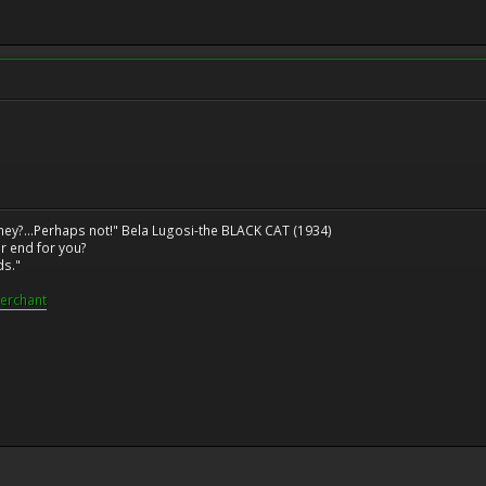
ney?...Perhaps not!" Bela Lugosi-the BLACK CAT (1934)
r end for you?
ds."
erchant