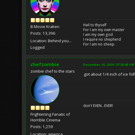
Hail to thyself
B-Movie Kraken
For I am my own master
Posts: 13,396
I am my own god
I require no shepherd
Location: Behind you...
For I am no sheep.
Logged
chefzombie
December 16, 2019, 07:38:45 PM
zombie chef to the stars
got about 1/4 inch of ice fo
don't EVEN...EVER!
Frightening Fanatic of
Horrible Cinema
Posts: 1,259
Location: america