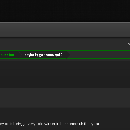
iscussion
anybody get snow yet?
ney on it being a very cold winter in Lossiemouth this year.