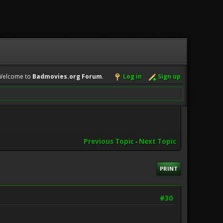
Welcome to
Badmovies.org Forum
.
Log in
Sign up
Previous Topic
-
Next Topic
PRINT
#30