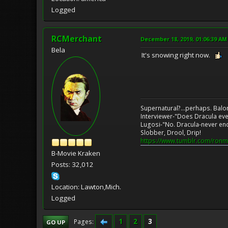
Logged
RCMerchant
December 18, 2019, 01:06:39 AM
Bela
It's snowing right now.
Supernatural?...perhaps. Balo
Interviewer-"Does Dracula eve
Lugosi-"No. Dracula-never en
Slobber, Drool, Drip!
https://www.tumblr.com/ronm
B-Movie Kraken
Posts: 32,012
Location: Lawton,Mich.
Logged
1
2
3
Pages
GO UP