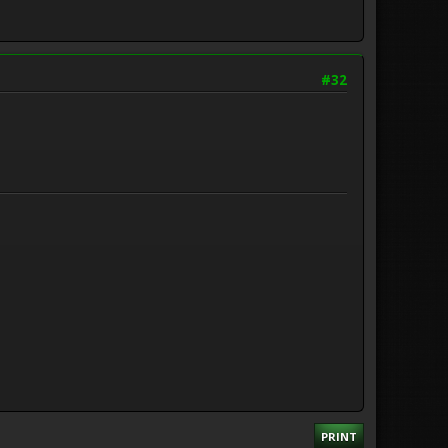
#32
PRINT