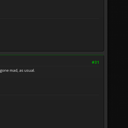
#31
e gone mad, as usual.