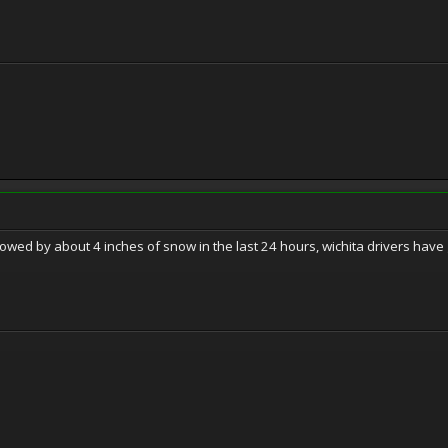
llowed by about 4 inches of snow in the last 24 hours, wichita drivers hav