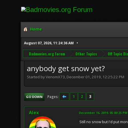
Home
August 07, 2026, 11:24:36 AM
Badmovies.org Forum
Other Topics
Off Topic D
anybody get snow yet?
Started by VenomX73, December 01, 2019, 12:25:22 PM
1
2
3
Pages
GO DOWN
Alex
December 16, 2019, 05:00:25 PM
Still no snow but I'd put mo