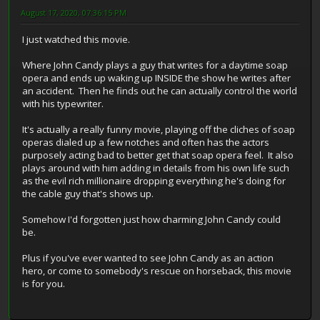
August 17, 2020, 07:36:15 PM
I just watched this movie.
Where John Candy plays a guy that writes for a daytime soap
opera and ends up waking up INSIDE the show he writes after
an accident. Then he finds out he can actually control the world
with his typewriter.
It's actually a really funny movie, playing off the cliches of soap
operas dialed up a few notches and often has the actors
purposely acting bad to better get that soap opera feel. It also
plays around with him adding in details from his own life such
as the evil rich millionaire dropping everything he's doing for
the cable guy that's shows up.
Somehow I'd forgotten just how charming John Candy could
be.
Plus if you've ever wanted to see John Candy as an action
hero, or come to somebody's rescue on horseback, this movie
is for you.