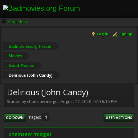
Main Menu
Log in
Sign up
Badmovies.org Forum
Movies
Good Movies
Delirious (John Candy)
Delirious (John Candy)
Started by chainsaw midget, August 17, 2020, 07:36:15 PM
1
Pages
GO DOWN
USER ACTIONS
chainsaw midget