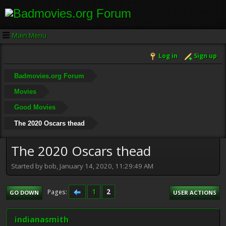
Main Menu
Log in
Sign up
Badmovies.org Forum
Movies
Good Movies
The 2020 Oscars thead
The 2020 Oscars thead
Started by bob, January 14, 2020, 11:29:49 AM
1
2
Pages
GO DOWN
USER ACTIONS
indianasmith