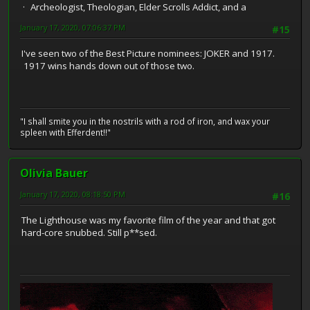
Archeologist, Theologian, Elder Scrolls Addict, and a
January 17, 2020, 07:06:37 PM
#15
I've seen two of the Best Picture nominees: JOKER and 1917.
1917 wins hands down out of those two.
"I shall smite you in the nostrils with a rod of iron, and wax your
spleen with Efferdent!!"
Olivia Bauer
January 17, 2020, 08:18:50 PM
#16
The Lighthouse was my favorite film of the year and that got
hard-core snubbed. Still p**sed.