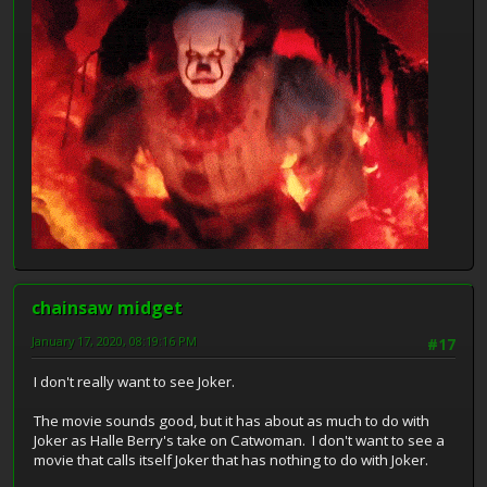
chainsaw midget
January 17, 2020, 08:19:16 PM
#17
I don't really want to see Joker.
The movie sounds good, but it has about as much to do with
Joker as Halle Berry's take on Catwoman. I don't want to see a
movie that calls itself Joker that has nothing to do with Joker.