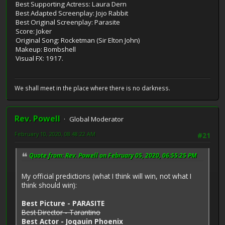
Best Supporting Actress: Laura Dern
Best Adapted Screenplay: Jojo Rabbit
Best Original Screenplay: Parasite
Score: Joker
Original Song: Rocketman (Sir Elton John)
Makeup: Bombshell
Visual FX: 1917.
We shall meet in the place where there is no darkness.
Rev. Powell
Global Moderator
February 10, 2020, 08:48:22 AM
#21
Quote from: Rev. Powell on February 05, 2020, 06:55:25 PM
My official predictions (what I think will win, not what I
think should win):
Best Picture - PARASITE
Best Director - Tarantino
Best Actor - Joqauin Phoenix