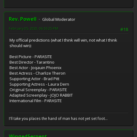
Rev. Powell
Global Moderator
February 05, 2020, 06:55:25 PM
#18
My official predictions (what I think will win, not what I think
should win):
Best Picture - PARASITE
Best Director - Tarantino
Best Actor - Joqauin Phoenix
Best Actress - Charlize Theron
Supporting Actor - Brad Pitt
Supporting Actress - Laura Dern
Original Screenplay - PARASITE
Adapted Screenplay - JOJO RABBIT
International Film - PARASITE
I'll take you places the hand of man has not yet set foot...
WingedSerpent