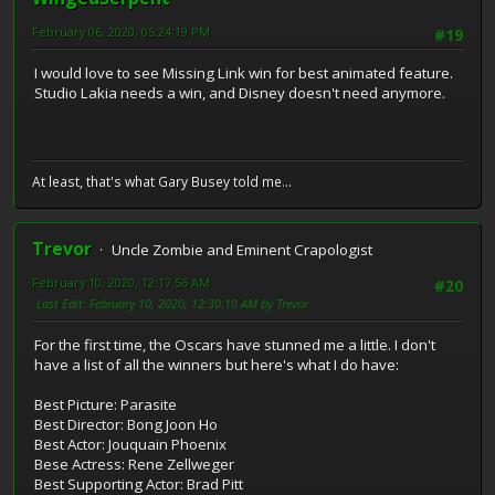
February 06, 2020, 05:24:19 PM
#19
I would love to see Missing Link win for best animated feature.
Studio Lakia needs a win, and Disney doesn't need anymore.
At least, that's what Gary Busey told me...
Trevor
Uncle Zombie and Eminent Crapologist
February 10, 2020, 12:17:56 AM
#20
Last Edit
: February 10, 2020, 12:30:10 AM by Trevor
For the first time, the Oscars have stunned me a little. I don't
have a list of all the winners but here's what I do have:
Best Picture: Parasite
Best Director: Bong Joon Ho
Best Actor: Jouquain Phoenix
Bese Actress: Rene Zellweger
Best Supporting Actor: Brad Pitt