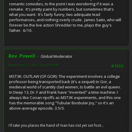
romantic comedies, to the point I was wondering if it was a
remake. It's pretty paint by numbers, but sometimes that's
what you want. It's fairly funny, two adequate lead
performances, and nothing overly crude. James Saito, who will
forever be the live action Shredder to me, plays the guy's
father. 6/10.
Rev. Powell
Global Moderator
November 27, 2021, 01:05:14 PM
#1552
MST3K: OUTLAW (OF GOR): The experiment involves a college
professor being transported back (it's a sequel) to Gor, a
medieval world of scantily clad women, to battle an evil queen.
In Deep 13, Dr. F and Frank have "invented" a time machine. I
always like Conan ripoffs as MST3K experiments, and this one
has the memorable song "Tubular Boobular Joy," so it's an
above-average episode. 3.5/5.
I'll take you places the hand of man has not yet set foot...