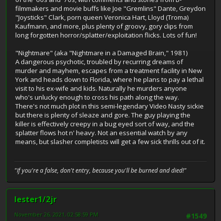
filmmakers and movie buffs like Joe "Gremlins" Dante, Greydon
"Joysticks" Clark, porn queen Veronica Hart, Lloyd (Troma)
Kaufmann, and more, plus plenty of groovy, gory clips from
long forgotten horror/splatter/exploitation flicks. Lots of fun!
"Nightmare" (aka "Nightmare in a Damaged Brain," 1981)
A dangerous psychotic, troubled by recurring dreams of
murder and mayhem, escapes from a treatment facility in New
York and heads down to Florida, where he plans to pay a lethal
visit to his ex-wife and kids. Naturally he murders anyone
who's unlucky enough to cross his path along the way.
There's not much plot in this semi-legendary Video Nasty sickie
but there is plenty of sleaze and gore. The guy playing the
killer is effectively creepy in a bug eyed sort of way, and the
splatter flows hot n' heavy. Not an essential watch by any
means, but slasher completists will get a few sick thrills out of it.
"If you're a false, don't entry, because you'll be burned and died!"
lester1/2jr
November 26, 2021, 02:58:59 PM
#1549