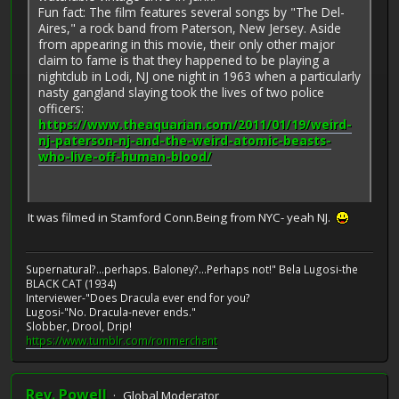
Fun fact: The film features several songs by "The Del-
Aires," a rock band from Paterson, New Jersey. Aside
from appearing in this movie, their only other major
claim to fame is that they happened to be playing a
nightclub in Lodi, NJ one night in 1963 when a particularly
nasty gangland slaying took the lives of two police
officers:
https://www.theaquarian.com/2011/01/19/weird-
nj-paterson-nj-and-the-weird-atomic-beasts-
who-live-off-human-blood/
It was filmed in Stamford Conn.Being from NYC- yeah NJ.
Supernatural?...perhaps. Baloney?...Perhaps not!" Bela Lugosi-the
BLACK CAT (1934)
Interviewer-"Does Dracula ever end for you?
Lugosi-"No. Dracula-never ends."
Slobber, Drool, Drip!
https://www.tumblr.com/ronmerchant
Rev. Powell
Global Moderator