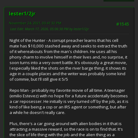
lester1/2jr
November 24, 2021, 03:41:32 PM
#1545
Last Edit
: March 17, 2026, 05:06:38 PM by lester1/2jr
Night of the Hunter - A corrupt preacher learns that his cell
mate has $10,000 stashed away and seeks to extract the truth
of it whereabouts from the man's children. He uses all his
phony charm to involve himself in their lives and, no surprise, it
soon turns into a very overt battle. It's obviously a great movie,
I especially liked the shots on the river barge thing. it shows its
age in a couple places and the writer was probably some kind
of commie, but I'll still give it 5/5
Repo Man - probably my favorite movie of all time. A teenager
(emilio Estevez) with no hope for a future accidentally becomes
a car reposesser. He initially is very turned off by the job, as it is
kind of like being a cop or an IRS agent or something, but after
a while he doesn't really care.
Plus, there's a car going around with alien bodies in it that is
attracting a massive reward, so the race is on to find that. It's
the slice of life thing with the job and the alien thing as a