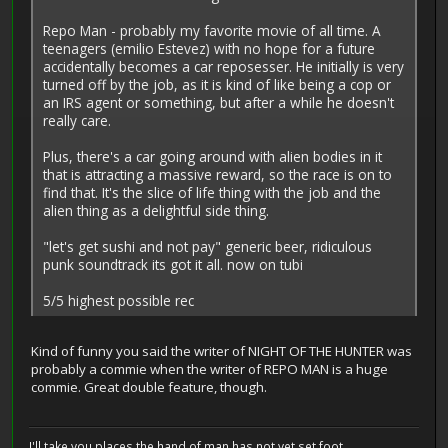
Repo Man - probably my favorite movie of all time. A
teenagers (emilio Estevez) with no hope for a future
accidentally becomes a car reposesser. He initially is very
turned off by the job, as it is kind of like being a cop or
an IRS agent or something, but after a while he doesn't
really care.
Plus, there's a car going around with alien bodies in it
that is attracting a massive reward, so the race is on to
find that. It's the slice of life thing with the job and the
alien thing as a delightful side thing.
"let's get sushi and not pay" generic beer, ridiculous
punk soundtrack its got it all. now on tubi
5/5 highest possible rec
Kind of funny you said the writer of NIGHT OF THE HUNTER was
probably a commie when the writer of REPO MAN is a huge
commie. Great double feature, though.
I'll take you places the hand of man has not yet set foot...