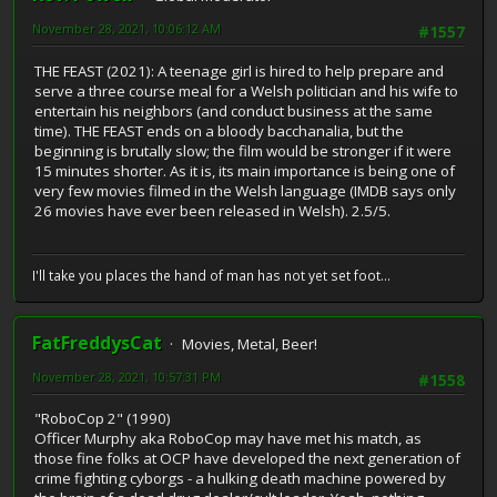
November 28, 2021, 10:06:12 AM
#1557
THE FEAST (2021): A teenage girl is hired to help prepare and
serve a three course meal for a Welsh politician and his wife to
entertain his neighbors (and conduct business at the same
time). THE FEAST ends on a bloody bacchanalia, but the
beginning is brutally slow; the film would be stronger if it were
15 minutes shorter. As it is, its main importance is being one of
very few movies filmed in the Welsh language (IMDB says only
26 movies have ever been released in Welsh). 2.5/5.
I'll take you places the hand of man has not yet set foot...
FatFreddysCat
Movies, Metal, Beer!
November 28, 2021, 10:57:31 PM
#1558
"RoboCop 2" (1990)
Officer Murphy aka RoboCop may have met his match, as
those fine folks at OCP have developed the next generation of
crime fighting cyborgs - a hulking death machine powered by