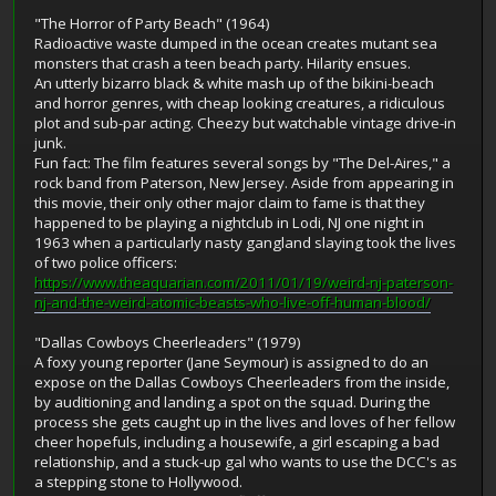
"The Horror of Party Beach" (1964)
Radioactive waste dumped in the ocean creates mutant sea
monsters that crash a teen beach party. Hilarity ensues.
An utterly bizarro black & white mash up of the bikini-beach
and horror genres, with cheap looking creatures, a ridiculous
plot and sub-par acting. Cheezy but watchable vintage drive-in
junk.
Fun fact: The film features several songs by "The Del-Aires," a
rock band from Paterson, New Jersey. Aside from appearing in
this movie, their only other major claim to fame is that they
happened to be playing a nightclub in Lodi, NJ one night in
1963 when a particularly nasty gangland slaying took the lives
of two police officers:
https://www.theaquarian.com/2011/01/19/weird-nj-paterson-
nj-and-the-weird-atomic-beasts-who-live-off-human-blood/
"Dallas Cowboys Cheerleaders" (1979)
A foxy young reporter (Jane Seymour) is assigned to do an
expose on the Dallas Cowboys Cheerleaders from the inside,
by auditioning and landing a spot on the squad. During the
process she gets caught up in the lives and loves of her fellow
cheer hopefuls, including a housewife, a girl escaping a bad
relationship, and a stuck-up gal who wants to use the DCC's as
a stepping stone to Hollywood.