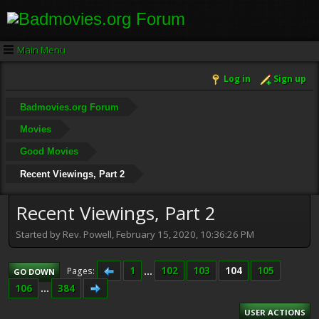
Main Menu
Log in
Sign up
Badmovies.org Forum
Movies
Good Movies
Recent Viewings, Part 2
Recent Viewings, Part 2
Started by Rev. Powell, February 15, 2020, 10:36:26 PM
1
...
102
103
104
105
Pages
GO DOWN
106
...
384
USER ACTIONS