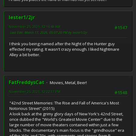
lester1/2jr
November 25, 2021, 12:16:48 AM
#1547
Last Edit
: March 17, 2026, 05:07:20 PM by lester1/2jr
I think you being named after the Night of the Hunter guy
effected my rating. It wasn't crazy enough. I liked Nightmare
Alley a bit better.
FatFreddysCat
Movies, Metal, Beer!
November 25, 2021, 12:22:17 PM
#1548
"42nd Street Memories: The Rise and Fall of America's Most
Notorious Street" (2015)
A look back at the grimy glory days of New York's 42nd Street,
once dubbed the "World's Greatest Movie Center" due to the
large number of movie theaters contained within just a few
blocks. The documentary's main focus is the "grindhouse" era
of the '60s and '70s, with comments and stories from B-