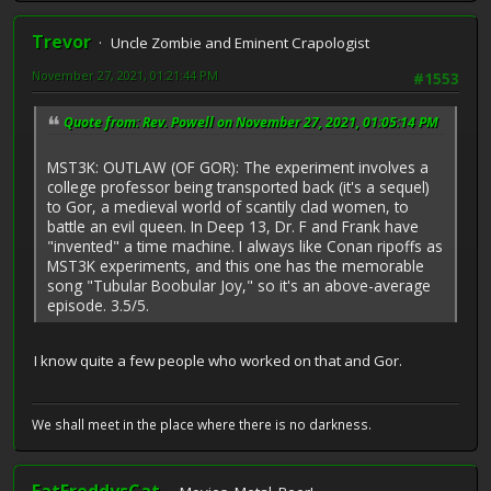
Trevor
Uncle Zombie and Eminent Crapologist
November 27, 2021, 01:21:44 PM
#1553
Quote from: Rev. Powell on November 27, 2021, 01:05:14 PM
MST3K: OUTLAW (OF GOR): The experiment involves a
college professor being transported back (it's a sequel)
to Gor, a medieval world of scantily clad women, to
battle an evil queen. In Deep 13, Dr. F and Frank have
"invented" a time machine. I always like Conan ripoffs as
MST3K experiments, and this one has the memorable
song "Tubular Boobular Joy," so it's an above-average
episode. 3.5/5.
I know quite a few people who worked on that and Gor.
We shall meet in the place where there is no darkness.