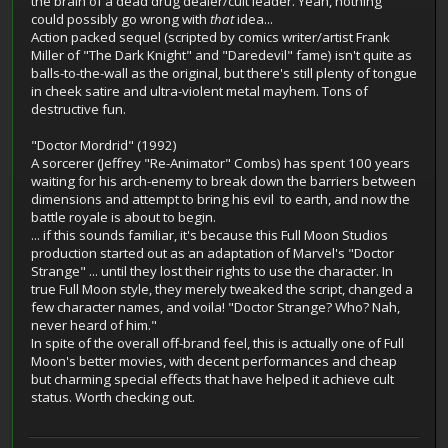
the brain of a dead drug dealer/cult leader. Yeah, nothing
could possibly go wrong with
that
idea...
Action packed sequel (scripted by comics writer/artist Frank
Miller of "The Dark Knight" and "Daredevil" fame) isn't quite as
balls-to-the-wall as the original, but there's still plenty of tongue
in cheek satire and ultra-violent metal mayhem. Tons of
destructive fun.
"Doctor Mordrid" (1992)
A sorcerer (Jeffrey "Re-Animator" Combs) has spent 100 years
waiting for his arch-enemy to break down the barriers between
dimensions and attempt to bring his evil to earth, and now the
battle royale is about to begin.
... if this sounds familiar, it's because this Full Moon Studios
production started out as an adaptation of Marvel's "Doctor
Strange" ... until they lost their rights to use the character. In
true Full Moon style, they merely tweaked the script, changed a
few character names, and voila! "Doctor Strange? Who? Nah,
never heard of him."
In spite of the overall off-brand feel, this is actually one of Full
Moon's better movies, with decent performances and cheap
but charming special effects that have helped it achieve cult
status. Worth checking out.