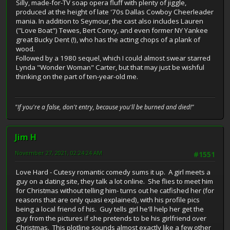
Silly, made-for-TV soap opera fluff with plenty of jiggle,
produced at the height of late '70s Dallas Cowboy Cheerleader
mania. In addition to Seymour, the cast also includes Lauren
("Love Boat") Tewes, Bert Convy, and even former NY Yankee
great Bucky Dent (!), who has the acting chops of a plank of
wood.
Followed by a 1980 sequel, which I could almost swear starred
Lynda "Wonder Woman" Carter, but that may just be wishful
thinking on the part of ten-year-old me.
"If you're a false, don't entry, because you'll be burned and died!"
Jim H
November 27, 2021, 02:24:24 AM
#1551
Love Hard - Cutesy romantic comedy sums it up. A girl meets a
guy on a dating site, they talk a lot online. She flies to meet him
for Christmas without telling him- turns out he catfished her (for
reasons that are only quasi explained), with his profile pics
being a local friend of his. Guy tells girl he'll help her get the
guy from the pictures if she pretends to be his girlfriend over
Christmas. This plotline sounds almost exactly like a few other