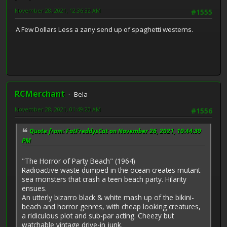
November 28, 2021, 12:36:32 AM
#1555
A Few Dollars Less a zany send up of spaghetti westerns.
RCMerchant
Bela
November 28, 2021, 01:49:20 AM
#1556
Quote from: FatFreddysCat on November 26, 2021, 10:44:39
PM
"The Horror of Party Beach" (1964)
Radioactive waste dumped in the ocean creates mutant
sea monsters that crash a teen beach party. Hilarity
ensues.
An utterly bizarro black & white mash up of the bikini-
beach and horror genres, with cheap looking creatures,
a ridiculous plot and sub-par acting. Cheezy but
watchable vintage drive-in junk.