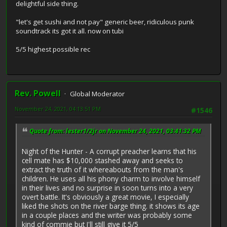
delightful side thing.
"let's get sushi and not pay" generic beer, ridiculous punk
soundtrack its got it all. now on tubi
5/5 highest possible rec
Rev. Powell
Global Moderator
November 24, 2021, 04:13:51 PM
#1546
Quote from: lester1/2jr on November 24, 2021, 03:41:32 PM
Night of the Hunter - A corrupt preacher learns that his
cell mate has $10,000 stashed away and seeks to
extract the truth of it whereabouts from the man's
children. He uses all his phony charm to involve himself
in their lives and no surprise in soon turns into a very
overt battle. It's obviously a great movie, I especially
liked the shots on the river barge thing. it shows its age
in a couple places and the writer was probably some
kind of commie but I'll still give it 5/5