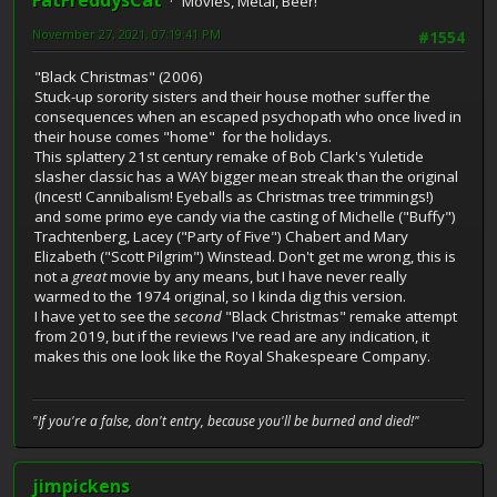
FatFreddysCat
Movies, Metal, Beer!
November 27, 2021, 07:19:41 PM
#1554
"Black Christmas" (2006)
Stuck-up sorority sisters and their house mother suffer the
consequences when an escaped psychopath who once lived in
their house comes "home" for the holidays.
This splattery 21st century remake of Bob Clark's Yuletide
slasher classic has a WAY bigger mean streak than the original
(Incest! Cannibalism! Eyeballs as Christmas tree trimmings!)
and some primo eye candy via the casting of Michelle ("Buffy")
Trachtenberg, Lacey ("Party of Five") Chabert and Mary
Elizabeth ("Scott Pilgrim") Winstead. Don't get me wrong, this is
not a
great
movie by any means, but I have never really
warmed to the 1974 original, so I kinda dig this version.
I have yet to see the
second
"Black Christmas" remake attempt
from 2019, but if the reviews I've read are any indication, it
makes this one look like the Royal Shakespeare Company.
"If you're a false, don't entry, because you'll be burned and died!"
jimpickens