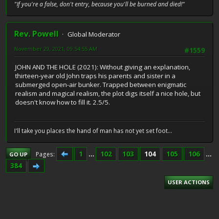
"If you're a false, don't entry, because you'll be burned and died!"
Rev. Powell
Global Moderator
November 29, 2021, 09:54:55 AM
#1559
JOHN AND THE HOLE (2021): Without giving an explanation,
thirteen-year old John traps his parents and sister in a
submerged open-air bunker. Trapped between enigmatic
realism and magical realism, the plot digs itself a nice hole, but
doesn't know how to fill it. 2.5/5.
I'll take you places the hand of man has not yet set foot...
1
...
102
103
104
105
106
...
Pages
GO UP
384
USER ACTIONS