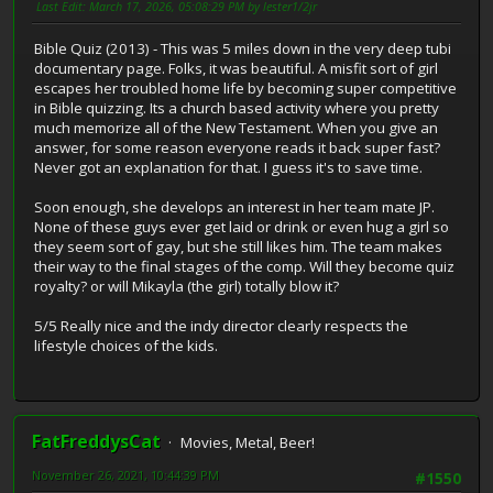
Last Edit
: March 17, 2026, 05:08:29 PM by lester1/2jr
Bible Quiz (2013) - This was 5 miles down in the very deep tubi
documentary page. Folks, it was beautiful. A misfit sort of girl
escapes her troubled home life by becoming super competitive
in Bible quizzing. Its a church based activity where you pretty
much memorize all of the New Testament. When you give an
answer, for some reason everyone reads it back super fast?
Never got an explanation for that. I guess it's to save time.
Soon enough, she develops an interest in her team mate JP.
None of these guys ever get laid or drink or even hug a girl so
they seem sort of gay, but she still likes him. The team makes
their way to the final stages of the comp. Will they become quiz
royalty? or will Mikayla (the girl) totally blow it?
5/5 Really nice and the indy director clearly respects the
lifestyle choices of the kids.
FatFreddysCat
Movies, Metal, Beer!
November 26, 2021, 10:44:39 PM
#1550