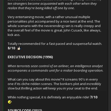
ten strangers become acquainted with each other when they
realize that they're being killed off one by one.
Very entertaining movie, with a rather unusual multiple
personalities plot accompanied by a nice twist at the end. The
whole scenario with the neverending rain is really creepy and
the overall feel of the movie is great. John Cusack, like always,
kick ass.
Totally recommended for a fast paced and suspenseful watch.
8/10
EXECUTIVE DECISION (1996)
When terrorists seize control of an airliner, an intelligence analyst
accompanies a commando unit for a midair boarding operation.
What can you say about this movie? It screams 90's in every
one if its cliche ridden scenes. The bonkers plot and incredibly
slow but thrilling action will keep you in your seat to the end.
While nothing special, it is definitely an enjoyable ride!
7/10
SOURCE CODE (2011)