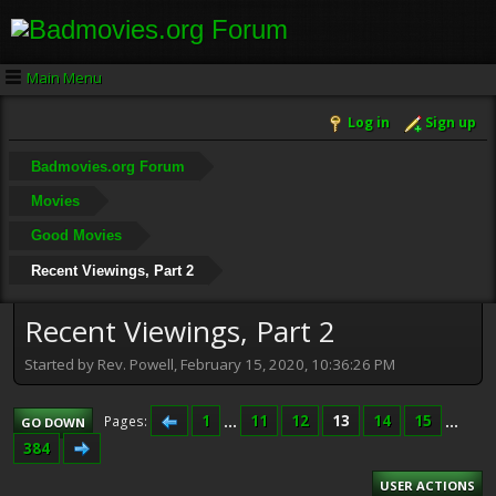
Main Menu
Log in
Sign up
Badmovies.org Forum
Movies
Good Movies
Recent Viewings, Part 2
Recent Viewings, Part 2
Started by Rev. Powell, February 15, 2020, 10:36:26 PM
1
...
11
12
13
14
15
...
Pages
GO DOWN
384
USER ACTIONS