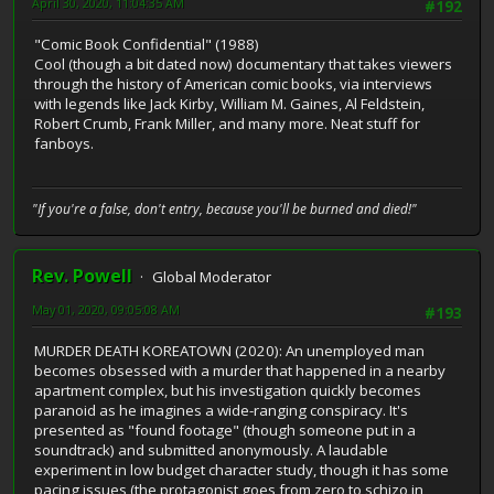
April 30, 2020, 11:04:35 AM
#192
"Comic Book Confidential" (1988)
Cool (though a bit dated now) documentary that takes viewers
through the history of American comic books, via interviews
with legends like Jack Kirby, William M. Gaines, Al Feldstein,
Robert Crumb, Frank Miller, and many more. Neat stuff for
fanboys.
"If you're a false, don't entry, because you'll be burned and died!"
Rev. Powell
Global Moderator
May 01, 2020, 09:05:08 AM
#193
MURDER DEATH KOREATOWN (2020): An unemployed man
becomes obsessed with a murder that happened in a nearby
apartment complex, but his investigation quickly becomes
paranoid as he imagines a wide-ranging conspiracy. It's
presented as "found footage" (though someone put in a
soundtrack) and submitted anonymously. A laudable
experiment in low budget character study, though it has some
pacing issues (the protagonist goes from zero to schizo in