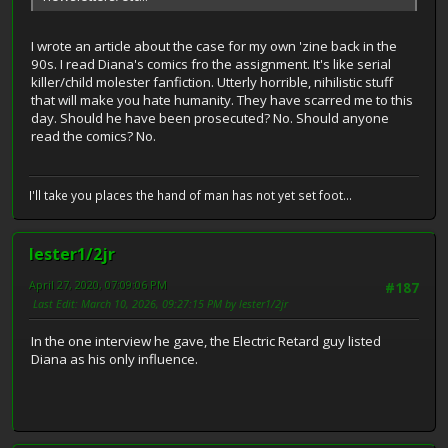
I wrote an article about the case for my own 'zine back in the
90s. I read Diana's comics fro the assignment. It's like serial
killer/child molester fanfiction. Utterly horrible, nihilistic stuff
that will make you hate humanity. They have scarred me to this
day. Should he have been prosecuted? No. Should anyone
read the comics? No.
I'll take you places the hand of man has not yet set foot...
lester1/2jr
April 27, 2020, 07:09:06 PM
#187
Last Edit
: March 10, 2026, 09:27:15 PM by lester1/2jr
In the one interview he gave, the Electric Retard guy listed
Diana as his only influence.