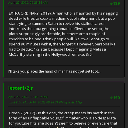
April 29, 2020, 09:23:34 AM
#189
EXTRA ORDINARY (2019): A man who is haunted by his nagging
dead wife tries to coax a medium out of retirement, but a pop
star trying to summon Satan to revive his stalled career
interrupts their burgeoning romance. Given the setup, the
plot's surprisingly predictable, but there are a couple of
chuckles to be had. I think people will like it well enough to
spend 90 minutes with it, then forget it. However, personally I
had to deduct 1/2 star because I kept imagining Melissa
McCarthy starring in the Hollywood remake. 3/5.
I'll take you places the hand of man has not yet set foot...
lester1/2jr
April 29, 2020, 12:44:52 PM
#190
Last Edit
: March 10, 2026, 09:28:21 PM by lester1/2jr
Creep 2 (2017) - In this one, the creep meets his match in the
form of an unflappable young filmmaker who is so desperate
for youtube hits she doesn't seem to believe or even care that