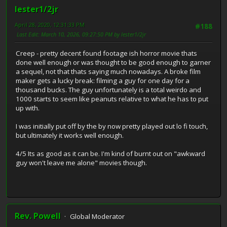
lester1/2jr
April 28, 2020, 12:31:33 PM
#188
Last Edit
: March 10, 2026, 09:27:50 PM by lester1/2jr
Creep - pretty decent found footage ish horror movie thats
done well enough or was thought to be good enough to garner
a sequel, not that thats saying much nowadays. A broke film
maker gets a lucky break: filming a guy for one day for a
thousand bucks. The guy unfortunately is a total weirdo and
1000 starts to seem like peanuts relative to what he has to put
up with.
I was initially put off by the by now pretty played out lo fi touch,
but ultimately it works well enough.
4/5 Its as good as it can be. I'm kind of burnt out on "awkward
guy won't leave me alone" movies though.
Rev. Powell
Global Moderator