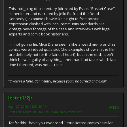
This intriguing documentary (directed by Frank "Basket Case"
Henenlotter and narrated by Jello Biafra of the Dead
Kennedys) examines how Mike's right to free artistic
expression clashed with local community standards, via
vintage news footage of the case and interviews with legal
experts and comic book historians.
I'm not gonna lie, Mike Diana seems like a weird mo-fo and his
comics were indeed
quite
sick (the examples shown in the film
are definitely not for the faint of heart), but in the end, I don't
think he was guilty of anything other than bad taste, which last
time I checked, was not a crime.
"If you're a false, don't entry, because you'll be burned and died!"
lester1/2jr
April 27, 2020, 01:52:56 PM
#184
Last Edit
: March 10, 2026, 09:26:46 PM by lester1/2jr
fat freddy - have you ever read Eletric Retard comics? similar