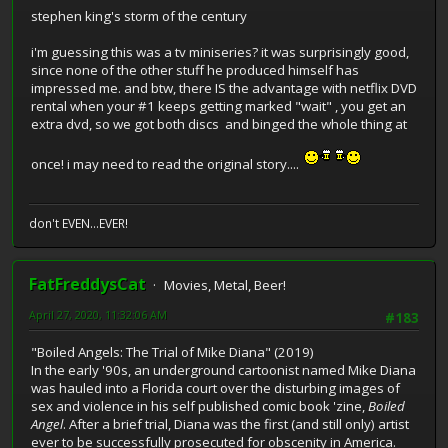
stephen king's storm of the century
i'm guessing this was a tv miniseries? it was surprisingly good,
since none of the other stuff he produced himself has
impressed me. and btw, there IS the advantage with netflix DVD
rental when your #1 keeps getting marked "wait" , you get an
extra dvd, so we got both discs and binged the whole thing at
once! i may need to read the original story....
don't EVEN...EVER!
FatFreddysCat
Movies, Metal, Beer!
April 27, 2020, 11:32:06 AM
#183
"Boiled Angels: The Trial of Mike Diana" (2019)
In the early '90s, an underground cartoonist named Mike Diana
was hauled into a Florida court over the disturbing images of
sex and violence in his self published comic book 'zine,
Boiled
Angel
. After a brief trial, Diana was the first (and still only) artist
ever to be successfully prosecuted for obscenity in America.