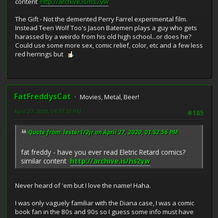
content
http://archive.is/hs2yw
The Gift - Not the demented Perry Farrel experimental film.
Instead Teen Wolf Too's Jason Batemen plays a guy who gets
harassed by a weirdo from his old high school...or does he?
Could use some more sex, comic relief, color, etc and a few less
red herrings but
FatFreddysCat
Movies, Metal, Beer!
April 27, 2020, 04:57:33 PM
#185
Quote from: lester1/2jr on April 27, 2020, 01:52:56 PM
fat freddy - have you ever read Eletric Retard comics?
similar content
http://archive.is/hs2yw
Never heard of 'em but I love the name! Haha.
I was only vaguely familiar with the Diana case, I was a comic
book fan in the 80s and 90s so I guess some info must have