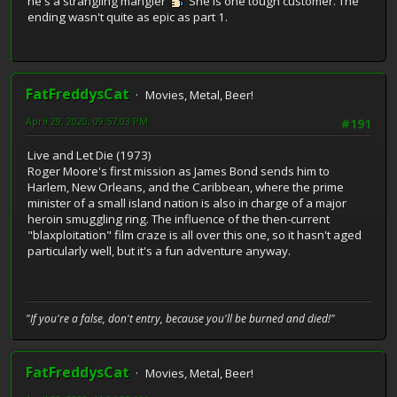
he's a strangling mangler
She is one tough customer. The
ending wasn't quite as epic as part 1.
FatFreddysCat
Movies, Metal, Beer!
April 29, 2020, 09:57:03 PM
#191
Live and Let Die (1973)
Roger Moore's first mission as James Bond sends him to
Harlem, New Orleans, and the Caribbean, where the prime
minister of a small island nation is also in charge of a major
heroin smuggling ring. The influence of the then-current
"blaxploitation" film craze is all over this one, so it hasn't aged
particularly well, but it's a fun adventure anyway.
"If you're a false, don't entry, because you'll be burned and died!"
FatFreddysCat
Movies, Metal, Beer!