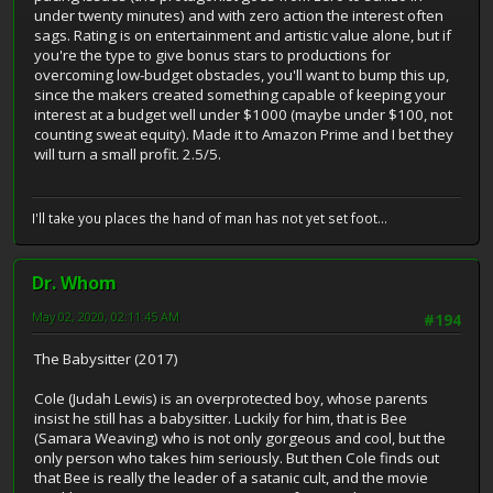
under twenty minutes) and with zero action the interest often
sags. Rating is on entertainment and artistic value alone, but if
you're the type to give bonus stars to productions for
overcoming low-budget obstacles, you'll want to bump this up,
since the makers created something capable of keeping your
interest at a budget well under $1000 (maybe under $100, not
counting sweat equity). Made it to Amazon Prime and I bet they
will turn a small profit. 2.5/5.
I'll take you places the hand of man has not yet set foot...
Dr. Whom
May 02, 2020, 02:11:45 AM
#194
The Babysitter (2017)
Cole (Judah Lewis) is an overprotected boy, whose parents
insist he still has a babysitter. Luckily for him, that is Bee
(Samara Weaving) who is not only gorgeous and cool, but the
only person who takes him seriously. But then Cole finds out
that Bee is really the leader of a satanic cult, and the movie