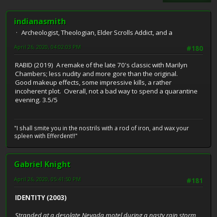
indianasmith
Archeologist, Theologian, Elder Scrolls Addict, and a
April 26, 2020, 04:02:03 PM
#180
RABID (2019) A remake of the late 70's classic with Marilyn
Chambers; less nudity and more gore than the original.
Good makeup effects, some impressive kills, a rather
incoherent plot. Overall, not a bad way to spend a quarantine
evening. 3.5/5
"I shall smite you in the nostrils with a rod of iron, and wax your
spleen with Efferdent!!"
Gabriel Knight
April 26, 2020, 05:41:50 PM
#181
IDENTITY (2003)
Stranded at a desolate Nevada motel during a nasty rain storm,