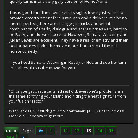
quickly turns into a very gory version of Home Alone.
This is good fun. The movie sets its sights low: it just wants to
provide entertainment for 90 minutes and it delivers. It is by no
means perfect, there are strange gimmicks and with its
combination of snarky dialogue and scares it tries very hard to
be Buffy, and doesn't succeed. However, Samara Weaving and
Judah Lewis are excellent. They have a real chemistry and their
performances make the movie more than a run of the mill
horror comedy.
If you liked Samara Weaving in Ready or Not, and see her turn
the tables, this is the movie for you.
"Once you get past a certain threshold, everyone's problems are
the same: fortifying your island and hiding the heat signature from
your fusion reactor."
Wenn ist das Nunstück git und Slotermeyer? Ja! ... Beiherhund das
Oder die Flipperwaldt gersput.
1
...
11
12
13
14
15
...
Pages
GO UP