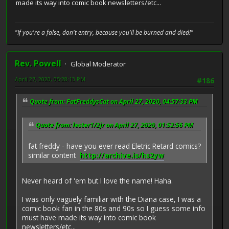
made its way into comic book newsletters/etc...
"If you're a false, don't entry, because you'll be burned and died!"
Rev. Powell
Global Moderator
April 27, 2020, 05:28:13 PM
#186
Quote from: FatFreddysCat on April 27, 2020, 04:57:33 PM
Quote from: lester1/2jr on April 27, 2020, 01:52:56 PM
fat freddy - have you ever read Eletric Retard comics?
similar content
http://archive.is/hs2yw
Never heard of 'em but I love the name! Haha.
I was only vaguely familiar with the Diana case, I was a
comic book fan in the 80s and 90s so I guess some info
must have made its way into comic book
newsletters/etc...