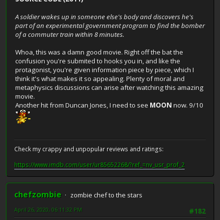
A soldier wakes up in someone else's body and discovers he's
part of an experimental government program to find the bomber
of a commuter train within 8 minutes.
Whoa, this was a damn good movie. Right off the bat the
confusion you're submited to hooks you in, and like the
protagonist, you're given information piece by piece, which I
think it's what makes it so appealing. Plenty of moral and
metaphysics discussions can arise after watching this amazing
movie.
Another hit from Duncan Jones, I need to see
MOON
now. 9/10
Check my crappy and unpopular reviews and ratings:
https://www.imdb.com/user/ur85652268/?ref_=nv_usr_prof_2
chefzombie
zombie chef to the stars
April 26, 2020, 06:11:32 PM
#182