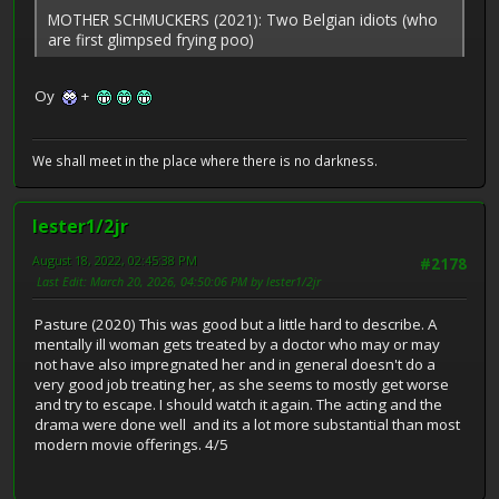
MOTHER SCHMUCKERS (2021): Two Belgian idiots (who
are first glimpsed frying poo)
Oy
+
We shall meet in the place where there is no darkness.
lester1/2jr
August 18, 2022, 02:45:38 PM
#2178
Last Edit
: March 20, 2026, 04:50:06 PM by lester1/2jr
Pasture (2020) This was good but a little hard to describe. A
mentally ill woman gets treated by a doctor who may or may
not have also impregnated her and in general doesn't do a
very good job treating her, as she seems to mostly get worse
and try to escape. I should watch it again. The acting and the
drama were done well and its a lot more substantial than most
modern movie offerings. 4/5