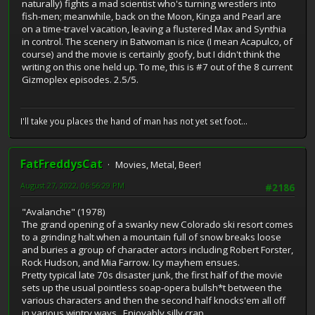
naturally) fights a mad scientist who's turning wrestlers into
fish-men; meanwhile, back on the Moon, Kinga and Pearl are
on a time-travel vacation, leaving a flustered Max and Synthia
in control. The scenery in Batwoman is nice (I mean Acapulco, of
course) and the movie is certainly goofy, but I didn't think the
writing on this one held up. To me, this is #7 out of the 8 current
Gizmoplex episodes. 2.5/5.
I'll take you places the hand of man has not yet set foot...
FatFreddysCat
Movies, Metal, Beer!
August 27, 2022, 06:56:29 PM
#2186
"Avalanche" (1978)
The grand opening of a swanky new Colorado ski resort comes
to a grinding halt when a mountain full of snow breaks loose
and buries a group of character actors including Robert Forster,
Rock Hudson, and Mia Farrow. Icy mayhem ensues.
Pretty typical late 70s disaster junk, the first half of the movie
sets up the usual pointless soap-opera bullsh*t between the
various characters and then the second half knocks'em all off
in various wintry ways. Enjoyably silly crap.