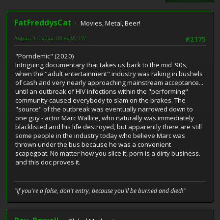
FatFreddysCat
Movies, Metal, Beer!
August 17, 2022, 08:42:09 PM
#2175
"Porndemic" (2020)
Intriguing documentary that takes us back to the mid '90s,
when the "adult entertainment" industry was raking in bushels
of cash and very nearly approaching mainstream acceptance...
until an outbreak of HIV infections within the "performing"
community caused everybody to slam on the brakes. The
"source" of the outbreak was eventually narrowed down to
one guy - actor Marc Wallice, who naturally was immediately
blacklisted and his life destroyed, but apparently there are still
some people in the industry today who believe Marc was
thrown under the bus because he was a convenient
scapegoat. No matter how you slice it, porn is a dirty business.
and this doc proves it.
"If you're a false, don't entry, because you'll be burned and died!"