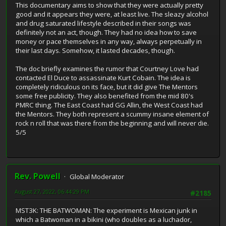
This documentary aims to show that they were actually pretty
good and it appears they were, at least live. The sleazy alcohol
and drug saturated lifestyle described in their songs was
definitely not an act, though. They had no idea how to save
money or pace themselves in any way, always perpetually in
their last days. Somehow, it lasted decades, though.
The doc briefly examines the rumor that Courtney Love had
contacted El Duce to assassinate Kurt Cobain. The idea is
completely ridiculous on its face, but it did give The Mentors
some free publicity. They also benefited from the mid 80's
PMRC thing. The East Coast had GG Allin, the West Coast had
the Mentors. They both represent a scummy insane element of
rock n roll that was there from the beginning and will never die.
5/5
Rev. Powell
Global Moderator
August 27, 2022, 06:44:29 PM
#2185
MST3K: THE BATWOMAN: The experiment is Mexican junk in
which a Batwoman in a bikini (who doubles as a luchador,