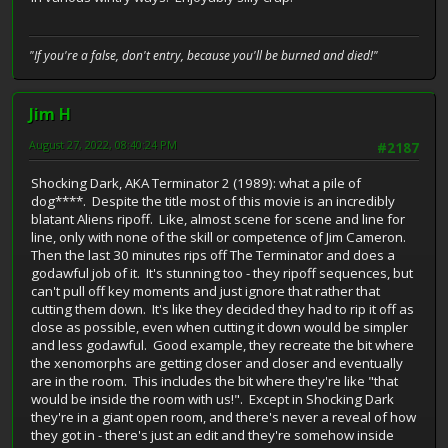
"If you're a false, don't entry, because you'll be burned and died!"
Jim H
August 27, 2022, 08:40:24 PM
#2187
Shocking Dark, AKA Terminator 2 (1989): what a pile of
dog****. Despite the title most of this movie is an incredibly
blatant Aliens ripoff. Like, almost scene for scene and line for
line, only with none of the skill or competence of Jim Cameron.
Then the last 30 minutes rips off The Terminator and does a
godawful job of it. It's stunning too - they ripoff sequences, but
can't pull off key moments and just ignore that rather that
cutting them down. It's like they decided they had to rip it off as
close as possible, even when cutting it down would be simpler
and less godawful. Good example, they recreate the bit where
the xenomorphs are getting closer and closer and eventually
are in the room. This includes the bit where they're like "that
would be inside the room with us!". Except in Shocking Dark
they're in a giant open room, and there's never a reveal of how
they got in - there's just an edit and they're somehow inside