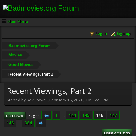
Main Menu
Log in
Sign up
Badmovies.org Forum
Movies
Good Movies
Recent Viewings, Part 2
Recent Viewings, Part 2
Started by Rev. Powell, February 15, 2020, 10:36:26 PM
1
...
144
145
146
147
Pages
GO DOWN
148
...
384
USER ACTIONS