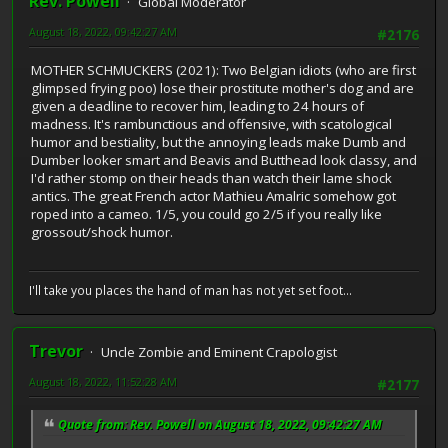
Rev. Powell
Global Moderator
August 18, 2022, 09:42:27 AM
#2176
MOTHER SCHMUCKERS (2021): Two Belgian idiots (who are first
glimpsed frying poo) lose their prostitute mother's dog and are
given a deadline to recover him, leading to 24 hours of
madness. It's rambunctious and offensive, with scatological
humor and bestiality, but the annoying leads make Dumb and
Dumber looker smart and Beavis and Butthead look classy, and
I'd rather stomp on their heads than watch their lame shock
antics. The great French actor Mathieu Amalric somehow got
roped into a cameo. 1/5, you could go 2/5 if you really like
grossout/shock humor.
I'll take you places the hand of man has not yet set foot...
Trevor
Uncle Zombie and Eminent Crapologist
August 18, 2022, 11:52:28 AM
#2177
Quote from: Rev. Powell on August 18, 2022, 09:42:27 AM