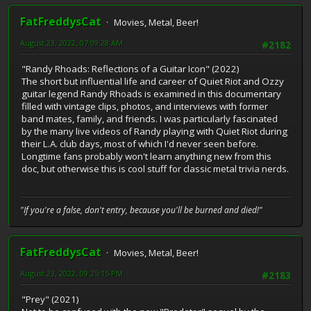
FatFreddysCat
Movies, Metal, Beer!
August 23, 2022, 07:09:28 AM
#2182
"Randy Rhoads: Reflections of a Guitar Icon" (2022)
The short but influential life and career of Quiet Riot and Ozzy
guitar legend Randy Rhoads is examined in this documentary
filled with vintage clips, photos, and interviews with former
band mates, family, and friends. I was particularly fascinated
by the many live videos of Randy playing with Quiet Riot during
their L.A. club days, most of which I'd never seen before.
Longtime fans probably won't learn anything new from this
doc, but otherwise this is cool stuff for classic metal trivia nerds.
"If you're a false, don't entry, because you'll be burned and died!"
FatFreddysCat
Movies, Metal, Beer!
August 23, 2022, 09:25:15 PM
#2183
"Prey" (2021)