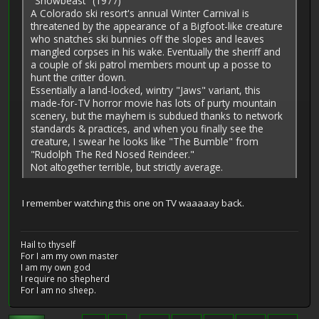
"Snowbeast" (1977)
A Colorado ski resort's annual Winter Carnival is
threatened by the appearance of a Bigfoot-like creature
who snatches ski bunnies off the slopes and leaves
mangled corpses in his wake. Eventually the sheriff and
a couple of ski patrol members mount up a posse to
hunt the critter down.
Essentially a land-locked, wintry "Jaws" variant, this
made-for-TV horror movie has lots of purty mountain
scenery, but the mayhem is subdued thanks to network
standards & practices, and when you finally see the
creature, I swear he looks like "The Bumble" from
"Rudolph The Red Nosed Reindeer."
Not altogether terrible, but strictly average.
I remember watching this one on TV waaaaay back.
Hail to thyself
For I am my own master
I am my own god
I require no shepherd
For I am no sheep.