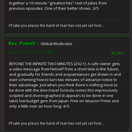
together a 10-minute "greatest hits" reel of jokes from
previous episodes. One of their better shows. 3/5.
I'll take you places the hand of man has not yet set foot...
Rev. Powell
Global Moderator
August 21, 2022, 09:10:41 AM
#2181
BEYOND THE INFINITE TWO MINUTES (2021): A cafe owner gets
a video message from himself from a short time in the future,
and gradually his friends and acquaintances get drawn in and
start scheming how to turn two minutes of advance notice to
their advantage. Just when you think there's nothing more to
be done with the time travel formula comes this impressively
scripted and choreographed (it appears to be done in one
take) low budget gem from Japan. Free on Amazon Prime and
only a little over an hour long. 4/5.
I'll take you places the hand of man has not yet set foot...