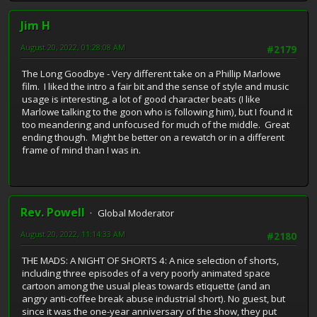
Jim H
August 20, 2022, 01:28:08 AM
#2179
The Long Goodbye - Very different take on a Phillip Marlowe
film. I liked the intro a fair bit and the sense of style and music
usage is interesting, a lot of good character beats (I like
Marlowe talking to the goon who is following him), but I found it
too meandering and unfocused for much of the middle. Great
ending though. Might be better on a rewatch or in a different
frame of mind than I was in.
Rev. Powell
Global Moderator
August 20, 2022, 11:14:33 AM
#2180
THE MADS: A NIGHT OF SHORTS 4: A nice selection of shorts,
including three episodes of a very poorly animated space
cartoon among the usual pleas towards etiquette (and an
angry anti-coffee break abuse industrial short). No guest, but
since it was the one-year anniversary of the show, they put