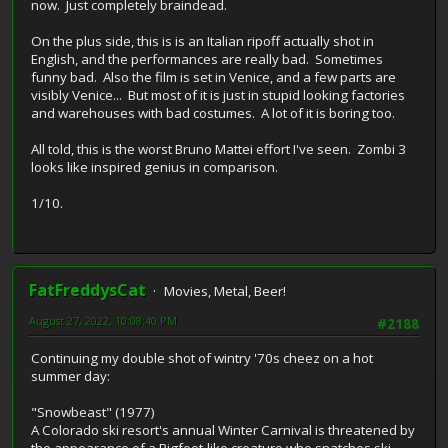
now. Just completely braindead.
On the plus side, this is is an Italian ripoff actually shot in
English, and the performances are really bad. Sometimes
funny bad. Also the film is set in Venice, and a few parts are
visibly Venice... But most of it is just in stupid looking factories
and warehouses with bad costumes. A lot of it is boring too.
All told, this is the worst Bruno Mattei effort I've seen. Zombi 3
looks like inspired genius in comparison.
1/10.
FatFreddysCat
Movies, Metal, Beer!
August 27, 2022, 10:08:40 PM
#2188
Continuing my double shot of wintry '70s cheez on a hot
summer day:
"Snowbeast" (1977)
A Colorado ski resort's annual Winter Carnival is threatened by