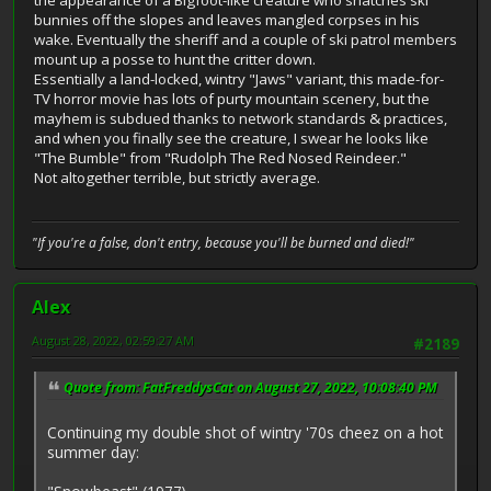
the appearance of a Bigfoot-like creature who snatches ski
bunnies off the slopes and leaves mangled corpses in his
wake. Eventually the sheriff and a couple of ski patrol members
mount up a posse to hunt the critter down.
Essentially a land-locked, wintry "Jaws" variant, this made-for-
TV horror movie has lots of purty mountain scenery, but the
mayhem is subdued thanks to network standards & practices,
and when you finally see the creature, I swear he looks like
"The Bumble" from "Rudolph The Red Nosed Reindeer."
Not altogether terrible, but strictly average.
"If you're a false, don't entry, because you'll be burned and died!"
Alex
August 28, 2022, 02:59:27 AM
#2189
Quote from: FatFreddysCat on August 27, 2022, 10:08:40 PM
Continuing my double shot of wintry '70s cheez on a hot
summer day: