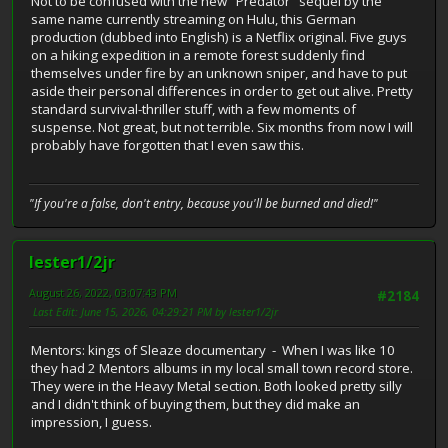
Not to be confused with the new "Predator" sequel by the
same name currently streaming on Hulu, this German
production (dubbed into English) is a Netflix original. Five guys
on a hiking expedition in a remote forest suddenly find
themselves under fire by an unknown sniper, and have to put
aside their personal differences in order to get out alive. Pretty
standard survival-thriller stuff, with a few moments of
suspense. Not great, but not terrible. Six months from now I will
probably have forgotten that I even saw this.
"If you're a false, don't entry, because you'll be burned and died!"
lester1/2jr
August 26, 2022, 03:07:43 PM
#2184
Last Edit
: June 15, 2026, 04:29:21 PM by lester1/2jr
Mentors: kings of Sleaze documentary - When I was like 10
they had 2 Mentors albums in my local small town record store.
They were in the Heavy Metal section. Both looked pretty silly
and I didn't think of buying them, but they did make an
impression, I guess.