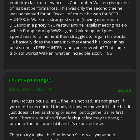
enduring claim to relevance - is Christopher Walken giving one
of his best performances. This was only the second time he
was nominated for an Oscar... of course he won for DEER
HUNTER. In Walken's strongest scene (having dinner with
DiCaprio in a pricey NYC restaurant) he recalls meeting his ex-
wife in Europe during WW2... gets choked up and goes
speechless for a moment, then struggles to regain his words.
He basically does the same trick that earned his Oscar in his
best scene in DEER HUNTER - and you know what? That same
trick still works! Walken, what an incredible actor. 4/5
chainsaw midget
May 13, 2026, 06:34:32 PM
#5528
I saw Hocus Pocus 2. It's ... fine. It's not bad. It's not great. If
you need a decent kid friendly Halloween movie it'll fit the bill. It
just doesn't feel as strong or as well put together as he first
one. There's a lot of stuff that feels just like they're doing it
because the first one did it and it's expected now.
They do try to give the Sanderson Sisters a sympathetic