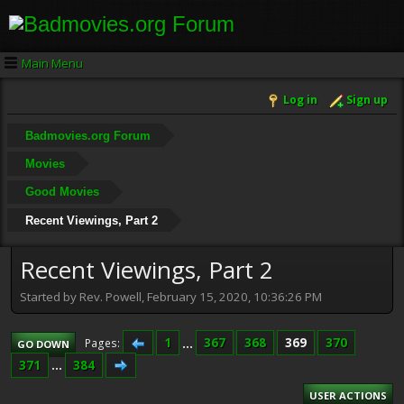
Main Menu
Log in
Sign up
Badmovies.org Forum
Movies
Good Movies
Recent Viewings, Part 2
Recent Viewings, Part 2
Started by Rev. Powell, February 15, 2020, 10:36:26 PM
1
...
367
368
369
370
Pages
GO DOWN
371
...
384
USER ACTIONS