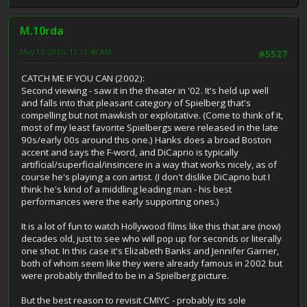
M.10rda
May 13, 2026, 11:12:48 AM
#5527
CATCH ME IF YOU CAN (2002):
Second viewing - saw it in the theater in '02. It's held up well
and falls into that pleasant category of Spielberg that's
compelling but not mawkish or exploitative. (Come to think of it,
most of my least favorite Spielbergs were released in the late
90s/early 00s around this one.) Hanks does a broad Boston
accent and says the F-word, and DiCaprio is typically
artificial/superficial/insincere in a way that works nicely, as of
course he's playing a con artist. (I don't dislike DiCaprio but I
think he's kind of a middling leading man - his best
performances were the early supporting ones.)
It is a lot of fun to watch Hollywood films like this that are (now)
decades old, just to see who will pop up for seconds or literally
one shot. In this case it's Elizabeth Banks and Jennifer Garner,
both of whom seem like they were already famous in 2002 but
were probably thrilled to be in a Spielberg picture.
But the best reason to revisit CMIYC - probably its sole