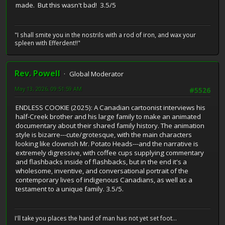
made. But this wasn't bad! 3.5/5
"I shall smite you in the nostrils with a rod of iron, and wax your
spleen with Efferdent!!"
Rev. Powell
Global Moderator
May 13, 2026, 09:51:59 AM
#5526
ENDLESS COOKIE (2025): A Canadian cartoonist interviews his
half-Creek brother and his large family to make an animated
documentary about their shared family history. The animation
style is bizarre---cute/grotesque, with the main characters
looking like clownish Mr. Potato Heads---and the narrative is
extremely digressive, with coffee cups supplying commentary
and flashbacks inside of flashbacks, but in the end it's a
wholesome, inventive, and conversational portrait of the
contemporary lives of indigenous Canadians, as well as a
testament to a unique family. 3.5/5.
I'll take you places the hand of man has not yet set foot...