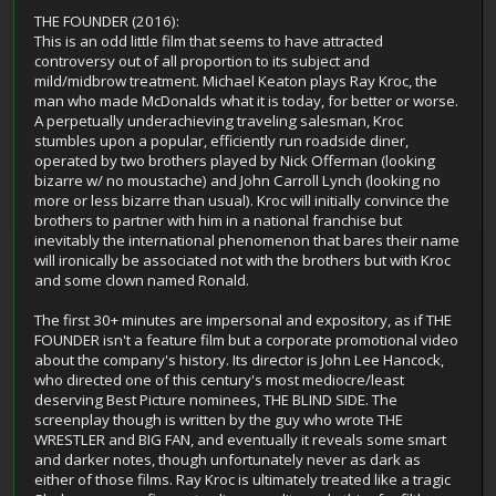
THE FOUNDER (2016):
This is an odd little film that seems to have attracted
controversy out of all proportion to its subject and
mild/midbrow treatment. Michael Keaton plays Ray Kroc, the
man who made McDonalds what it is today, for better or worse.
A perpetually underachieving traveling salesman, Kroc
stumbles upon a popular, efficiently run roadside diner,
operated by two brothers played by Nick Offerman (looking
bizarre w/ no moustache) and John Carroll Lynch (looking no
more or less bizarre than usual). Kroc will initially convince the
brothers to partner with him in a national franchise but
inevitably the international phenomenon that bares their name
will ironically be associated not with the brothers but with Kroc
and some clown named Ronald.
The first 30+ minutes are impersonal and expository, as if THE
FOUNDER isn't a feature film but a corporate promotional video
about the company's history. Its director is John Lee Hancock,
who directed one of this century's most mediocre/least
deserving Best Picture nominees, THE BLIND SIDE. The
screenplay though is written by the guy who wrote THE
WRESTLER and BIG FAN, and eventually it reveals some smart
and darker notes, though unfortunately never as dark as
either of those films. Ray Kroc is ultimately treated like a tragic