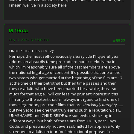
I mean, we live in a society here.
M.10rda
May 11, 2026, 12:55:09 PM
#5522
UNDER EIGHTEEN (1932):
Perhaps the most self-consciously sleazy title I'll type all year
adorns an absurdly tame pre-code romantic melodrama in
which I'm reasonably sure all of the cast members are above
the national legal age of consent. It's possible that one of the
two sisters who get married at the beginning of the film are 17
at the time of their betrothal but then time passes and then
they're adults who have been married for a while, thus - so
much for that angle. I will confess my prurient interest in this
film only to the extent that I'm always intrigued to find one of
those legendary pre-code films that are
shockingly naughty.......
but I've yet to see one that truly earns such a reputation. (THE
UNASHAMED and CHILD BRIDE
are
somewhat shocking in
different ways, but both of those are from 1938, post Hays
Code, and presumably not even submitted for approval/only
screened to adults on tour for "educational purposes" or