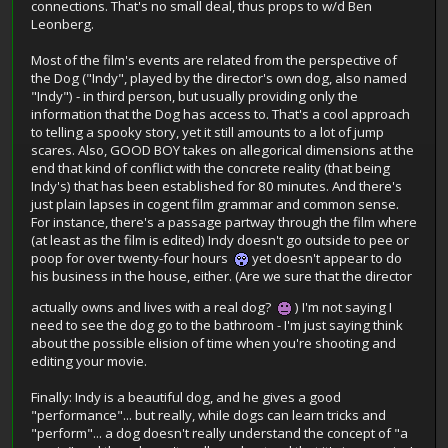
connections. That's no small deal, thus props to w/d Ben
Leonberg.
Most of the film's events are related from the perspective of
the Dog ("Indy", played by the director's own dog, also named
"Indy") - in third person, but usually providing only the
information that the Dog has access to. That's a cool approach
to telling a spooky story, yet it still amounts to a lot of jump
scares. Also, GOOD BOY takes on allegorical dimensions at the
end that kind of conflict with the concrete reality (that being
Indy's) that has been established for 80 minutes. And there's
just plain lapses in cogent film grammar and common sense.
For instance, there's a passage partway through the film where
(at least as the film is edited) Indy doesn't go outside to pee or
poop for over twenty-four hours
yet doesn't appear to do
his business in the house, either. (Are we sure that the director
actually owns and lives with a real dog?
) I'm not saying I
need to see the dog go to the bathroom - I'm just saying think
about the possible elision of time when you're shooting and
editing your movie.
Finally: Indy is a beautiful dog, and he gives a good
"performance"... but really, while dogs can learn tricks and
"perform"... a dog doesn't really understand the concept of "a