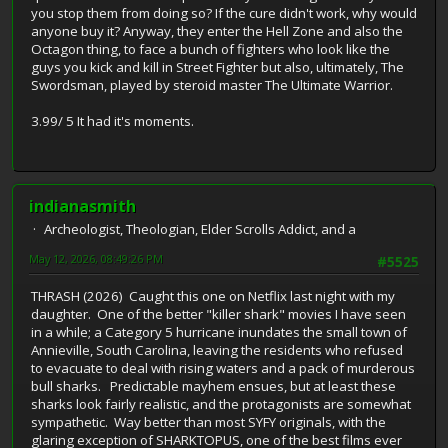
you stop them from doing so? If the cure didn't work, why would
anyone buy it? Anyway, they enter the Hell Zone and also the
Octagon thing, to face a bunch of fighters who look like the
guys you kick and kill in Street Fighter but also, ultimately, The
Swordsman, played by steroid master The Ultimate Warrior.
3.99/ 5 It had it's moments.
indianasmith
Archeologist, Theologian, Elder Scrolls Addict, and a
May 12, 2026, 08:49:26 PM
#5525
THRASH (2026) Caught this one on Netflix last night with my
daughter. One of the better "killer shark" movies I have seen
in a while; a Category 5 hurricane inundates the small town of
Annieville, South Carolina, leaving the residents who refused
to evacuate to deal with rising waters and a pack of murderous
bull sharks. Predictable mayhem ensues, but at least these
sharks look fairly realistic, and the protagonists are somewhat
sympathetic. Way better than most SYFY originals, with the
glaring exception of SHARKTOPUS, one of the best films ever