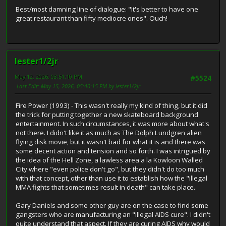
Best/most damning line of dialogue: "It's better to have one
great restaurant than fifty mediocre ones". Ouch!
lester1/2jr
May 12, 2026, 03:51:10 PM
#5524
Last Edit
: May 15, 2026, 05:40:15 PM by lester1/2jr
Fire Power (1993) - This wasn't really my kind of thing, but it did
the trick for putting together a new skateboard background
entertainment. In such circumstances, it was more about what's
not there. I didn't like it as much as The Dolph Lundgren alien
flying disk movie, but it wasn't bad for what it is and there was
some decent action and tension and so forth. I was intrigued by
the idea of the Hell Zone, a lawless area a la Kowloon Walled
City where "even police don't go", but they didn't do too much
with that concept, other than use it to establish how the "illegal
MMA fights that sometimes result in death" can take place.
Gary Daniels and some other guy are on the case to find some
gangsters who are manufacturing an "illegal AIDS cure". I didn't
quite understand that aspect. If they are curing AIDS why would