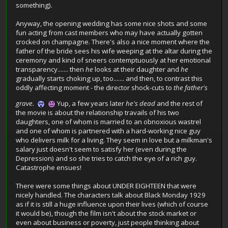
something).
Anyway, the opening wedding has some nice shots and some
fun acting from cast members who may have actually gotten
crocked on champagne. There's also a nice moment where the
father of the bride sees his wife weeping at the altar during the
ceremony and kind of sneers contemptuously at her emotional
transparency....... then
he
looks at their daughter and
he
gradually starts choking up, too....... and then, to contrast this
oddly affecting moment - the director shock-cuts to
the father's
grave.
Yup, a few years later
he's dead
and the rest of
the movie is about the relationship travails of his two
daughters, one of whom is married to an obnoxious wastrel
and one of whom is partnered with a hard-working nice guy
who delivers milk for a living. They seem in love but a milkman's
salary just doesn't seem to satisfy her (even during the
Depression) and so she tries to catch the eye of a rich guy.
Catastrophe ensues!
There were some things about UNDER EIGHTEEN that were
nicely handled. The characters talk about Black Monday 1929
as if it is still a huge influence upon their lives (which of course
it would be), though the film isn't about the stock market or
even about business or poverty, just people thinking about