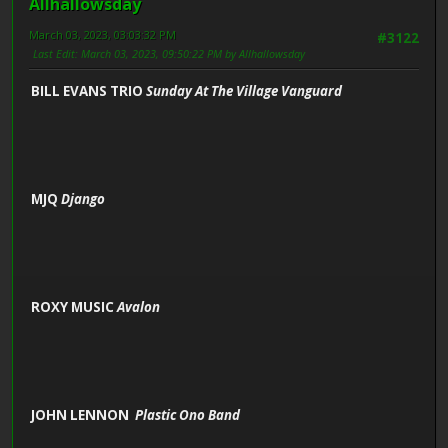
Allhallowsday
March 03, 2023, 03:03:32 PM
#3122
Last Edit
: March 03, 2023, 09:50:22 PM by Allhallowsday
BILL EVANS TRIO
Sunday At The Village Vanguard
MJQ
Django
ROXY MUSIC
Avalon
JOHN LENNON
Plastic Ono Band