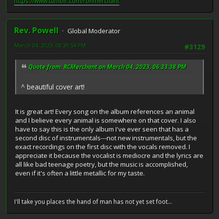
https://www.tumblr.com/ronmerchant
Rev. Powell
Global Moderator
March 04, 2023, 08:39:54 PM
#3129
Quote from: RCMerchant on March 04, 2023, 06:33:38 PM
^ beautiful cover art!
It is great art! Every song on the album references an animal
and I believe every animal is somewhere on that cover. I also
have to say this is the only album I've ever seen that has a
second disc of instrumentals---not new instrumentals, but the
exact recordings on the first disc with the vocals removed. I
appreciate it because the vocalist is mediocre and the lyrics are
all like bad teenage poetry, but the music is accomplished,
even if it's often a little metallic for my taste.
I'll take you places the hand of man has not yet set foot...