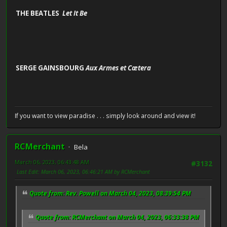
THE BEATLES
Let It Be
SERGE GAINSBOURG
Aux Armes et Cætera
If you want to view paradise . . . simply look around and view it!
RCMerchant
Bela
March 06, 2023, 06:43:48 AM
#3132
Last Edit
: March 06, 2023, 06:46:21 AM by RCMerchant
Quote from: Rev. Powell on March 04, 2023, 08:39:54 PM
Quote from: RCMerchant on March 04, 2023, 06:33:38 PM