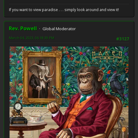
If you want to view paradise . . . simply look around and view it!
Rev. Powell
Global Moderator
March 04, 2023, 06:18:39 PM
#3127