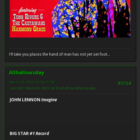
I'll take you places the hand of man has not yet set foot...
Allhallowsday
March 04, 2023, 02:56:01 PM
#3124
Last Edit
: March 04, 2023, 04:35:42 PM by Allhallowsday
JOHN LENNON
Imagine
BIG STAR
#1 Record