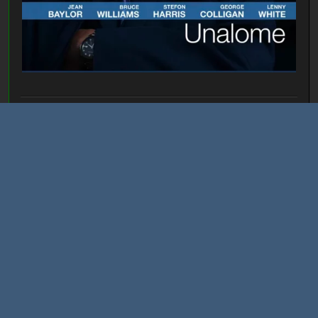
I'll take you places the hand of man has not yet set foot...
Allhallowsday
March 06, 2023, 11:03:01 PM
#3134
Last Edit
: March 07, 2023, 01:00:57 AM by Allhallowsday
THE STOOGES
Fun House
THE DOORS
L.A. Woman