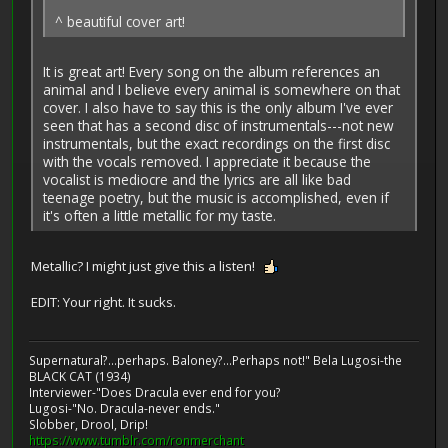
^ beautiful cover art!
It is great art! Every song on the album references an
animal and I believe every animal is somewhere on that
cover. I also have to say this is the only album I've ever
seen that has a second disc of instrumentals---not new
instrumentals, but the exact recordings on the first disc
with the vocals removed. I appreciate it because the
vocalist is mediocre and the lyrics are all like bad
teenage poetry, but the music is accomplished, even if
it's often a little metallic for my taste.
Metallic? I might just give this a listen!
EDIT: Your right. It sucks.
Supernatural?...perhaps. Baloney?...Perhaps not!" Bela Lugosi-the
BLACK CAT (1934)
Interviewer-"Does Dracula ever end for you?
Lugosi-"No. Dracula-never ends."
Slobber, Drool, Drip!
https://www.tumblr.com/ronmerchant