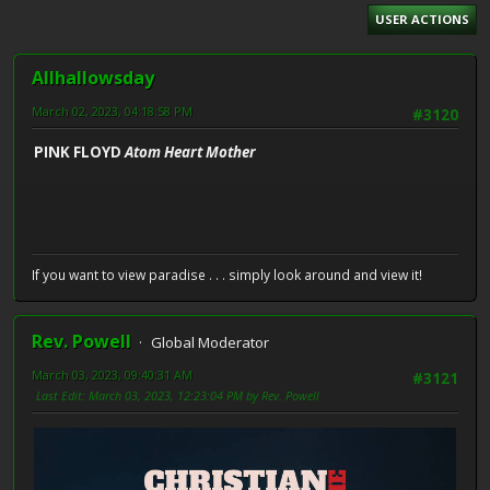
USER ACTIONS
Allhallowsday
March 02, 2023, 04:18:58 PM
#3120
PINK FLOYD
Atom Heart Mother
If you want to view paradise . . . simply look around and view it!
Rev. Powell
Global Moderator
March 03, 2023, 09:40:31 AM
#3121
Last Edit
: March 03, 2023, 12:23:04 PM by Rev. Powell