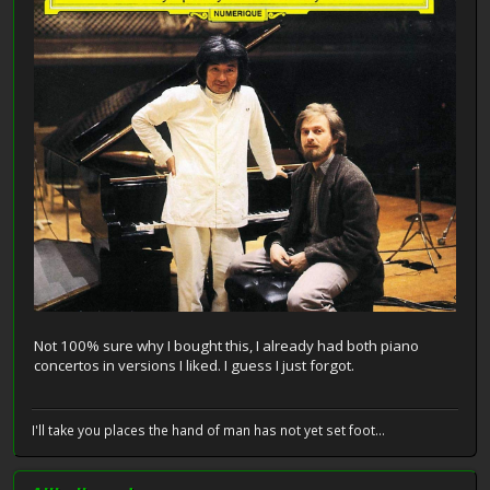
Not 100% sure why I bought this, I already had both piano
concertos in versions I liked. I guess I just forgot.
I'll take you places the hand of man has not yet set foot...