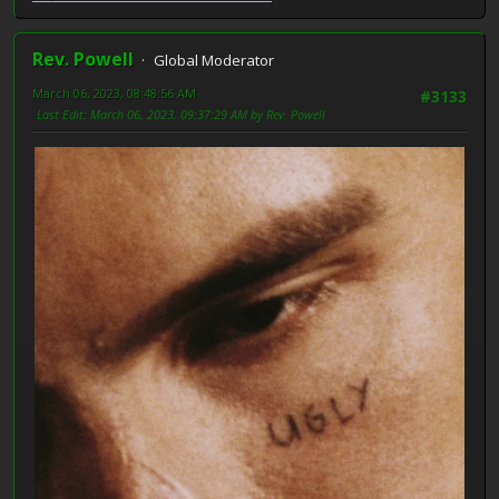
Rev. Powell
Global Moderator
March 06, 2023, 08:48:56 AM
#3133
Last Edit
: March 06, 2023, 09:37:29 AM by Rev. Powell