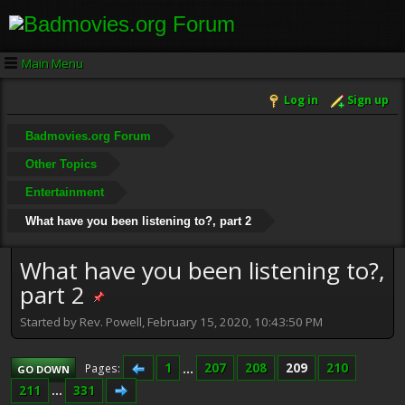
Main Menu
Log in
Sign up
Badmovies.org Forum
Other Topics
Entertainment
What have you been listening to?, part 2
What have you been listening to?,
part 2
Started by Rev. Powell, February 15, 2020, 10:43:50 PM
1
...
207
208
209
210
Pages
GO DOWN
211
...
331