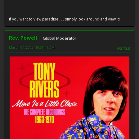
If you want to view paradise . . . simply look around and view it!
Rev. Powell
Global Moderator
March 04, 2023, 10:38:49 AM
#3123