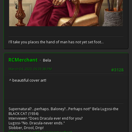
I'll take you places the hand of man has not yet set foot...
RCMerchant
Bela
March 04, 2023, 06:33:38 PM
#3128
^ beautiful cover art!
Supernatural?...perhaps. Baloney?...Perhaps not!" Bela Lugosi-the
BLACK CAT (1934)
Interviewer-"Does Dracula ever end for you?
Lugosi-"No. Dracula-never ends."
Slobber, Drool, Drip!