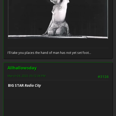
I'll take you places the hand of man has not yet set foot...
Allhallowsday
March 04, 2023, 05:12:34 PM
#3126
BIG STAR
Radio City