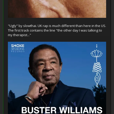
"Ugly" by slowthai. UK rap is much different than here in the US.
The first track contains the line "the other day I was talking to
my therapist..."