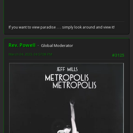
If you want to view paradise . . . simply look around and view it!
Rev. Powell
Global Moderator
March 04, 2023, 04:57:08 PM
#3125