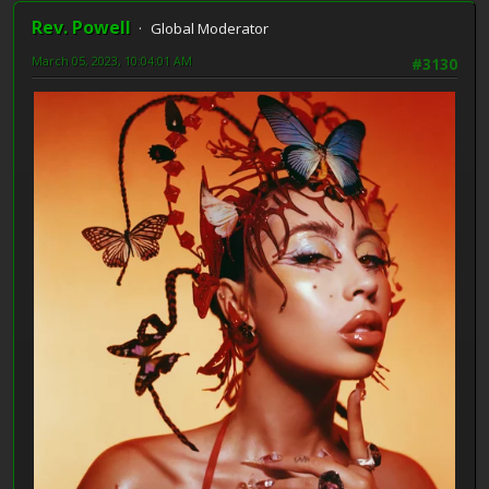
Rev. Powell
Global Moderator
March 05, 2023, 10:04:01 AM
#3130