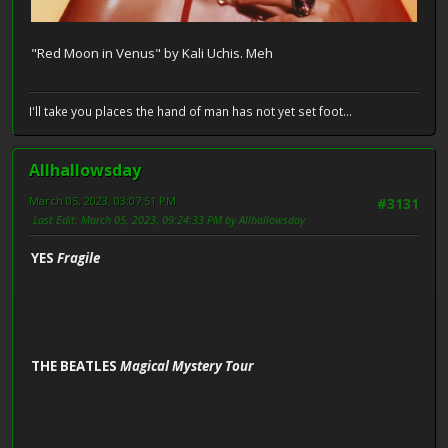
"Red Moon in Venus" by Kali Uchis. Meh
I'll take you places the hand of man has not yet set foot...
Allhallowsday
March 05, 2023, 03:07:51 PM
#3131
Last Edit
: March 05, 2023, 09:24:33 PM by Allhallowsday
YES
Fragile
THE BEATLES
Magical Mystery Tour