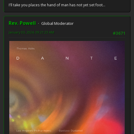
I'll take you places the hand of man has not yet set foot...
Rev. Powell
Global Moderator
January 03, 2024, 09:21:23 AM
#3671