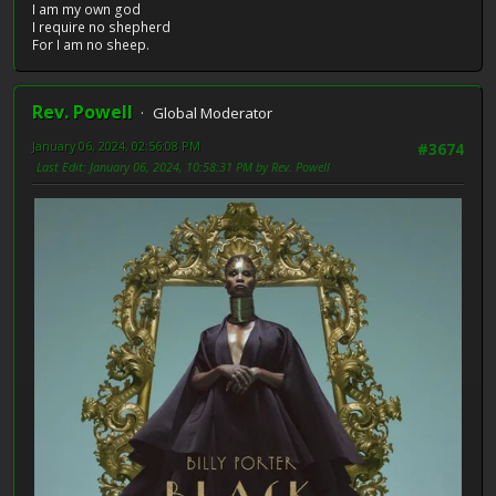
I am my own god
I require no shepherd
For I am no sheep.
Rev. Powell
Global Moderator
January 06, 2024, 02:56:08 PM
#3674
Last Edit
: January 06, 2024, 10:58:31 PM by Rev. Powell