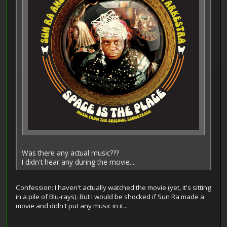
Was there any actual music???
I didn't hear any during the movie....
Confession: I haven't actually watched the movie (yet, it's sitting
in a pile of Blu-rays). But I would be shocked if Sun Ra made a
movie and didn't put any music in it...