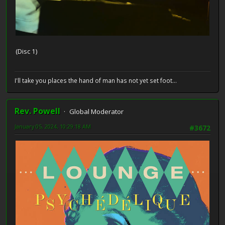
(Disc 1)
I'll take you places the hand of man has not yet set foot...
Rev. Powell
Global Moderator
January 05, 2024, 10:29:18 AM
#3672