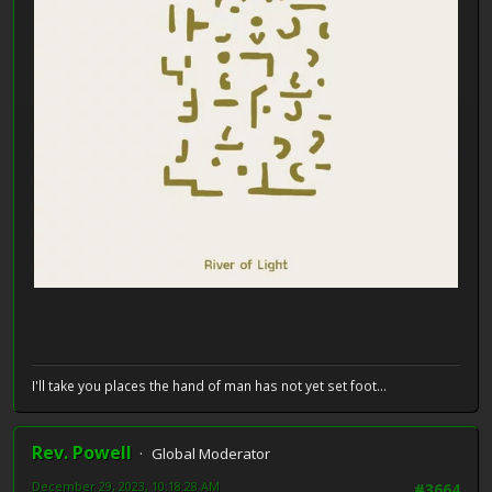
I'll take you places the hand of man has not yet set foot...
Rev. Powell
Global Moderator
December 29, 2023, 10:18:28 AM
#3664