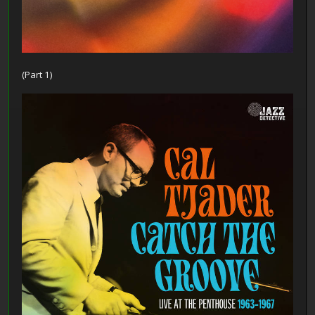
(Part 1)