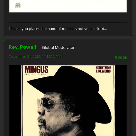
I'll take you places the hand of man has not yet set foot...
Rev. Powell
Global Moderator
December 31, 2023, 11:14:02 AM
#3666