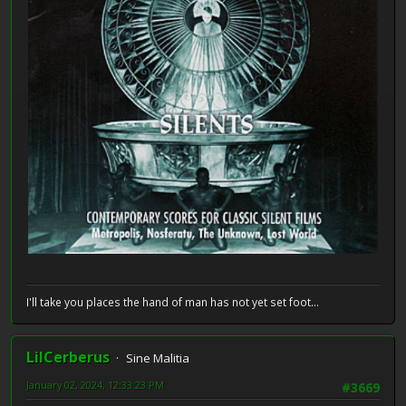
I'll take you places the hand of man has not yet set foot...
LilCerberus
Sine Malitia
January 02, 2024, 12:33:23 PM
#3669