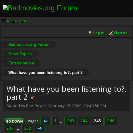
Main Menu
Log in
Sign up
Badmovies.org Forum
Other Topics
Entertainment
What have you been listening to?, part 2
What have you been listening to?,
part 2
Started by Rev. Powell, February 15, 2020, 10:43:50 PM
1
...
243
244
245
246
Pages
GO DOWN
247
...
332