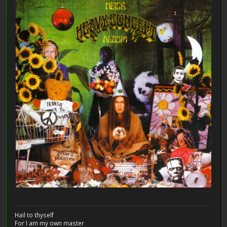
Hail to thyself
For I am my own master