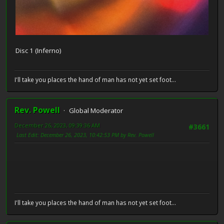
Disc 1 (Inferno)
I'll take you places the hand of man has not yet set foot...
Rev. Powell
Global Moderator
December 26, 2023, 09:39:36 AM
#3661
Last Edit
: December 26, 2023, 10:42:53 PM by Rev. Powell
I'll take you places the hand of man has not yet set foot...