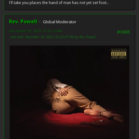
I'll take you places the hand of man has not yet set foot...
Rev. Powell
Global Moderator
December 30, 2023, 10:32:12 AM
#3665
Last Edit
: December 30, 2023, 05:26:47 PM by Rev. Powell