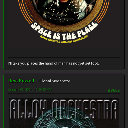
I'll take you places the hand of man has not yet set foot...
Rev. Powell
Global Moderator
January 02, 2024, 10:56:38 AM
#3668