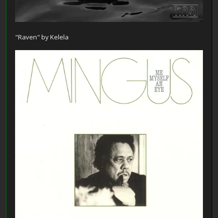
"Raven" by Kelela