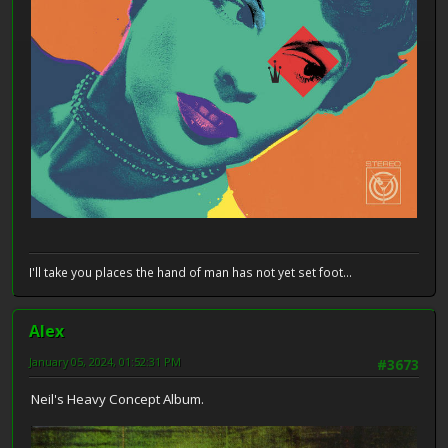
I'll take you places the hand of man has not yet set foot...
Alex
January 05, 2024, 01:52:31 PM
#3673
Neil's Heavy Concept Album.