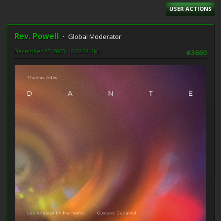
USER ACTIONS
Rev. Powell
Global Moderator
December 25, 2023, 10:22:38 PM
#3660