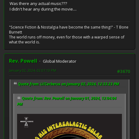
Was there any actual music???
I didn't hear any during the movie....
"Science Fiction & Nostalgia have become the same thing!" - T Bone
Burnett
The world runs off money, even for those with a warped sense of
what the world is.
Rev. Powell
Global Moderator
January 02, 2024, 02:07:13 PM
#3670
Quote from: LilCerberus on January 02, 2024, 12:33:23 PM
Quote from: Rev. Powell on January 01, 2024, 12:04:04
PM