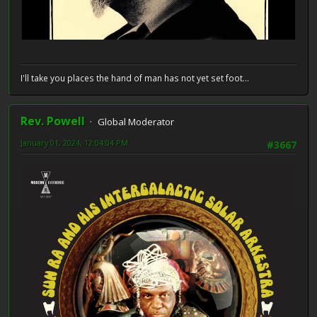
I'll take you places the hand of man has not yet set foot...
Rev. Powell
Global Moderator
January 01, 2024, 12:04:04 PM
#3667