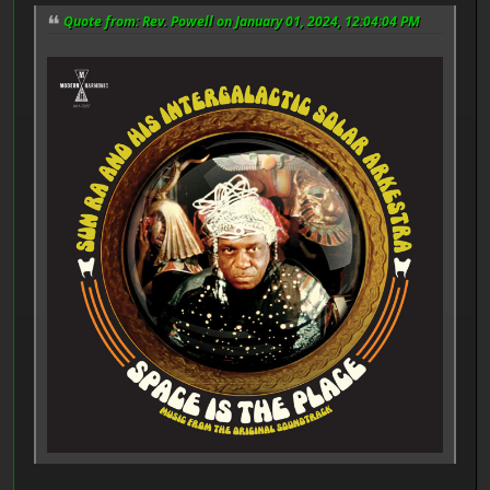
Quote from: Rev. Powell on January 01, 2024, 12:04:04 PM