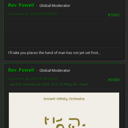
Rev. Powell
Global Moderator
December 27, 2023, 09:04:55 AM
#3662
I'll take you places the hand of man has not yet set foot...
Rev. Powell
Global Moderator
December 28, 2023, 09:08:05 AM
#3663
Last Edit
: December 28, 2023, 01:31:33 PM by Rev. Powell