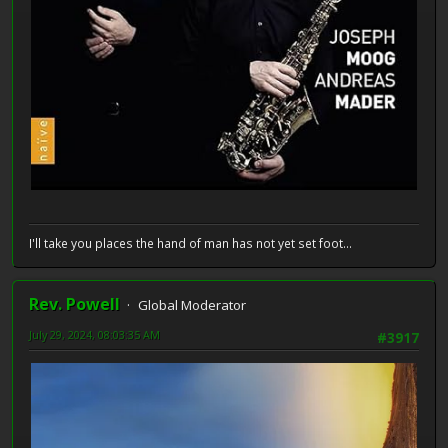
I'll take you places the hand of man has not yet set foot...
Rev. Powell
Global Moderator
July 29, 2024, 08:03:35 AM
#3917