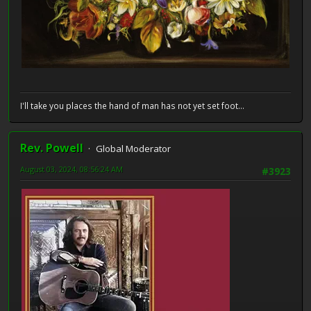
I'll take you places the hand of man has not yet set foot...
Rev. Powell
Global Moderator
August 03, 2024, 08:56:24 AM
#3923