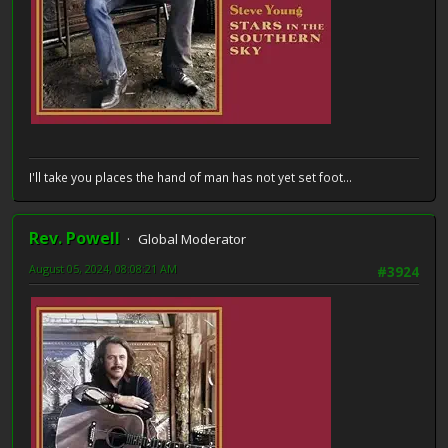
I'll take you places the hand of man has not yet set foot...
Rev. Powell
Global Moderator
August 05, 2024, 08:08:21 AM
#3924