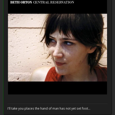
I'll take you places the hand of man has not yet set foot...