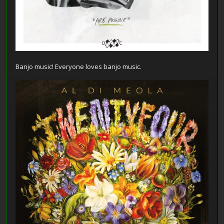
Banjo music! Everyone loves banjo music.