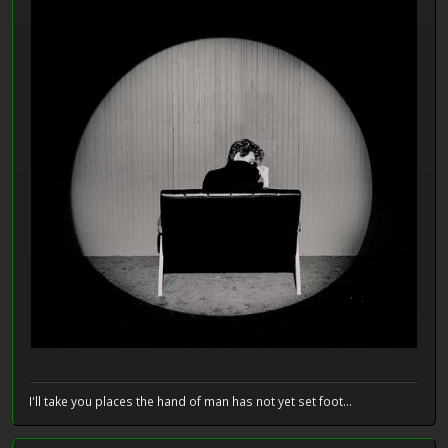
I'll take you places the hand of man has not yet set foot...