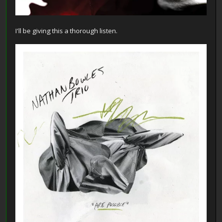
I'll be giving this a thorough listen.