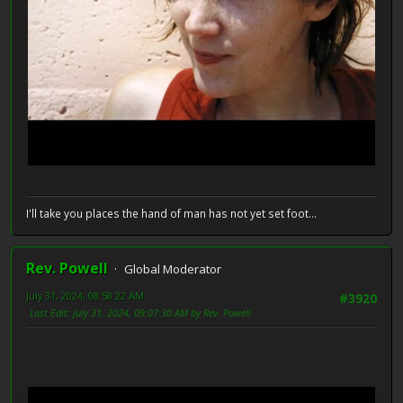
I'll take you places the hand of man has not yet set foot...
Rev. Powell
Global Moderator
July 31, 2024, 08:58:22 AM
#3920
Last Edit
: July 31, 2024, 09:07:30 AM by Rev. Powell