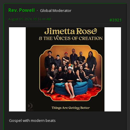
Rev. Powell
Global Moderator
August 01, 2024, 11:16:44 AM
#3921
Gospel with modern beats