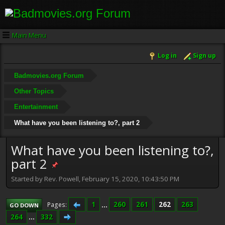
Main Menu
Log in
Sign up
Badmovies.org Forum
Other Topics
Entertainment
What have you been listening to?, part 2
What have you been listening to?,
part 2
Started by Rev. Powell, February 15, 2020, 10:43:50 PM
1
...
260
261
262
263
Pages
GO DOWN
264
...
332