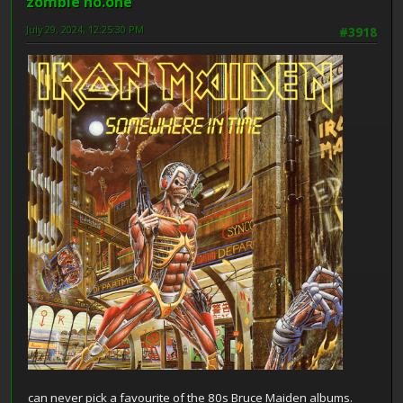
zombie no.one
July 29, 2024, 12:25:30 PM
#3918
can never pick a favourite of the 80s Bruce Maiden albums.