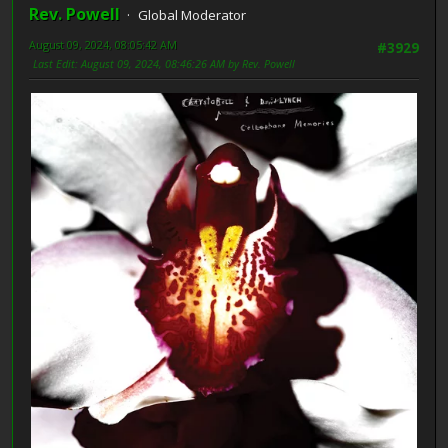
Rev. Powell
Global Moderator
August 09, 2024, 08:05:42 AM
#3929
Last Edit
: August 09, 2024, 08:46:26 AM by Rev. Powell