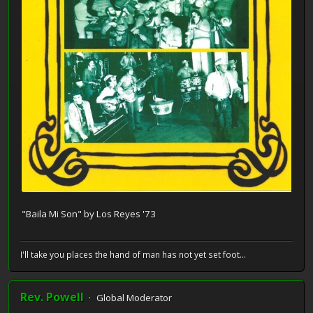
"Baila Mi Son" by Los Reyes '73
I'll take you places the hand of man has not yet set foot...
Rev. Powell
Global Moderator