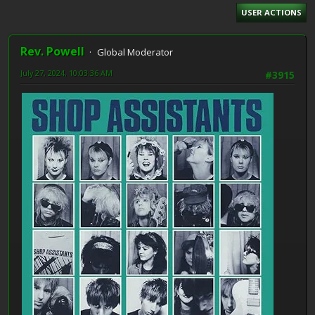
USER ACTIONS
Rev. Powell
Global Moderator
July 27, 2024, 10:03:36 AM
#3915