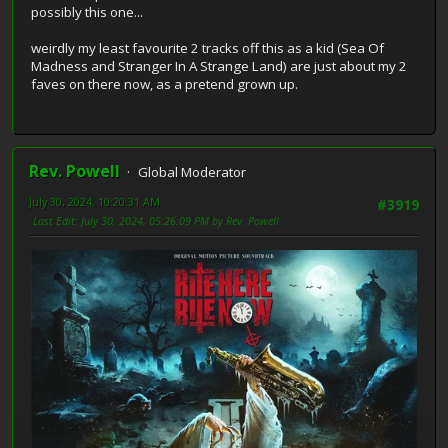
possibly this one...
weirdly my least favourite 2 tracks off this as a kid (Sea Of
Madness and Stranger In A Strange Land) are just about my 2
faves on there now, as a pretend grown up.
Rev. Powell
Global Moderator
July 30, 2024, 10:20:31 AM
#3919
Last Edit
: July 30, 2024, 05:26:09 PM by Rev. Powell