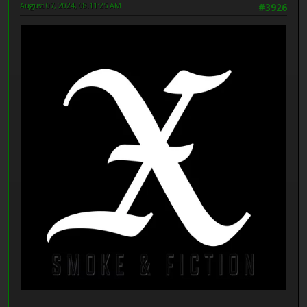
August 07, 2024, 08:11:25 AM
#3926