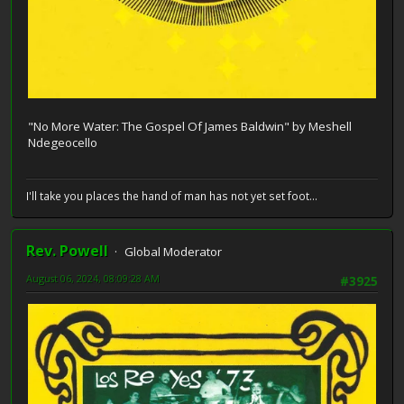
"No More Water: The Gospel Of James Baldwin" by Meshell
Ndegeocello
I'll take you places the hand of man has not yet set foot...
Rev. Powell
Global Moderator
August 06, 2024, 08:09:28 AM
#3925