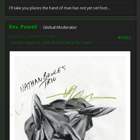
I'll take you places the hand of man has not yet set foot...
Rev. Powell
Global Moderator
August 02, 2024, 08:17:56 AM
#3922
Last Edit
: August 02, 2024, 08:45:47 AM by Rev. Powell