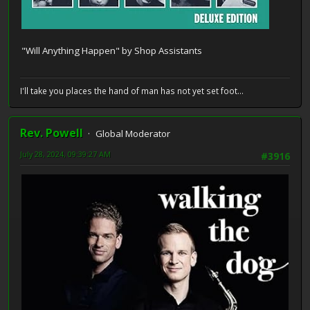
"Will Anything Happen" by Shop Assistants
I'll take you places the hand of man has not yet set foot...
Rev. Powell
Global Moderator
July 28, 2024, 09:39:27 AM
#3916