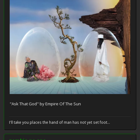
"Ask That God" by Empire Of The Sun
I'll take you places the hand of man has not yet set foot...