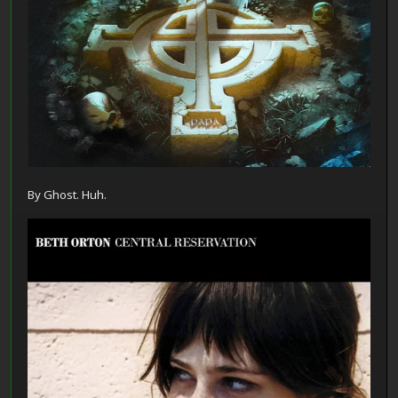
By Ghost. Huh.