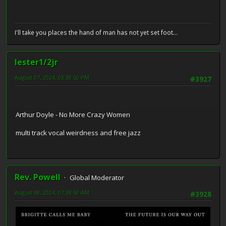
I'll take you places the hand of man has not yet set foot...
lester1/2jr
August 07, 2024, 03:30:50 PM
#3927
Arthur Doyle - No More Crazy Women
multi track vocal weirdness and free jazz
Rev. Powell
Global Moderator
August 08, 2024, 07:38:50 AM
#3928