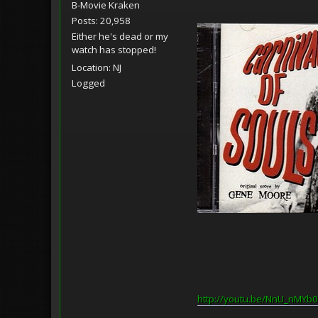
B-Movie Kraken
Posts: 20,958
Either he's dead or my
watch has stopped!
Location: NJ
Logged
http://youtu.be/NnU_nMYb