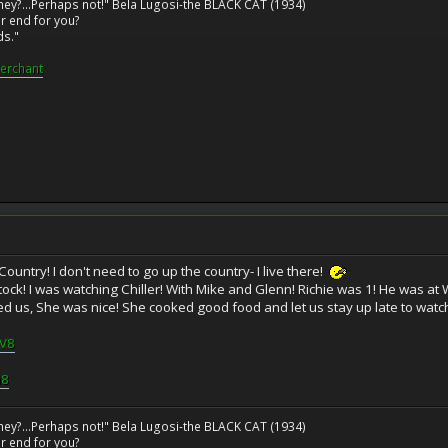
ney?...Perhaps not!" Bela Lugosi-the BLACK CAT (1934)
r end for you?
ds."
erchant
untry! I don't need to go up the country- I live there!
ck! I was watching Chiller! With Mike and Glenn! Richie was 1! He was a
d us, She was nice! She cooked good food and let us stay up late to watch 
5V8
a8
ney?...Perhaps not!" Bela Lugosi-the BLACK CAT (1934)
r end for you?