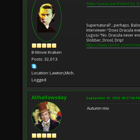
http://youtu.be/6V9mT2o_
Supernatural?...perhaps. Balo
Interviewer-"Does Dracula eve
Lugosi-"No. Dracula-never en
Slobber, Drool, Drip!
https://www.tumblr.com/ronm
B-Movie Kraken
Posts: 32,013
Location: Lawton,Mich.
Logged
Allhallowsday
September 01, 2020, 08:27:06 P
Autumn mix