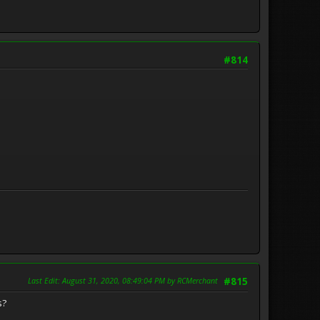
#814
Last Edit
: August 31, 2020, 08:49:04 PM by RCMerchant
#815
s?