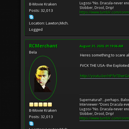
Lugosi-"No. Dracula-never en
B-Movie Kraken
Slobber, Drool, Drip!
Posts: 32,013
https://www.tumblr.com/ronm
Location: Lawton,Mich.
Logged
RCMerchant
August 31, 2020, 01:19:06 AM
Bela
Heres something to scare a
FVCK THE USA- the Exploited
http://youtu.be/HPfeTBwr
Supernatural?...perhaps. Balo
Interviewer-"Does Dracula eve
Lugosi-"No. Dracula-never en
B-Movie Kraken
Slobber, Drool, Drip!
Posts: 32,013
https://www.tumblr.com/ronm