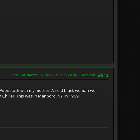
Last Edit
: August 31, 2020, 01:12:36 AM by RCMerchant
#812
t Woodstock with my mother. An old black woman we
Chiller! This was in Marlboro, NY! In 1969!