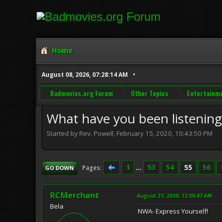
Home
August 08, 2026, 07:28:14 AM
Badmovies.org Forum
Other Topics
Entertainm
What have you been listening 
Started by Rev. Powell, February 15, 2020, 10:43:50 PM
1
...
53
54
55
56
Pages
GO DOWN
RCMerchant
August 31, 2020, 12:00:47 AM
Bela
NWA- Express Yourself!