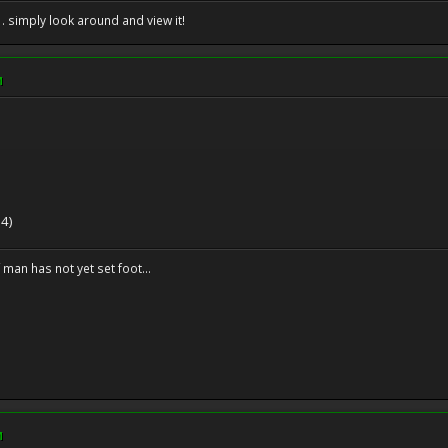
. . simply look around and view it!
M
 4)
f man has not yet set foot...
M