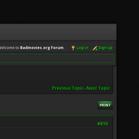
Welcome to
Badmovies.org Forum
.
Log in
Sign up
Previous Topic
-
Next Topic
PRINT
#810