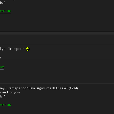
ds."
erchant
ll you Trumpers!
!
GAw
ney?...Perhaps not!" Bela Lugosi-the BLACK CAT (1934)
r end for you?
ds."
erchant