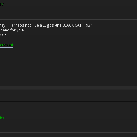
TY
ney?...Perhaps not!" Bela Lugosi-the BLACK CAT (1934)
r end for you?
ds."
erchant
iw