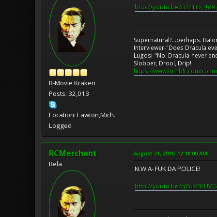
http://youtu.be/u31FO_4d9
Supernatural?...perhaps. Balo
Interviewer-"Does Dracula eve
Lugosi-"No. Dracula-never en
Slobber, Drool, Drip!
https://www.tumblr.com/ronm
B-Movie Kraken
Posts: 32,013
Location: Lawton,Mich.
Logged
RCMerchant
August 31, 2020, 12:18:00 AM
Bela
N.W.A- FUK DA POLICE!
http://youtu.be/qZuxPKUVG