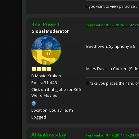
If you want to view paradise . 
Rev. Powell
September 02, 2020, 02:29:42 P
Global Moderator
Beethoven, Symphony #6
Miles Davis In Concert (Side
B-Movie Kraken
Posts: 31,443
I'll take you places the hand o
Click on that globe for 366
Weird Movies
Location: Louisville, KY
Logged
Allhallowsday
September 03, 2020, 12:37:24 P