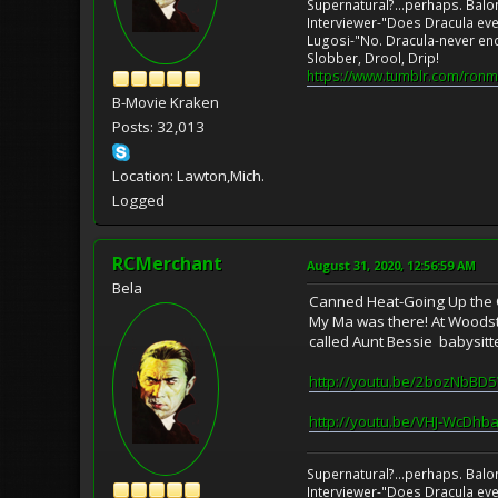
Supernatural?...perhaps. Balo
Interviewer-"Does Dracula eve
Lugosi-"No. Dracula-never en
Slobber, Drool, Drip!
https://www.tumblr.com/ronm
B-Movie Kraken
Posts: 32,013
Location: Lawton,Mich.
Logged
RCMerchant
August 31, 2020, 12:56:59 AM
Bela
Canned Heat-Going Up the Co
My Ma was there! At Woodsto
called Aunt Bessie babysitte
http://youtu.be/2bozNbBD
http://youtu.be/VHJ-WcDhb
Supernatural?...perhaps. Balo
Interviewer-"Does Dracula eve