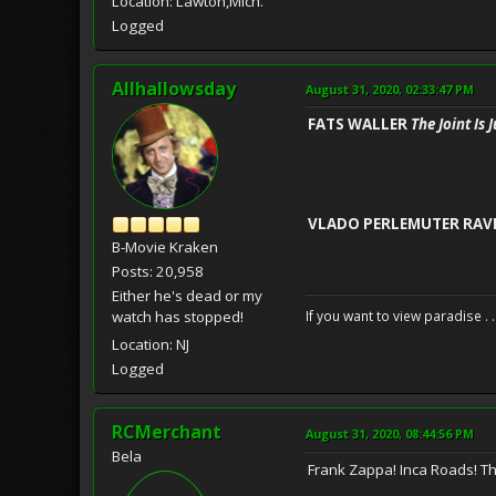
Location: Lawton,Mich.
Logged
Allhallowsday
August 31, 2020, 02:33:47 PM
FATS WALLER
The Joint Is
VLADO PERLEMUTER RAV
B-Movie Kraken
Posts: 20,958
Either he's dead or my
watch has stopped!
If you want to view paradise . 
Location: NJ
Logged
RCMerchant
August 31, 2020, 08:44:56 PM
Bela
Frank Zappa! Inca Roads! This