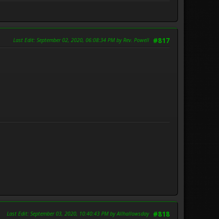
Last Edit
: September 02, 2020, 06:08:34 PM by Rev. Powell
#817
Last Edit
: September 03, 2020, 10:40:43 PM by Allhallowsday
#818