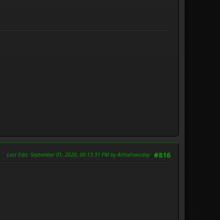
Last Edit
: September 01, 2020, 09:13:31 PM by Allhallowsday
#816