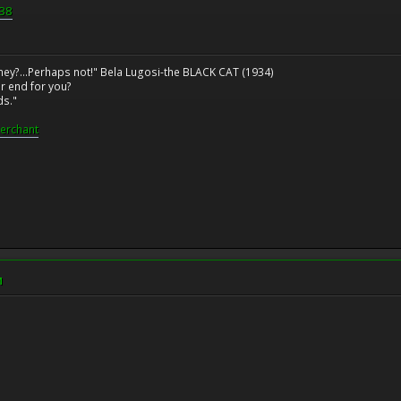
b38
ney?...Perhaps not!" Bela Lugosi-the BLACK CAT (1934)
r end for you?
ds."
erchant
M