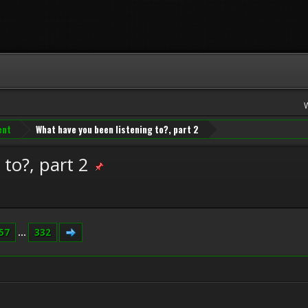
ent
What have you been listening to?, part 2
to?, part 2
57
...
332