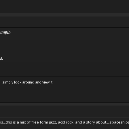
 Jumpin
EL
. . simply look around and view it!
...this is a mix of free form jazz, acid rock, and a story about....spaceship