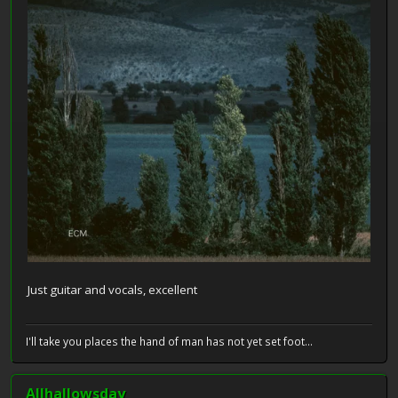
Just guitar and vocals, excellent
I'll take you places the hand of man has not yet set foot...
Allhallowsday