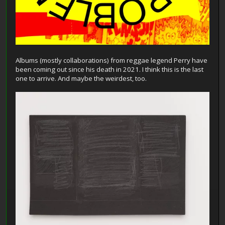
Albums (mostly collaborations) from reggae legend Perry have
been coming out since his death in 2021. I think this is the last
one to arrive. And maybe the weirdest, too.