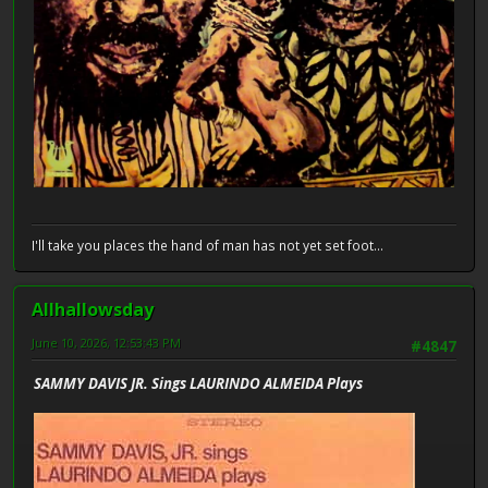
I'll take you places the hand of man has not yet set foot...
Allhallowsday
June 10, 2026, 12:53:43 PM
#4847
SAMMY DAVIS JR. Sings LAURINDO ALMEIDA Plays