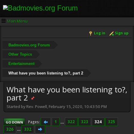
Main Menu
Log in
Sign up
Badmovies.org Forum
Other Topics
Entertainment
What have you been listening to?, part 2
What have you been listening to?,
part 2
Started by Rev. Powell, February 15, 2020, 10:43:50 PM
1
...
322
323
324
325
Pages
GO DOWN
326
...
332