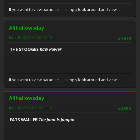
If you want to view paradise . . . simply look around and view it!
Allhallowsday
June 10, 2026, 06:39:15 PM
#4849
THE STOOGES
Raw Power
If you want to view paradise . . . simply look around and view it!
Allhallowsday
June 10, 2026, 07:15:49 PM
#4850
FATS WALLER
The Joint Is Jumpin
'