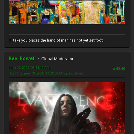
I'll take you places the hand of man has not yet set foot...
Rev. Powell
Global Moderator
June 10, 2026, 08:11:10 AM
#4846
Last Edit
: June 10, 2026, 11:38:59 AM by Rev. Powell