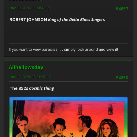
June 12, 2026, 03:28:41 PM
#4857
ROBERT JOHNSON
King of the Delta Blues Singers
If you want to view paradise . . . simply look around and view it!
Allhallowsday
June 12, 2026, 05:44:45 PM
#4858
The B52s
Cosmic Thing