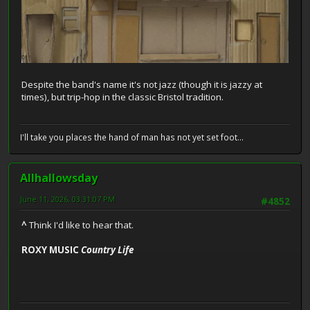
Despite the band's name it's not jazz (though it is jazzy at
times), but trip-hop in the classic Bristol tradition.
I'll take you places the hand of man has not yet set foot...
Allhallowsday
June 11, 2026, 03:31:07 PM
#4852
^
Think I'd like to hear that.
ROXY MUSIC
Country Life