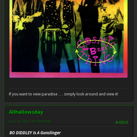
If you want to view paradise . . . simply look around and view it!
Allhallowsday
June 14, 2026, 03:18:04 PM
#4859
BO DIDDLEY Is A Gunslinger