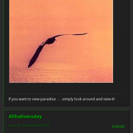
If you want to view paradise . . . simply look around and view it!
Allhallowsday
June 10, 2026, 05:02:07 PM
#4848