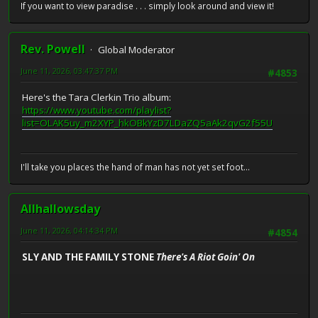
If you want to view paradise . . . simply look around and view it!
Rev. Powell
Global Moderator
June 11, 2026, 03:47:37 PM
#4853
Here's the Tara Clerkin Trio album:
https://www.youtube.com/playlist?
list=OLAK5uy_m2XYP_hkOBkYzD7LDaZQ5aAk2qvG2f55U
I'll take you places the hand of man has not yet set foot...
Allhallowsday
June 11, 2026, 04:14:34 PM
#4854
SLY AND THE FAMILY STONE
There's A Riot Goin' On