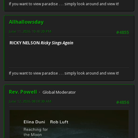
If you want to view paradise . . . simply look around and view it!
Allhallowsday
June 11, 2026, 10:40:20 PM
#4855
RICKY NELSON
Ricky Sings Again
If you want to view paradise . . . simply look around and view it!
Rev. Powell
Global Moderator
June 12, 2026, 08:08:30 AM
#4856