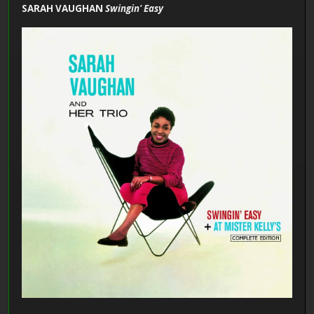
SARAH VAUGHAN
Swingin' Easy