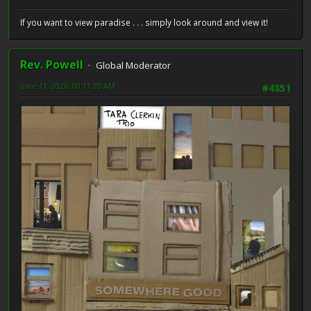
If you want to view paradise . . . simply look around and view it!
Rev. Powell
Global Moderator
June 11, 2026, 08:11:20 AM
#4851