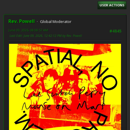
USER ACTIONS
Rev. Powell
Global Moderator
June 09, 2026, 08:08:57 AM
#4845
Last Edit
: June 09, 2026, 12:42:12 PM by Rev. Powell