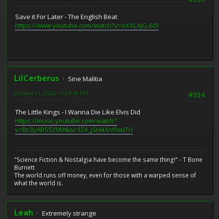
Save it For Later - The English Beat
https://www.youtube.com/watch?v=oXVLAJG-60I
LilCerberus
Sine Malitia
January 11, 2026, 11:24:49 PM
#354
The Little Kings - I Wanna Die Like Elvis Did
https://music.youtube.com/watch?
v=Bc3yAB5SY9M&si=lZ4_jSH4XnIfwuTU
"Science Fiction & Nostalgia have become the same thing!" - T Bone
Burnett
The world runs off money, even for those with a warped sense of
what the world is.
Leah
Extremely strange