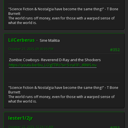
"Science Fiction & Nostalgia have become the same thing!" - T Bone
Burnett
The world runs off money, even for those with a warped sense of
what the world is.
LilCerberus
Sine Malitia
October 21, 2025, 09:30:05 PM
#352
Zombie Cowboys- Reverend D-Ray and the Shockers
https://youtu.be/bu_LOgTTIFc?si=5-ruI1F-_tRNYLnu
"Science Fiction & Nostalgia have become the same thing!" - T Bone
Burnett
The world runs off money, even for those with a warped sense of
what the world is.
lester1/2jr
October 22, 2025, 12:24:14 AM
#353