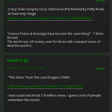
#348
Crazy Train Song by Ozzy Osbourne (Performed by Petty Rock)
at Siam Indy Stage
https://youtu.be/k1y0QvJCVZc?si=DK7D256Ex8RoeRCZ
"Science Fiction & Nostalgia have become the same thing!" - T Bone
Burnett
The world runs off money, even for those with a warped sense of
what the world is.
lester1/2jr
August 30, 2025, 05:25:01 PM
#349
"The Glow" from The Last Dragon (1985)
https://www.youtube.com/watch?v=C5mtgZTyD2c
I was surprised it had 1.8 million views. I guess a lot of people
remember the movie.