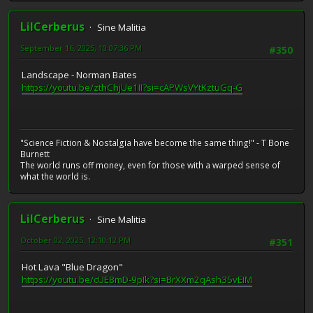
LilCerberus
Sine Malitia
September 16, 2025, 10:07:36 PM
#350
Landscape - Norman Bates
https://youtu.be/zthChjUe1II?si=cAPWsVYtKztuGq-G
"Science Fiction & Nostalgia have become the same thing!" - T Bone
Burnett
The world runs off money, even for those with a warped sense of
what the world is.
LilCerberus
Sine Malitia
October 02, 2025, 12:10:12 PM
#351
Hot Lava "Blue Dragon"
https://youtu.be/cUE8mD-9pIk?si=BrXXm2qAsh35vEIM