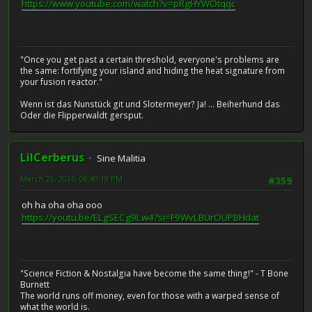
https://www.youtube.com/watch?v=pRgHYWOtqqc
"Once you get past a certain threshold, everyone's problems are
the same: fortifying your island and hiding the heat signature from
your fusion reactor."
Wenn ist das Nunstück git und Slotermeyer? Ja! ... Beiherhund das
Oder die Flipperwaldt gersput.
LilCerberus
Sine Malitia
March 26, 2026, 08:40:19 PM
#359
oh ha oha oha ooo
https://youtu.be/ELgSECg9Lw4?si=F9WvLBUrOUPBHdat
"Science Fiction & Nostalgia have become the same thing!" - T Bone
Burnett
The world runs off money, even for those with a warped sense of
what the world is.