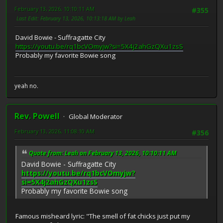
February 13, 2026, 10:10:11 AM
#355
Last Edit
: February 13, 2026, 10:13:18 AM by Leah
David Bowie - Suffragatte City
https://youtu.be/rq1bcVOmyjw?si=5X4j2ahGzQXu1zsS
Probably my favorite Bowie song
yeah no.
Rev. Powell
Global Moderator
February 13, 2026, 11:08:10 AM
#356
Quote from: Leah on February 13, 2026, 10:10:11 AM
David Bowie - Suffragatte City
https://youtu.be/rq1bcVOmyjw?
si=5X4j2ahGzQXu1zsS
Probably my favorite Bowie song
Famous misheard lyric: "The smell of fat chicks just put my