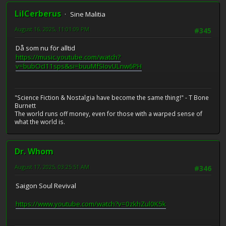
LilCerberus
Sine Malitia
August 16, 2025, 11:01:09 PM
#345
Då som nu för alltid
https://music.youtube.com/watch?
v=bubOcI11sps&si=buuMfSIovULnw6PH
"Science Fiction & Nostalgia have become the same thing!" - T Bone
Burnett
The world runs off money, even for those with a warped sense of
what the world is.
Dr. Whom
August 17, 2025, 03:25:51 AM
#346
Saigon Soul Revival
https://www.youtube.com/watch?v=0zkhZul0K5k