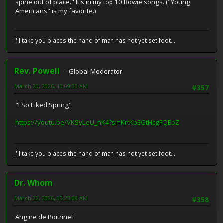
spine out of place." It's in my top 10 Bowie songs. ("Young
Americans" is my favorite.)
I'll take you places the hand of man has not yet set foot...
Rev. Powell
Global Moderator
March 20, 2026, 10:09:33 AM
#357
"I So Liked Spring"
https://youtu.be/VKSyLeU_nK4?si=KrtKbEGtHcgFQEbZ
I'll take you places the hand of man has not yet set foot...
Dr. Whom
March 22, 2026, 03:23:08 AM
#358
Angine de Poitrine!