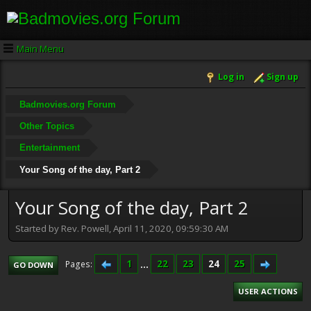
Main Menu
Log in
Sign up
Badmovies.org Forum
Other Topics
Entertainment
Your Song of the day, Part 2
Your Song of the day, Part 2
Started by Rev. Powell, April 11, 2020, 09:59:30 AM
1
...
22
23
24
25
Pages
GO DOWN
USER ACTIONS