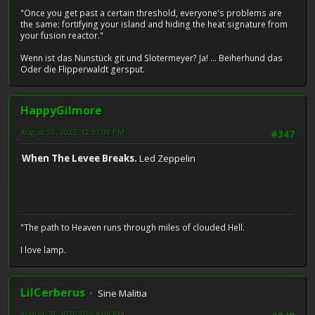
"Once you get past a certain threshold, everyone's problems are
the same: fortifying your island and hiding the heat signature from
your fusion reactor."
Wenn ist das Nunstück git und Slotermeyer? Ja! ... Beiherhund das
Oder die Flipperwaldt gersput.
HappyGilmore
August 20, 2025, 12:37:09 PM
#347
When The Levee Breaks.
Led Zeppelin
"The path to Heaven runs through miles of clouded Hell.
I love lamp.
LilCerberus
Sine Malitia
August 20, 2025, 03:54:06 PM