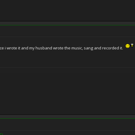
ince i wrote it and my husband wrote the music, sang and recorded it.
rQ