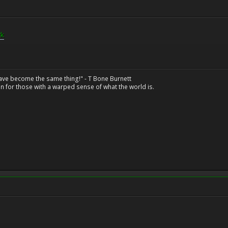
rk
have become the same thing!" - T Bone Burnett
n for those with a warped sense of what the world is.