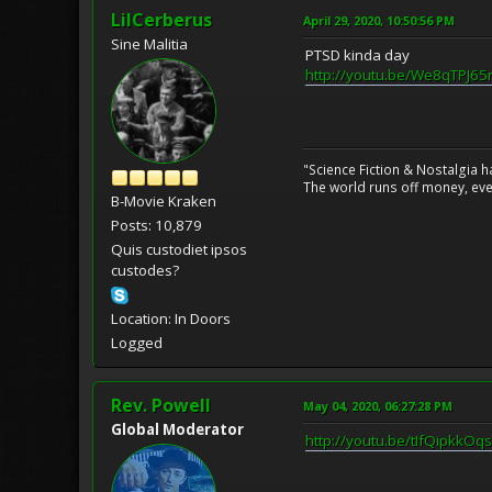
LilCerberus
April 29, 2020, 10:50:56 PM
Sine Malitia
PTSD kinda day
http://youtu.be/We8qTPJ65
"Science Fiction & Nostalgia 
The world runs off money, eve
B-Movie Kraken
Posts: 10,879
Quis custodiet ipsos
custodes?
Location: In Doors
Logged
Rev. Powell
May 04, 2020, 06:27:28 PM
Global Moderator
http://youtu.be/tIfQipkkOqs