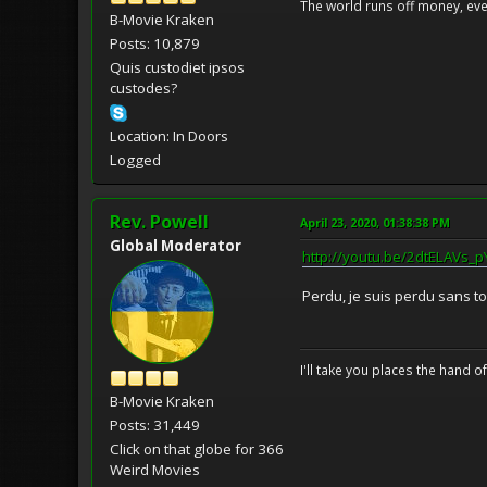
The world runs off money, eve
B-Movie Kraken
Posts: 10,879
Quis custodiet ipsos
custodes?
Location: In Doors
Logged
Rev. Powell
April 23, 2020, 01:38:38 PM
Global Moderator
http://youtu.be/2dtELAVs_p
Perdu, je suis perdu sans toi
I'll take you places the hand o
B-Movie Kraken
Posts: 31,449
Click on that globe for 366
Weird Movies