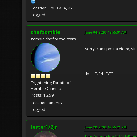
Location: Louisville, KY
Logged
chefzombie
June 04, 2020, 12:55:01 AM
zombie chef to the stars
sorry, can't post a video, s
don't EVEN...EVER!
Frightening Fanatic of
Horrible Cinema
Posts: 1,259
Location: america
Logged
lester1/2jr
June 28, 2020, 08:55:21 PM
http://youtu.be/AjWU1rPzA