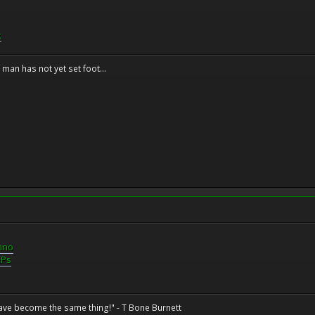
k
f man has not yet set foot...
mno
EPs
have become the same thing!" - T Bone Burnett