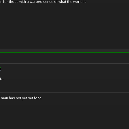
n for those with a warped sense of what the world is.
Y
...
f man has not yet set foot...