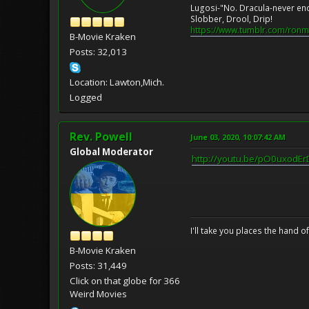
Lugosi-"No. Dracula-never en
Slobber, Drool, Drip!
https://www.tumblr.com/ronm
B-Movie Kraken
Posts: 32,013
Location: Lawton,Mich.
Logged
Rev. Powell
June 03, 2020, 10:07:42 AM
Global Moderator
http://youtu.be/pO0uxodEr
I'll take you places the hand o
B-Movie Kraken
Posts: 31,449
Click on that globe for 366
Weird Movies