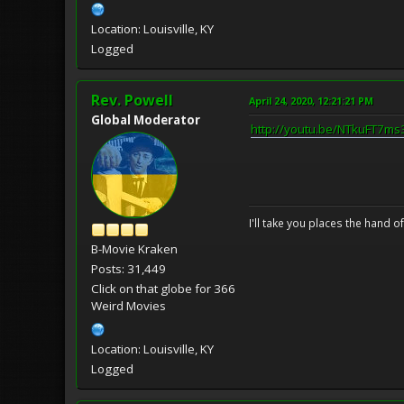
Location: Louisville, KY
Logged
Rev. Powell
April 24, 2020, 12:21:21 PM
Global Moderator
http://youtu.be/NTkuFT7ms
I'll take you places the hand o
B-Movie Kraken
Posts: 31,449
Click on that globe for 366
Weird Movies
Location: Louisville, KY
Logged