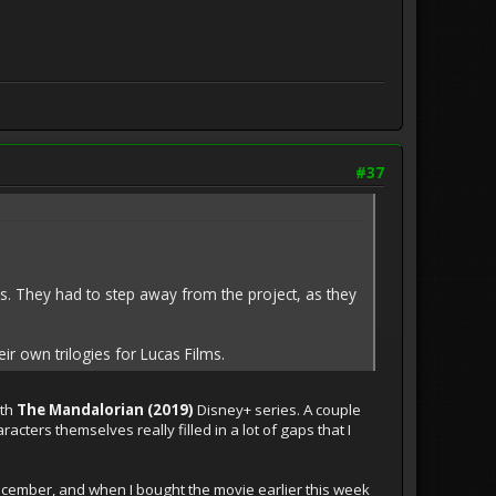
#37
. They had to step away from the project, as they
r own trilogies for Lucas Films.
ith
The Mandalorian (2019)
Disney+ series. A couple
cters themselves really filled in a lot of gaps that I
n December, and when I bought the movie earlier this week