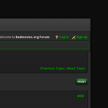
Welcome to
Badmovies.org Forum
.
Log in
Sign up
Previous Topic
-
Next Topic
PRINT
#30