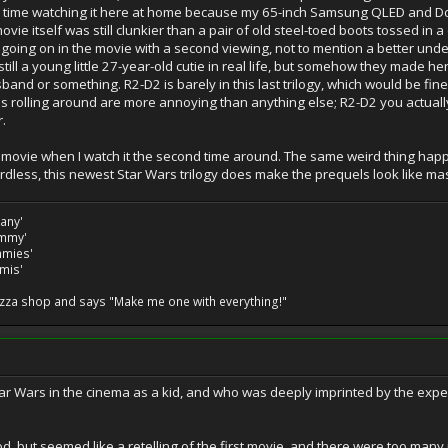
ter time watching it here at home because my 65-inch Samsung QLED and D
vie itself was still clunkier than a pair of old steel-toed boots tossed in 
oing on in the movie with a second viewing, not to mention a better unde
 still a young little 27-year-old cutie in real life, but somehow they made h
sband or something. R2-D2 is barely in this last trilogy, which would be fine
eads rolling around are more annoying than anything else; R2-D2 you actual
.
he movie when I watch it the second time around. The same weird thing happen
ardless, this newest Star Wars trilogy does make the prequels look like m
many'
ommy'
ommies'
amis'
izza shop and says "Make me one with everything!"
 Wars in the cinema as a kid, and who was deeply imprinted by the experienc
 but seemed like a retelling of the first movie, and there were too many i