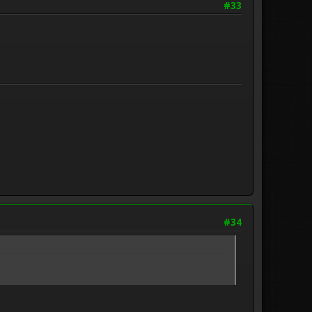
#33
#34