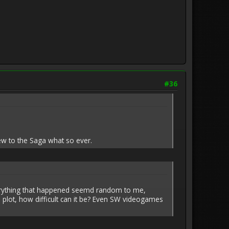
#36
ew to the Saga what so ever.
h everything that happened seemd random to me,
 plot, how difficult can it be? Even SW videogames