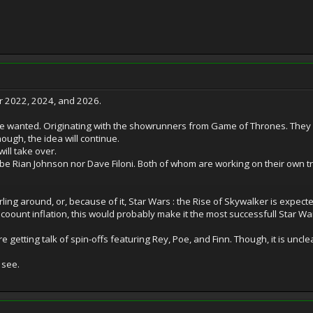
er 2022, 2024, and 2026.
 be wanted. Originating with the showrunners from Game of Thrones. They 
ough, the idea will continue.
ll take over.
 be Rian Johnson nor Dave Filoni. Both of whom are working on their own tri
ling around, or, because of it, Star Wars : the Rise of Skywalker is expec
coount inflation, this would probably make it the most successfull Star Wars
 getting talk of spin-offs featuring Rey, Poe, and Finn. Though, it is uncle
 see.