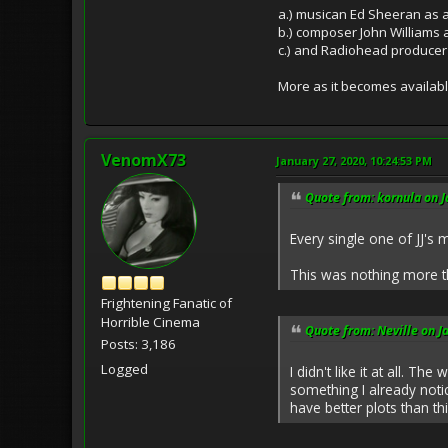
a.) musican Ed Sheeran as a
b.) composer John Williams 
c.) and Radiohead producer
More as it becomes availabl
VenomX73
January 27, 2020, 10:24:53 PM
Quote from: kornula on J
Every single one of JJ'
This was nothing more th
Frightening Fanatic of
Horrible Cinema
Quote from: Neville on J
Posts: 3,186
Logged
I didn't like it at all. 
something I already noti
have better plots than thi