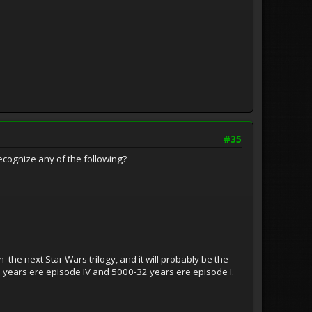
#35
 recognize any of the following?
n the next Star Wars trilogy, and it will probably be the
33 years ere episode IV and 5000-32 years ere episode I.