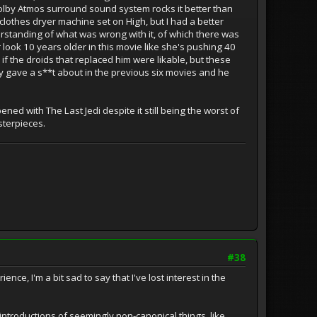
olby Atmos surround sound system rocks it better than
a clothes dryer machine set on High, but I had a better
rstanding of what was wrong with it, of which there was
er look 10 years older in this movie like she's pushing 40
 if the droids that replaced him were likable, but these
ly gave a s**t about in the previous six movies and he
ed with The Last Jedi despite it still being the worst of
asterpieces.
#38
e, I'm a bit sad to say that I've lost interest in the
ntroductions of seemingly non-canonical things, like