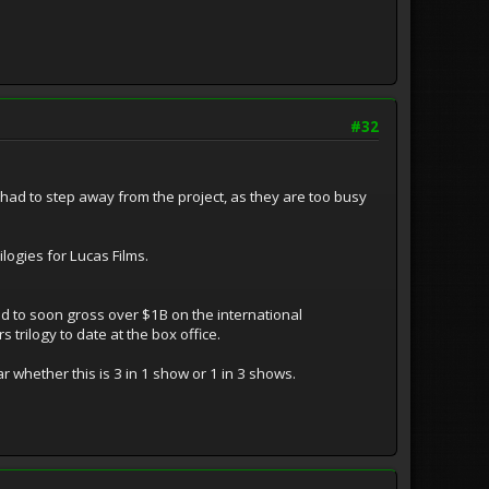
#32
had to step away from the project, as they are too busy
logies for Lucas Films.
ted to soon gross over $1B on the international
 trilogy to date at the box office.
ar whether this is 3 in 1 show or 1 in 3 shows.