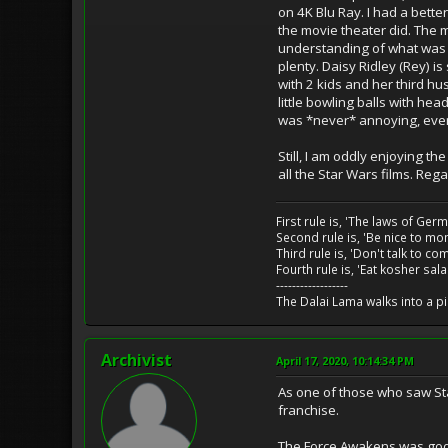
on 4K Blu Ray. I had a bet
the movie theater did. The mo
understanding of what was g
plenty. Daisy Ridley (Rey) is
with 2 kids and her third hu
little bowling balls with h
was *never* annoying, ever
Still, I am oddly enjoying t
all the Star Wars films. Reg
First rule is, 'The laws of Ger
Second rule is, 'Be nice to m
Third rule is, 'Don't talk to c
Fourth rule is, 'Eat kosher sal
------------------
The Dalai Lama walks into a p
Archivist
April 17, 2020, 10:14:34 PM
As one of those who saw Star
franchise.
The Force Awakens was good,