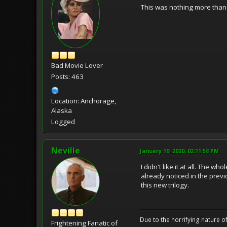
This was nothing more than 
Bad Movie Lover
Posts: 463
Location: Anchorage,
Alaska
Logged
Neville
January 19, 2020, 02:11:58 PM
I didn't like it at all. The
already noticed in the prev
this new trilogy.
Due to the horrifying nature of
Frightening Fanatic of