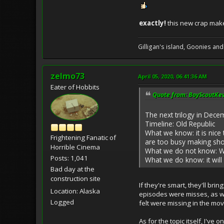
exactly!
this new crap make
Gilligan's island, Goonies and
zelmo73
April 05, 2020, 06:41:36 AM
Eater of Hobbits
Quote from: BoyScoutKevi
The next trilogy in Dec
Timeline: Old Republic
What we know: it is nice
Frightening Fanatic of
are too busy making show
Horrible Cinema
What we do not know: Wh
Posts: 1,041
What we do know: it will
Bad day at the
construction site
If they're smart, they'll bri
Location: Alaska
episodes were misses, as wel
Logged
felt were missing in the mov
As for the topic itself, I'v