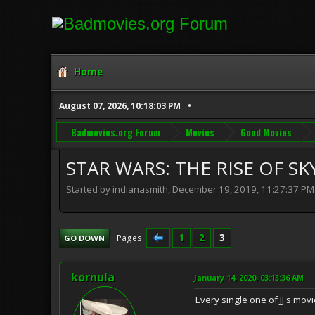
Home
August 07, 2026, 10:18:03 PM
Badmovies.org Forum
Movies
Good Movies
STAR WARS: THE RISE OF SK
Started by indianasmith, December 19, 2019, 11:27:37 PM
1
2
3
Pages
GO DOWN
kornula
January 14, 2020, 03:13:36 AM
Every single one of JJ's mo