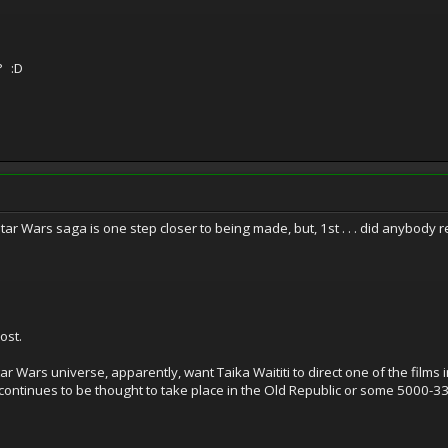
? :D
 Star Wars saga is one step closer to being made, but, 1st . . . did anybody
ost.
r Wars universe, apparently, want Taika Waititi to direct one of the films i
ch continues to be thought to take place in the Old Republic or some 5000-