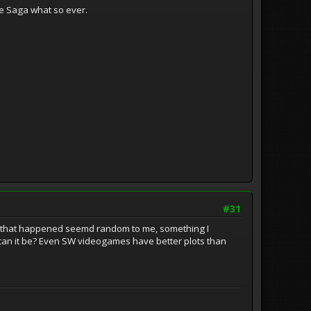
he Saga what so ever.
#31
thing that happened seemd random to me, something I
t can it be? Even SW videogames have better plots than