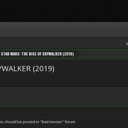
STAR WARS: THE RISE OF SKYWALKER (2019)
YWALKER (2019)
vies should be posted in "Bad movies" forum.