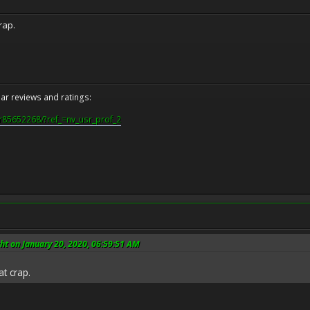
rap.
r reviews and ratings:
r85652268/?ref_=nv_usr_prof_2
ht on January 20, 2020, 06:59:51 AM
t crap.