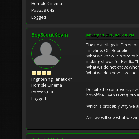
Horrible Cinema
Posts: 3,043
Logged
BoyScoutKevin
January 19, 2020, 02:57:30 PM
The next trilogy in Decemb
Timeline: Old Republic
What we know: it is nice to
making shows for Netflix. Th
What we do not know: Who wi
What we do know: it will not
Frightening Fanatic of
Horrible Cinema
Despite the controversy swir
Posts: 5,030
boxoffice. Even taking into a
Logged
Which is probably why we are
And we will see what we will