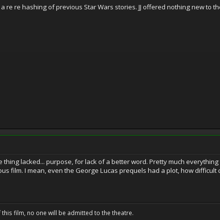
a re re hashing of previous Star Wars stories. JJ offered nothing new to t
 whole thing lacked... purpose, for lack of a better word. Pretty much every
ious film. I mean, even the George Lucas prequels had a plot, how difficul
 this film, no one will be admitted to the theatre.