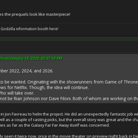
s the prequels look like masterpiece!
 Godzilla information booth here!
n on January 19, 2020, 02:57:30 PM
ember 2022, 2024, and 2026.
 to be wanted. Originating with the showrunners from Game of Thrones
s for Netflix. Though, the idea will continue.
o will take over.
 not be Rian Johnson nor Dave Filoni. Both of whom are working on thei
ng in Jon Favreau to helm the project. He did an unexpectedly fantastic job w
l as a couple of casting picks, but the overall story was great and the chara
ies as far as the Galaxy Far Far Away itself was concerned.
e only seen it twice now, once in the movie theater on preview night back i