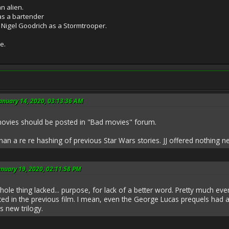
n alien.
as a bartender
 Nigel Goodrich as a Stormtrooper.
e.
anuary 14, 2020, 03:13:36 AM
s movies should be posted in "Bad movies" forum.
an a re re hashing of previous Star Wars stories. JJ offered nothing n
anuary 19, 2020, 02:11:58 PM
The whole thing lacked... purpose, for lack of a better word. Pretty muc
ced in the previous film. I mean, even the George Lucas prequels had a
s new trilogy.