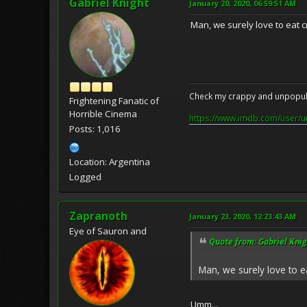
Gabriel Knight
January 20, 2020, 06:59:51 AM
Man, we surely love to eat c
Check my crappy and unpopula
Frightening Fanatic of
Horrible Cinema
https://www.imdb.com/user/u
Posts: 1,016
Location: Argentina
Logged
Zapranoth
January 23, 2020, 12:23:43 AM
Eye of Sauron and
Quote from: Gabriel Knig
Man, we surely love to ea
Umm...