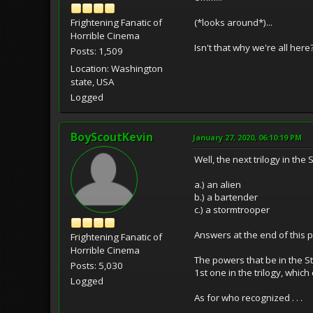
(*looks around*)...
Frightening Fanatic of
Horrible Cinema
Isn't that why we're all here
Posts: 1,509
Location: Washington
state, USA
Logged
BoyScoutKevin
January 27, 2020, 06:10:19 PM
Well, the next trilogy in the
a.) an alien
b.) a bartender
c.) a stormtrooper
Answers at the end of this p
Frightening Fanatic of
Horrible Cinema
The powers that be in the Sta
Posts: 5,030
1st one in the trilogy, whi
Logged
As for who recognized . . .