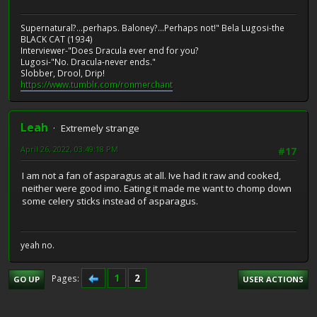
Supernatural?...perhaps. Baloney?...Perhaps not!" Bela Lugosi-the
BLACK CAT (1934)
Interviewer-"Does Dracula ever end for you?
Lugosi-"No. Dracula-never ends."
Slobber, Drool, Drip!
https://www.tumblr.com/ronmerchant
Leah
Extremely strange
April 26, 2022, 03:49:18 PM
#17
I am not a fan of asparagus at all. Ive had it raw and cooked,
neither were good imo. Eating it made me want to chomp down
some celery sticks instead of asparagus.
yeah no.
1
2
Pages
GO UP
USER ACTIONS