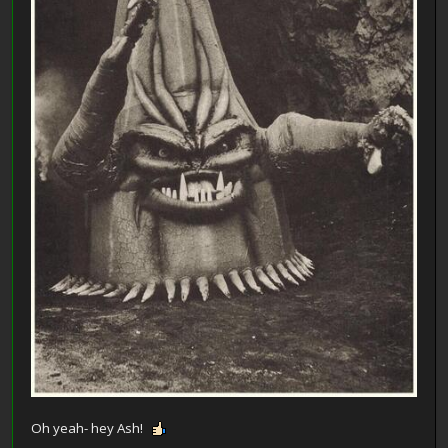
Oh yeah- hey Ash!