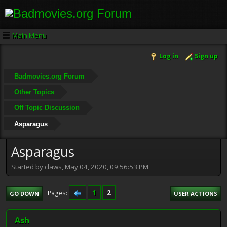
Main Menu
Log in
Sign up
Badmovies.org Forum
Other Topics
Off Topic Discussion
Asparagus
Asparagus
Started by claws, May 04, 2020, 09:56:53 PM
1
2
Pages
GO DOWN
USER ACTIONS
Ash