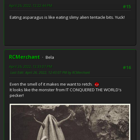
April 26, 2022, 12:22:44 PM
#15
Eating asparagus is like eating slimy alien tentacle bits. Yuck!
RCMerchant
Bela
April 26, 2022, 12:33:07 PM
#16
Last Edit
: April 26, 2022, 12:43:07 PM by RCMerchant
Even the smell of it makes me want to retch.
It looks like the monster from IT CONQUERED THE WORLD's
pecker!