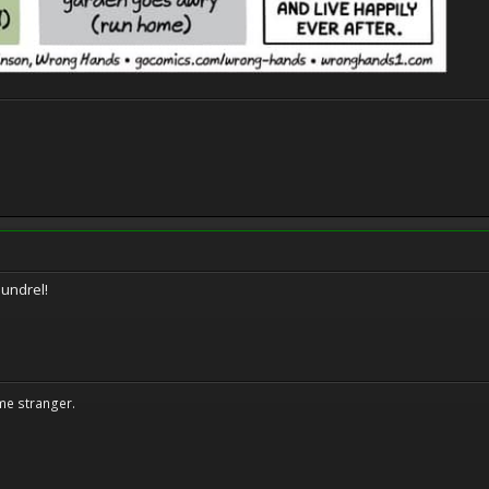
oundrel!
me stranger.