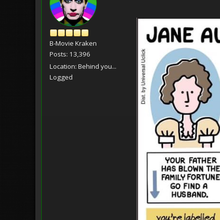
B-Movie Kraken
Posts: 13,396
Location: Behind you...
Logged