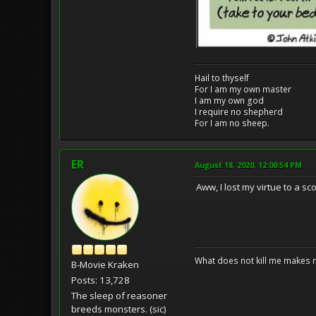
Hail to thyself
For I am my own master
I am my own god
I require no shepherd
For I am no sheep.
ER
August 18, 2020, 12:00:54 PM
Aww, I lost my virtue to a sc
What does not kill me makes 
B-Movie Kraken
Posts: 13,728
The sleep of reasoner
breeds monsters. (sic)