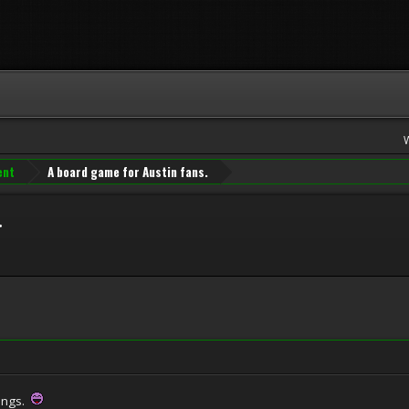
ent
A board game for Austin fans.
.
tings.