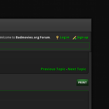
Welcome to
Badmovies.org Forum
.
Log in
Sign up
Previous Topic
-
Next Topic
PRINT