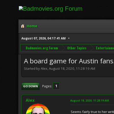
Home
August 07, 2026, 04:17:41 AM
Badmovies.org Forum
Other Topics
Entertainm
A board game for Austin fans
Started by Alex, August 18, 2020, 11:28:19 AM
1
Pages
GO DOWN
Alex
August 18, 2020, 11:28:19 AM
Seems fairly true to her wri