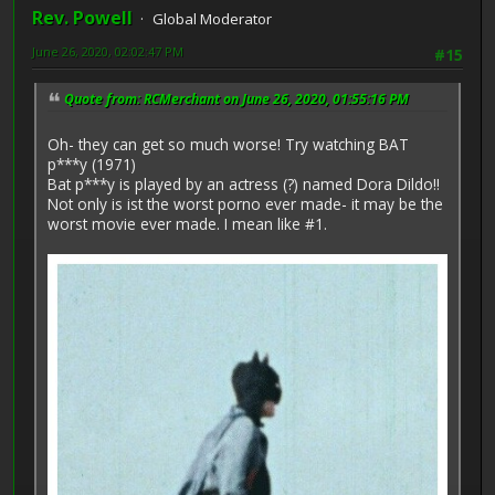
Rev. Powell
Global Moderator
June 26, 2020, 02:02:47 PM
#15
Quote from: RCMerchant on June 26, 2020, 01:55:16 PM
Oh- they can get so much worse! Try watching BAT
p***y (1971)
Bat p***y is played by an actress (?) named Dora Dildo!!
Not only is ist the worst porno ever made- it may be the
worst movie ever made. I mean like #1.