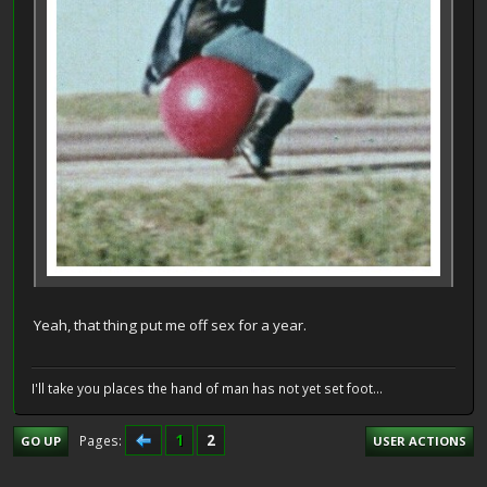
Yeah, that thing put me off sex for a year.
I'll take you places the hand of man has not yet set foot...
1
2
Pages
GO UP
USER ACTIONS