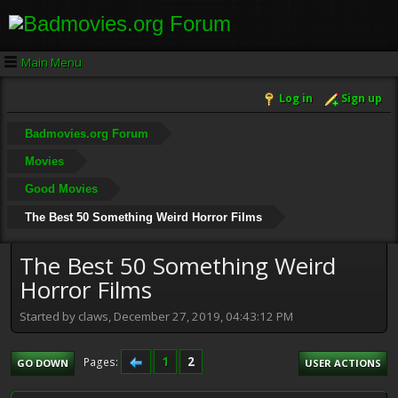
Main Menu
Log in
Sign up
Badmovies.org Forum
Movies
Good Movies
The Best 50 Something Weird Horror Films
The Best 50 Something Weird
Horror Films
Started by claws, December 27, 2019, 04:43:12 PM
1
2
Pages
GO DOWN
USER ACTIONS