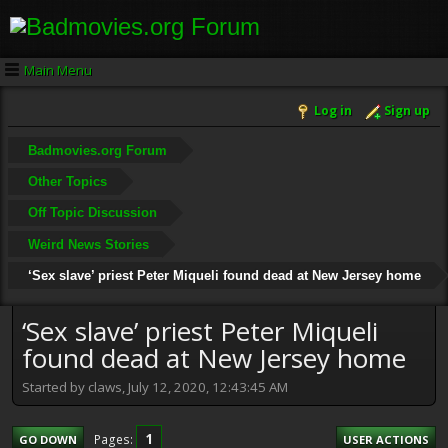
Main Menu
Log in
Sign up
Badmovies.org Forum
Other Topics
Off Topic Discussion
Weird News Stories
‘Sex slave’ priest Peter Miqueli found dead at New Jersey home
‘Sex slave’ priest Peter Miqueli
found dead at New Jersey home
Started by claws, July 12, 2020, 12:43:45 AM
1
Pages
GO DOWN
USER ACTIONS