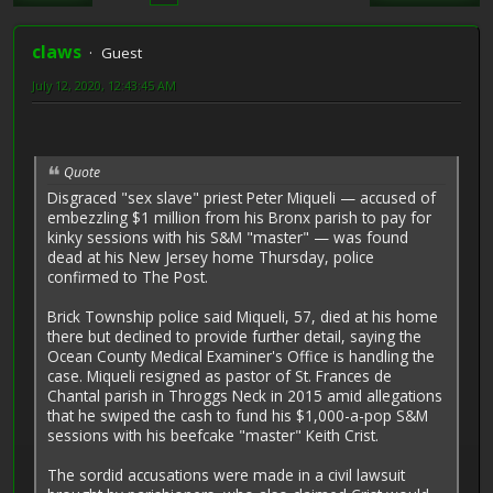
claws
Guest
July 12, 2020, 12:43:45 AM
Quote
Disgraced "sex slave" priest ­Peter Miqueli — accused of
embezzling $1 million from his Bronx parish to pay for
kinky sessions with his S&M "master" — was found
dead at his New Jersey home Thursday, police
confirmed to The Post.
Brick Township police said Mi­queli, 57, died at his home
there but declined to provide further detail, saying the
Ocean County Medical Examiner's Office is handling the
case. Miqueli resigned as pastor of St. Frances de
Chantal parish in Throggs Neck in 2015 amid allegations
that he swiped the cash to fund his $1,000-a-pop S&M
sessions with his beefcake "master" Keith Crist.
The sordid accusations were made in a civil lawsuit