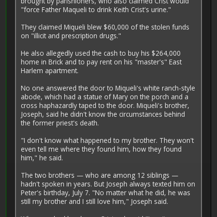
brought by parishioners, who also claimed Crist would
"force Father Maqueli to drink Keith Crist's urine."
They claimed Miqueli blew $60,000 of the stolen funds
on ­"illicit and prescription drugs."
He also allegedly used the cash to buy his $264,000
home in Brick and to pay rent on his "master's" East
Harlem apartment.
No one answered the door to Miqueli's white ranch-style
abode, which had a statue of Mary on the porch and a
cross haphazardly taped to the door. Miqueli's brother,
Joseph, said he didn't know the circumstances behind
the former priest's death.
"I don't know what happened to my brother. They won't
even tell me where they found him, how they found
him," he said.
The two brothers — who are among 12 siblings —
hadn't spoken in years. But Joseph always texted him on
Peter's birthday, July 7. "No matter what he did, he was
still my brother and I still love him," Joseph said.