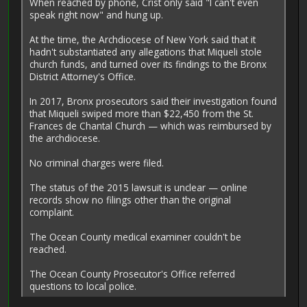
When reached by phone, Crist only said "I can't even
speak right now" and hung up.
At the time, the Archdiocese of New York said that it
hadn't substantiated any allegations that Miqueli stole
church funds, and turned over its findings to the Bronx
District Attorney's Office.
In 2017, Bronx prosecutors said their investigation found
that Mi­queli swiped more than $22,450 from the St.
Frances de Chantal Church — which was reimbursed by
the archdiocese.
No criminal charges were filed.
The status of the 2015 lawsuit is unclear — online
records show no filings other than the original
complaint.
The Ocean County medical ­examiner couldn't be
reached.
The Ocean County Prosecutor's Office referred
questions to local police.