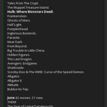
Tales From The Crypt.
The Muppet Treasure Island.
Hulk: Where Monsters Dwell.
Frankenstein.
Ghosts of Mars.
Half Light.
Pumpkinhead.
Inglorious Basterds.
Parasite.
Near Dark.
From Beyond.
Big Trouble In Little China.
Hidden Figures.
The Last Dragon.
Avengers: Endgame.
Sharknado.
Scooby-Doo & The WWE: Curse of the Speed Demon.
Alligator.
Alligator II.
Altitude.
Bubba Ho-Tep.
June
42 movies. 21 new.
THEM!
The Year of Living Dangerously.