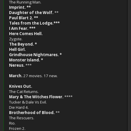
The Running Man.
Imprint. **
Daughter of the Wolf.
**
Paul Blart 2. **
Tales from the Lodge.***
I Am Fear. ***
Here Comes Hell.
Zygote.
The Beyond. *
Hell Girl.
Grindhouse Nightmares. *
Monster Island. *
Nereus.
***
March.
27 movies. 17 new.
Knives Out.
The Cat Returns.
Mary & The Witches Flower.
****
Tucker & Dale Vs Evil.
Die Hard 4.
Brotherhood of Blood.
**
The Rescuers.
Rio.
Frozen 2.