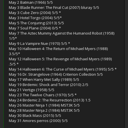
May 2 Batman (1966) 5/5
May 3 Blade Runner: The Final Cut (2007) bluray 5/5
May 3 Cube Zero (2004) 5/5 *
May 3 Hotel Torgo (2004) 5/5*
May 5 The Conjuring (2013) 5/5
May 7 Soul Plane (2004) 0/5 *
May 7 The Aztec Mummy Against the Humanoid Robot (1958)
1/5*
May 9 La Vampire Nue (1970) 5/5 *
May 10 Halloween 4: The Return of Michael Myers (1988)
3.5/5*
May 12 Halloween 5: The Revenge of Michael Myers (1989)
.5/5 *
May 14 Halloween 6: The Curse of Michael Myers (1995) 5/5 *
May 16 Dr. Strangelove (1964) Criterion Collection 5/5
May 17 When Harry Met Sally (1989) 5/5
May 19 Birdemic: Shock and Terror (2010) 2/5
May 21 Vertigo (1958) 5/5
May 23 The Twelve Chairs (1970) 5/5 *
May 24 Birdemic 2: The Resurrection (2013) 1.5
May 26 Master Ninja 1 (1984) MST3K 5/5
May 28 Master Ninja 2 (1984) MST3K 5/5
May 30 Black Mass (2015) 5/5
May 31 Amores perros (2000) 5/5