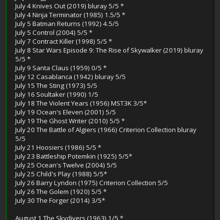
July 4 Knives Out (2019) bluray 5/5 *
July 4 Ninja Terminator (1985) 1.5/5 *
July 5 Batman Returns (1992) 4.5/5
July 5 Control (2004) 5/5 *
July 7 Contract Killer (1998) 5/5 *
July 8 Star Wars Episode 9: The Rise of Skywalker (2019) bluray
5/5 *
July 9 Santa Claus (1959) 0/5 *
July 12 Casablanca (1942) bluray 5/5
July 15 The Sting (1973) 5/5
July 16 Soultaker (1990) 1/5
July 18 The Violent Years (1956) MST3K 3/5*
July 19 Ocean's Eleven (2001) 5/5
July 19 The Ghost Writer (2010) 5/5 *
July 20 The Battle of Algiers (1966) Criterion Collection bluray
5/5
July 21 Hoosiers (1986) 5/5 *
July 23 Battleship Potemkin (1925) 5/5*
July 25 Ocean's Twelve (2004) 5/5
July 25 Child's Play (1988) 5/5*
July 26 Barry Lyndon (1975) Criterion Collection 5/5
July 26 The Golem (1920) 5/5 *
July 30 The Forger (2014) 3/5*
August 1 The Skydivers (1963) 1/5 *