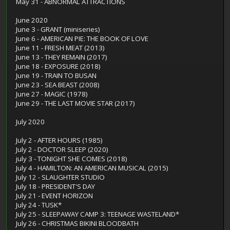
May 31 - ABNORMAL ATTRACTIONS
June 2020
June 3 - GRANT (miniseries)
June 6 - AMERICAN PIE: THE BOOK OF LOVE
June 11 - FRESH MEAT (2013)
June 13 - THEY REMAIN (2017)
June 18 - EXPOSURE (2018)
June 19 - TRAIN TO BUSAN
June 23 - SEA BEAST (2008)
June 27 - MAGIC (1978)
June 29 - THE LAST MOVIE STAR (2017)
July 2020
July 2 - AFTER HOURS (1985)
July 2 - DOCTOR SLEEP (2020)
july 3 - TONIGHT SHE COMES (2018)
July 4 - HAMILTON: AN AMERICAN MUSICAL (2015)
July 12 - SLAUGHTER STUDIO
July 18 - PRESIDENT'S DAY
July 21 - EVENT HORIZON
July 24 - TUSK*
July 25 - SLEEPAWAY CAMP 3: TEENAGE WASTELAND*
July 26 - CHRISTMAS BIKINI BLOODBATH