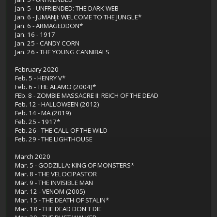
Jan. 5 - UNFRIENDED: THE DARK WEB
Jan. 6 - JUMANJI: WELCOME TO THE JUNGLE*
Jan. 6 - ARMAGEDDON*
Jan. 16 - 1917
Jan. 25 - CANDY CORN
Jan. 26 - THE YOUNG CANNIBALS
February 2020
Feb. 5 - HENRY V*
Feb. 6 - THE ALAMO (2004)*
FEb. 8 - ZOMBIE MASSACRE II: REICH OF THE DEAD
Feb. 12 - HALLOWEEN (2012)
Feb. 14 - MA (2019)
Feb. 25 - 1917*
Feb. 26 - THE CALL OF THE WILD
Feb. 29 - THE LIGHTHOUSE
March 2020
Mar. 5 - GODZILLA: KING OF MONSTERS*
Mar. 8 - THE VELOCIPASTOR
Mar. 9 - THE INVISIBLE MAN
Mar. 12 - VENOM (2005)
Mar. 15 - THE DEATH OF STALIN*
Mar. 18 - THE DEAD DON'T DIE