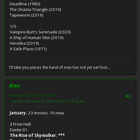
Deadline (1980)
The Shasta Triangle (2019)
Tapeworm (2019)
1/5
Vampire Burt's Serenade (2020)
A Ship of Human Skin (2019)
Verotika (2019)
A Safe Place (1971)
I'll take you places the hand of man has not yet set foot...
Alex
January 01, 2020, 01:16:40 PM
#3
Last Edit
: December 29, 2020, 03:59:27 PM by Alex
January.
23 movies. 10 new.
3 From Hell.
Dante-01.
The Rise of Skywalker. ***