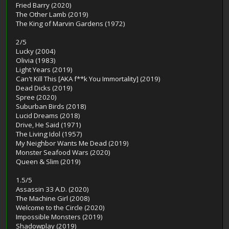
Fried Barry (2020)
The Other Lamb (2019)
The King of Marvin Gardens (1972)
2/5
Lucky (2004)
Olivia (1983)
Light Years (2019)
Can't Kill This [AKA f**k You Immortality] (2019)
Dead Dicks (2019)
Spree (2020)
Suburban Birds (2018)
Lucid Dreams (2018)
Drive, He Said (1971)
The Living Idol (1957)
My Neighbor Wants Me Dead (2019)
Monster Seafood Wars (2020)
Queen & Slim (2019)
1.5/5
Assassin 33 A.D. (2020)
The Machine Girl (2008)
Welcome to the Circle (2020)
Impossible Monsters (2019)
Shadowplay (2019)