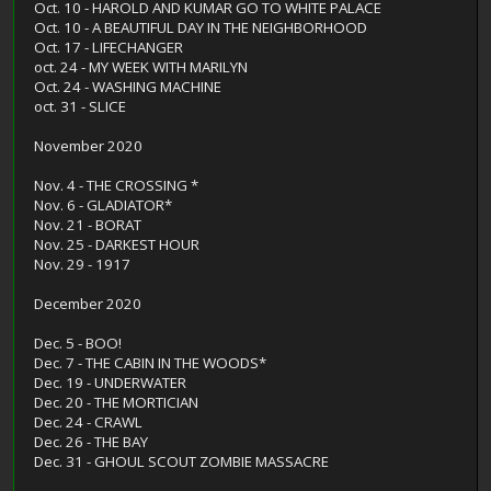
Oct. 10 - HAROLD AND KUMAR GO TO WHITE PALACE
Oct. 10 - A BEAUTIFUL DAY IN THE NEIGHBORHOOD
Oct. 17 - LIFECHANGER
oct. 24 - MY WEEK WITH MARILYN
Oct. 24 - WASHING MACHINE
oct. 31 - SLICE
November 2020
Nov. 4 - THE CROSSING *
Nov. 6 - GLADIATOR*
Nov. 21 - BORAT
Nov. 25 - DARKEST HOUR
Nov. 29 - 1917
December 2020
Dec. 5 - BOO!
Dec. 7 - THE CABIN IN THE WOODS*
Dec. 19 - UNDERWATER
Dec. 20 - THE MORTICIAN
Dec. 24 - CRAWL
Dec. 26 - THE BAY
Dec. 31 - GHOUL SCOUT ZOMBIE MASSACRE