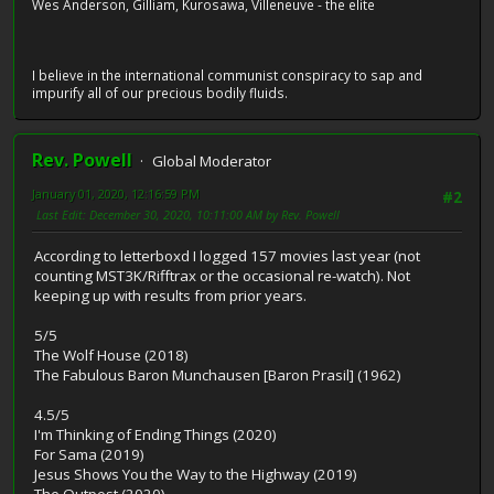
Wes Anderson, Gilliam, Kurosawa, Villeneuve - the elite
I believe in the international communist conspiracy to sap and
impurify all of our precious bodily fluids.
Rev. Powell
Global Moderator
January 01, 2020, 12:16:59 PM
#2
Last Edit
: December 30, 2020, 10:11:00 AM by Rev. Powell
According to letterboxd I logged 157 movies last year (not
counting MST3K/Rifftrax or the occasional re-watch). Not
keeping up with results from prior years.
5/5
The Wolf House (2018)
The Fabulous Baron Munchausen [Baron Prasil] (1962)
4.5/5
I'm Thinking of Ending Things (2020)
For Sama (2019)
Jesus Shows You the Way to the Highway (2019)