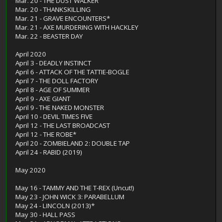
Mar. 20 - THE DUST WALKER
Mar. 20 - THANKSKILLING
Mar. 21 - GRAVE ENCOUNTERS*
Mar. 21 - AXE MURDERING WITH HACKLEY
Mar. 22 - BEASTER DAY
April 2020
April 3 - DEADLY INSTINCT
April 6 - ATTACK OF THE TATTIE-BOGLE
April 7 - THE DOLL FACTORY
April 8 - AGE OF SUMMER
April 9 - AXE GIANT
April 9 - THE NAKED MONSTER
April 10 - DEVIL TIMES FIVE
April 12 - THE LAST BROADCAST
April 12 - THE ROBE*
April 20 - ZOMBIELAND 2: DOUBLE TAP
April 24 - RABID (2019)
May 2020
May 16 - TAMMY AND THE T-REX (Uncut!)
May 23 - JOHN WICK 3: PARABELLUM
May 24 - LINCOLN (2013)*
May 30 - HALL PASS