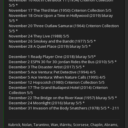
5/5 *
November 17 The Third Man (1950) Criterion Collection 5/5
November 18 Once Upon a Time in Hollywood (2019) bluray
5/5 *
November 20 Three Outlaw Samurai (1964) Criterion Collection
5/5 *
November 24 They Live (1988) 5/5
November 26 Smokey and the Bandit (1977) 5/5 *
November 28 A Quiet Place (2019) bluray 5/5 *
December 1 Ready Player One (2018) bluray 5/5*
December 2 ESPN 30 for 30: Jordan Rides the Bus (2010) 5/5 *
December 3 The Disaster Artist (2017) 5/5 *
December 5 Ace Ventura: Pet Detective (1994) 4/5
December 5 Ace Ventura: When Nature Calls (1995) 4/5
December 12 Hopscotch (1980) Criterion Collection 5/5
December 17 The Grand Budapest Hotel (2014) Criterion
Collection 5/5
December 22 The Bridge on the River Kwai (1957) bluray 5/5 *
December 24 Moonlight (2016) bluray 5/5 *
December 31 Invasion of the Body Snatchers (1978) 5/5 * - 211
Kubrick, Nolan, Tarantino, Wan, Iñárritu, Scorsese, Chaplin, Abrams,