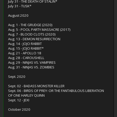
July 31 - THE DEATH OF STALIN*
July 31 - TUSK*
August 2020
Aug. 1 - THE GRUDGE (2020)
Aug. 5 - POOL PARTY MASSACRE (2017)
Aug. 7 - BLOOD CLOTS (2020)
Aug. 13 - DEMON RESURRECTION
Aug. 14 - JOJO RABBIT
Aug. 15 - JOJO RABBIT*
Aug. 21 - APOLLO 18
Aug. 28 - CAROUSHELL
Aug. 29 - NINJAS VS. VAMPIRES
Aug. 31 - NINJAS VS. ZOMBIES
Sept. 2020
Sept. 02 - BADASS MONSTER KILLER
Sept. 06 - BIRDS OF PREY: OR THE FANTABULOUS LIBERATION
OF ONE HARLEY QUINN
Sept. 12 - JEXI
October 2020