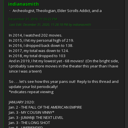
indianasmith
Archeologist, Theologian, Elder Scrolls Addict, and a
December 31, 2019, 11:55:22 PM
Last Edit
: December 31, 2020, 11:28:18 PM by indianasmith
In 2014, I watched 202 movies.
In 2015, I hit my personal high of 219.
In 2016, I dropped back down to 138.
In 2017, my total was down to 124.
In 2018, my total dropped to 103
And in 2019, I hit my lowest yet - 68 movies! (On the bright side,
I probably saw more movies in the theater this year than I have
since I was a teen!)
So . . . let's see how this year pans out! Reply to this thread and
update your list periodically!
*indicates repeat viewing
JANUARY 2020:
Jan. 2 - THE FALL OF THE AMERICAN EMPIRE
Jan. 3 - MY COUSIN VINNY*
Jan. 3 - JUMANJI: THE NEXT LEVEL
Jan. 3 - THE LONG SHOT
Jan. 5 - UNFRIENDED