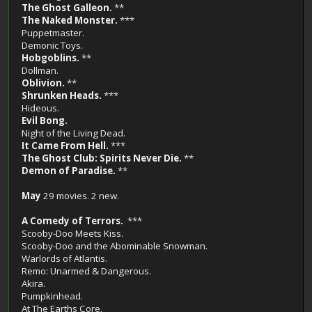
The Ghost Galleon.
**
The Naked Monster.
***
Puppetmaster.
Demonic Toys.
Hobgoblins.
**
Dollman.
Oblivion.
**
Shrunken Heads.
***
Hideous.
Evil Bong.
Night of the Living Dead.
It Came From Hell.
***
The Ghost Club: Spirits Never Die.
**
Demon of Paradise.
**
May
29 movies. 2 new.
A Comedy of Terrors.
***
Scooby-Doo Meets Kiss.
Scooby-Doo and the Abominable Snowman.
Warlords of Atlantis.
Remo: Unarmed & Dangerous.
Akira.
Pumpkinhead.
At The Earths Core.