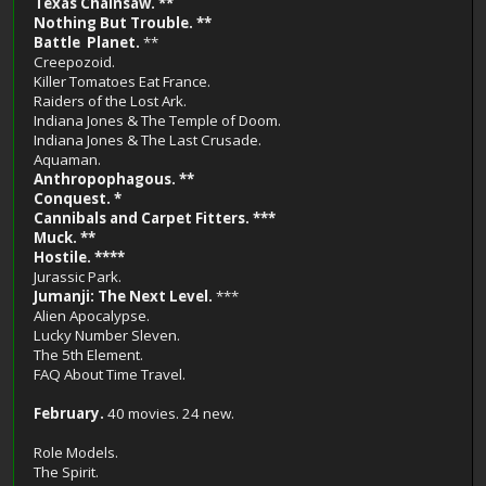
Texas Chainsaw. **
Nothing But Trouble. **
Battle Planet.
**
Creepozoid.
Killer Tomatoes Eat France.
Raiders of the Lost Ark.
Indiana Jones & The Temple of Doom.
Indiana Jones & The Last Crusade.
Aquaman.
Anthropophagous. **
Conquest. *
Cannibals and Carpet Fitters. ***
Muck. **
Hostile. ****
Jurassic Park.
Jumanji: The Next Level.
***
Alien Apocalypse.
Lucky Number Sleven.
The 5th Element.
FAQ About Time Travel.
February.
40 movies. 24 new.
Role Models.
The Spirit.