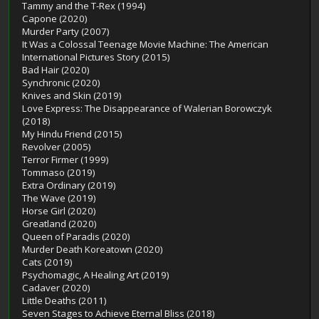
Tammy and the T-Rex (1994)
Capone (2020)
Murder Party (2007)
It Was a Colossal Teenage Movie Machine: The American
International Pictures Story (2015)
Bad Hair (2020)
Synchronic (2020)
Knives and Skin (2019)
Love Express: The Disappearance of Walerian Borowczyk
(2018)
My Hindu Friend (2015)
Revolver (2005)
Terror Firmer (1999)
Tommaso (2019)
Extra Ordinary (2019)
The Wave (2019)
Horse Girl (2020)
Greatland (2020)
Queen of Paradis (2020)
Murder Death Koreatown (2020)
Cats (2019)
Psychomagic, A Healing Art (2019)
Cadaver (2020)
Little Deaths (2011)
Seven Stages to Achieve Eternal Bliss (2018)