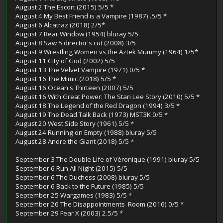
August 2 The Escort (2015) 5/5 *
August 4 My Best Friend is a Vampire (1987) .5/5 *
August 6 Alcatraz (2018) 2/5*
August 7 Rear Window (1954) bluray 5/5
August 8 Saw 5 director's cut (2008) 3/5
August 9 Wrestling Women vs the Aztek Mummy (1964) 1/5*
August 11 City of God (2002) 5/5
August 13 The Velvet Vampire (1971) 0/5 *
August 16 The Mimic (2018) 5/5 *
August 16 Ocean's Thirteen (2007) 5/5
August 16 With Great Power: The Stan Lee Story (2010) 5/5 *
August 18 The Legend of the Red Dragon (1994) 3/5 *
August 19 The Dead Talk Back (1973) MST3K 0/5 *
August 20 West Side Story (1961) 5/5 *
August 24 Running on Empty (1988) bluray 5/5
August 28 Andre the Giant (2018) 5/5 *
September 3 The Double Life of Véronique (1991) bluray 5/5
September 6 Run All Night (2015) 5/5
September 6 The Duchess (2008) bluray 5/5
September 6 Back to the Future (1985) 5/5
September 25 Wargames (1983) 5/5 *
September 26 The Disappointments Room (2016) 0/5 *
September 29 Fear X (2003) 2.5/5 *