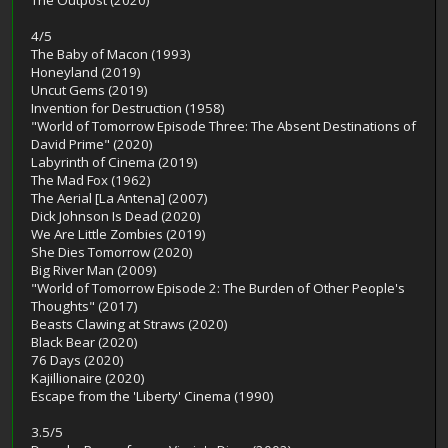
The Outpost (2020)
4/5
The Baby of Macon (1993)
Honeyland (2019)
Uncut Gems (2019)
Invention for Destruction (1958)
"World of Tomorrow Episode Three: The Absent Destinations of
David Prime" (2020)
Labyrinth of Cinema (2019)
The Mad Fox (1962)
The Aerial [La Antena] (2007)
Dick Johnson Is Dead (2020)
We Are Little Zombies (2019)
She Dies Tomorrow (2020)
Big River Man (2009)
"World of Tomorrow Episode 2: The Burden of Other People's
Thoughts" (2017)
Beasts Clawing at Straws (2020)
Black Bear (2020)
76 Days (2020)
Kajillionaire (2020)
Escape from the 'Liberty' Cinema (1990)
3.5/5