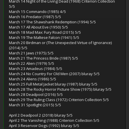
March 14 Night of the Living Dead (1968) Criterion Collection
5/5
March 15 Commando (1985) 4/5
March 16 Predator (1987) 5/5
March 17 The Shawshank Redemption (1994) 5/5
March 17 All About Eve (1950) 5/5
March 18 Mad Max: Fury Road (2015) 5/5
March 19 The Maltese Falcon (1941) 5/5
March 20 Birdman or (The Unexpected Virtue of Ignorance)
(2014) 5/5
March 21 Jaws (1975) 5/5
March 21 The Princess Bride (1987) 5/5
March 22 Alien (1979) 5/5
March 23 Amadeus (1984) 5/5
March 24 No Country For Old Men (2007) bluray 5/5
March 24 Aliens (1986) 5/5
March 25 Full Metal Jacket bluray (1987) bluray 5/5
March 28 The Rocky Horror Picture Show (1975) bluray 5/5
March 28 Deadpool (2016) 5/5
March 29 The Ruling Class (1972) Criterion Collection 5/5
March 31 Spotlight (2015) 5/5
April 2 Deadpool 2 (2018) bluray 5/5
April 2 The Vanishing (1988) Criterion Collection 5/5
April 3 Reservoir Dogs (1992) bluray 5/5