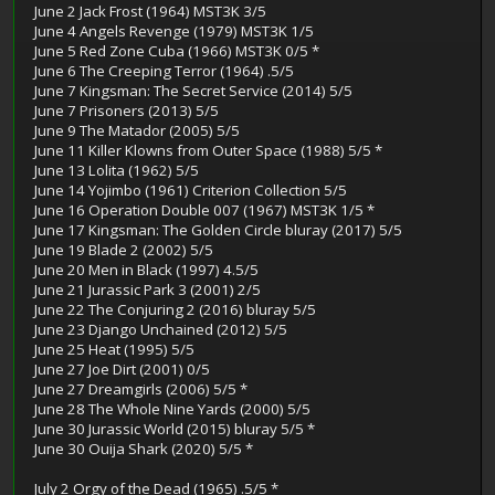
June 2 Jack Frost (1964) MST3K 3/5
June 4 Angels Revenge (1979) MST3K 1/5
June 5 Red Zone Cuba (1966) MST3K 0/5 *
June 6 The Creeping Terror (1964) .5/5
June 7 Kingsman: The Secret Service (2014) 5/5
June 7 Prisoners (2013) 5/5
June 9 The Matador (2005) 5/5
June 11 Killer Klowns from Outer Space (1988) 5/5 *
June 13 Lolita (1962) 5/5
June 14 Yojimbo (1961) Criterion Collection 5/5
June 16 Operation Double 007 (1967) MST3K 1/5 *
June 17 Kingsman: The Golden Circle bluray (2017) 5/5
June 19 Blade 2 (2002) 5/5
June 20 Men in Black (1997) 4.5/5
June 21 Jurassic Park 3 (2001) 2/5
June 22 The Conjuring 2 (2016) bluray 5/5
June 23 Django Unchained (2012) 5/5
June 25 Heat (1995) 5/5
June 27 Joe Dirt (2001) 0/5
June 27 Dreamgirls (2006) 5/5 *
June 28 The Whole Nine Yards (2000) 5/5
June 30 Jurassic World (2015) bluray 5/5 *
June 30 Ouija Shark (2020) 5/5 *
July 2 Orgy of the Dead (1965) .5/5 *