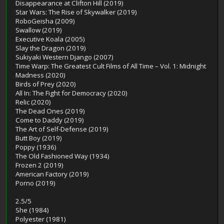
Disappearance at Clifton Hill (2019)
Star Wars: The Rise of Skywalker (2019)
RoboGeisha (2009)
Swallow (2019)
Executive Koala (2005)
Slay the Dragon (2019)
Sukiyaki Western Django (2007)
Time Warp: The Greatest Cult Films of All Time – Vol. 1: Midnight
Madness (2020)
Birds of Prey (2020)
All In: The Fight for Democracy (2020)
Relic (2020)
The Dead Ones (2019)
Come to Daddy (2019)
The Art of Self-Defense (2019)
Butt Boy (2019)
Poppy (1936)
The Old Fashioned Way (1934)
Frozen 2 (2019)
American Factory (2019)
Porno (2019)
2.5/5
She (1984)
Polyester (1981)