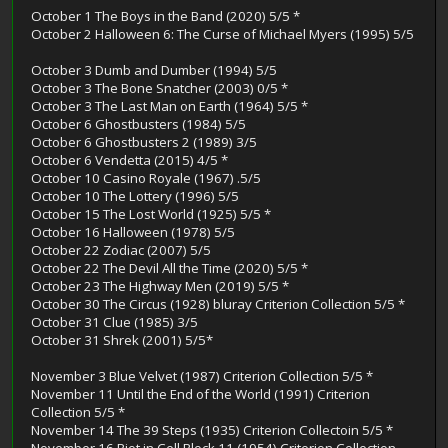
October 1 The Boys in the Band (2020) 5/5 *
October 2 Halloween 6: The Curse of Michael Myers (1995) 5/5
October 3 Dumb and Dumber (1994) 5/5
October 3 The Bone Snatcher (2003) 0/5 *
October 3 The Last Man on Earth (1964) 5/5 *
October 6 Ghostbusters (1984) 5/5
October 6 Ghostbusters 2 (1989) 3/5
October 6 Vendetta (2015) 4/5 *
October 10 Casino Royale (1967) .5/5
October 10 The Lottery (1996) 5/5
October 15 The Lost World (1925) 5/5 *
October 16 Halloween (1978) 5/5
October 22 Zodiac (2007) 5/5
October 22 The Devil All the Time (2020) 5/5 *
October 23 The Highway Men (2019) 5/5 *
October 30 The Circus (1928) bluray Criterion Collection 5/5 *
October 31 Clue (1985) 3/5
October 31 Shrek (2001) 5/5*
November 3 Blue Velvet (1987) Criterion Collection 5/5 *
November 11 Until the End of the World (1991) Criterion
Collection 5/5 *
November 14 The 39 Steps (1935) Criterion Collectoin 5/5 *
November 16 Riot in Cell Block 11 (1954) Criterion Collection