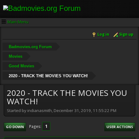
Main Menu
Log in
Sign up
Badmovies.org Forum
Movies
Good Movies
2020 - TRACK THE MOVIES YOU WATCH!
2020 - TRACK THE MOVIES YOU
WATCH!
Started by indianasmith, December 31, 2019, 11:55:22 PM
1
Pages
GO DOWN
USER ACTIONS