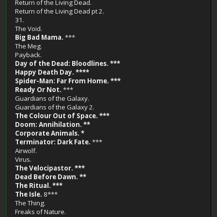
Return of the Living Dead.
Return of the Living Dead pt 2.
31.
The Void.
Big Bad Mama.
***
The Meg.
Payback.
Day of the Dead: Bloodlines. ***
Happy Death Day. ****
Spider-Man: Far From Home. ***
Ready Or Not.
***
Guardians of the Galaxy.
Guardians of the Galaxy 2.
The Colour Out of Space. ***
Doom: Annihilation. **
Corporate Animals. *
Terminator: Dark Fate.
***
Airwolf.
Virus.
The Velocipastor. ***
Dead Before Dawn. **
The Ritual. ***
The Isle.
8***
The Thing.
Freaks of Nature.