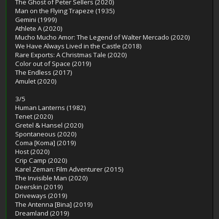
The Ghost of Peter Sellers (2020)
Man on the Flying Trapeze (1935)
Gemini (1999)
Athlete A (2020)
Mucho Mucho Amor: The Legend of Walter Mercado (2020)
We Have Always Lived in the Castle (2018)
Rare Exports: A Christmas Tale (2020)
Color out of Space (2019)
The Endless (2017)
Amulet (2020)
3/5
Human Lanterns (1982)
Tenet (2020)
Gretel & Hansel (2020)
Spontaneous (2020)
Coma [Koma] (2019)
Host (2020)
Crip Camp (2020)
Karel Zeman: Film Adventurer (2015)
The Invisible Man (2020)
Deerskin (2019)
Driveways (2019)
The Antenna [Bina] (2019)
Dreamland (2019)