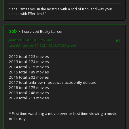
"I shall smite you in the nostrils with a rod of iron, and wax your
spleen with Efferdent!!"
bob
I survived Bucky Larson
January 01, 2020, 09:52:58 AM
#1
Last Edit
: January 01, 2021, 12:16:37 AM by bob
2012 total: 223 movies
2013 total: 274 movies
2014 total: 215 movies
2015 total: 189 movies
2016 total: 202 movies
2017 total: unknown - post was accidently deleted
2018 total: 175 movies
2019 total: 248 movies
2020 total: 211 movies
* First time watching a movie ever or first time viewing a movie
on bluray