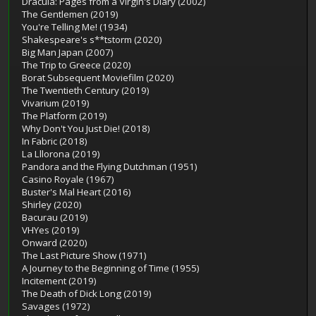
Dracula: Pages from a Virgin's Diary (2002)
The Gentlemen (2019)
You're Telling Me! (1934)
Shakespeare's s**tstorm (2020)
Big Man Japan (2007)
The Trip to Greece (2020)
Borat Subsequent Moviefilm (2020)
The Twentieth Century (2019)
Vivarium (2019)
The Platform (2019)
Why Don't You Just Die! (2018)
In Fabric (2018)
La Lllorona (2019)
Pandora and the Flying Dutchman (1951)
Casino Royale (1967)
Buster's Mal Heart (2016)
Shirley (2020)
Bacurau (2019)
VHYes (2019)
Onward (2020)
The Last Picture Show (1971)
A Journey to the Beginning of Time (1955)
Incitement (2019)
The Death of Dick Long (2019)
Savages (1972)