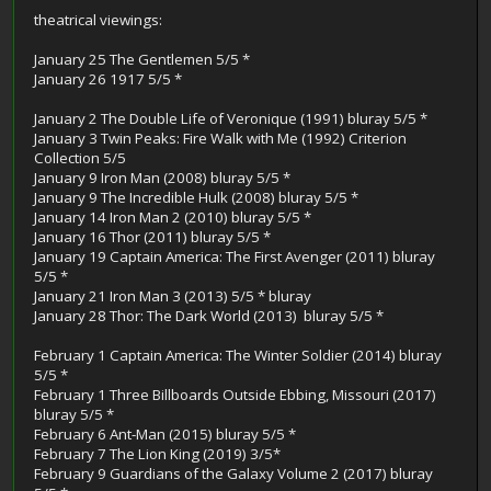
theatrical viewings:
January 25 The Gentlemen 5/5 *
January 26 1917 5/5 *
January 2 The Double Life of Veronique (1991) bluray 5/5 *
January 3 Twin Peaks: Fire Walk with Me (1992) Criterion
Collection 5/5
January 9 Iron Man (2008) bluray 5/5 *
January 9 The Incredible Hulk (2008) bluray 5/5 *
January 14 Iron Man 2 (2010) bluray 5/5 *
January 16 Thor (2011) bluray 5/5 *
January 19 Captain America: The First Avenger (2011) bluray
5/5 *
January 21 Iron Man 3 (2013) 5/5 * bluray
January 28 Thor: The Dark World (2013) bluray 5/5 *
February 1 Captain America: The Winter Soldier (2014) bluray
5/5 *
February 1 Three Billboards Outside Ebbing, Missouri (2017)
bluray 5/5 *
February 6 Ant-Man (2015) bluray 5/5 *
February 7 The Lion King (2019) 3/5*
February 9 Guardians of the Galaxy Volume 2 (2017) bluray