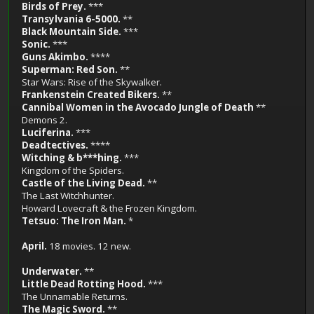
Birds of Prey.
***
Transylvania 6-5000.
**
Black Mountain Side.
***
Sonic.
***
Guns Akimbo.
****
Superman: Red Son.
**
Star Wars: Rise of the Skywalker.
Frankenstein Created Bikers.
**
Cannibal Women in the Avocado Jungle of Death
**
Demons 2.
Luciferina.
***
Deadtectives.
****
Witching & b***hing.
***
Kingdom of the Spiders.
Castle of the Living Dead.
**
The Last Witchhunter.
Howard Lovecraft & the Frozen Kingdom.
Tetsuo: The Iron Man.
*
April.
18 movies. 12 new.
Underwater.
**
Little Dead Rotting Hood.
***
The Unnamable Returns.
The Magic Sword.
**