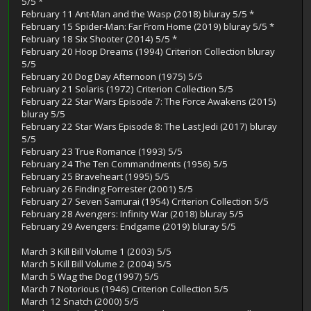
5/5 *
February 11 Ant-Man and the Wasp (2018) bluray 5/5 *
February 15 Spider-Man: Far From Home (2019) bluray 5/5 *
February 18 Six Shooter (2014) 5/5 *
February 20 Hoop Dreams (1994) Criterion Collection bluray
5/5
February 20 Dog Day Afternoon (1975) 5/5
February 21 Solaris (1972) Criterion Collection 5/5
February 22 Star Wars Episode 7: The Force Awakens (2015)
bluray 5/5
February 22 Star Wars Episode 8: The Last Jedi (2017) bluray
5/5
February 23 True Romance (1993) 5/5
February 24 The Ten Commandments (1956) 5/5
February 25 Braveheart (1995) 5/5
February 26 Finding Forrester (2001) 5/5
February 27 Seven Samurai (1954) Criterion Collection 5/5
February 28 Avengers: Infinity War (2018) bluray 5/5
February 29 Avengers: Endgame (2019) bluray 5/5
March 3 Kill Bill Volume 1 (2003) 5/5
March 5 Kill Bill Volume 2 (2004) 5/5
March 5 Wag the Dog (1997) 5/5
March 7 Notorious (1946) Criterion Collection 5/5
March 12 Snatch (2000) 5/5