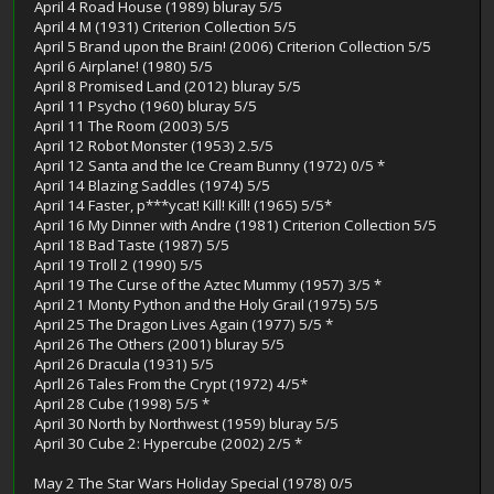
April 4 Road House (1989) bluray 5/5
April 4 M (1931) Criterion Collection 5/5
April 5 Brand upon the Brain! (2006) Criterion Collection 5/5
April 6 Airplane! (1980) 5/5
April 8 Promised Land (2012) bluray 5/5
April 11 Psycho (1960) bluray 5/5
April 11 The Room (2003) 5/5
April 12 Robot Monster (1953) 2.5/5
April 12 Santa and the Ice Cream Bunny (1972) 0/5 *
April 14 Blazing Saddles (1974) 5/5
April 14 Faster, p***ycat! Kill! Kill! (1965) 5/5*
April 16 My Dinner with Andre (1981) Criterion Collection 5/5
April 18 Bad Taste (1987) 5/5
April 19 Troll 2 (1990) 5/5
April 19 The Curse of the Aztec Mummy (1957) 3/5 *
April 21 Monty Python and the Holy Grail (1975) 5/5
April 25 The Dragon Lives Again (1977) 5/5 *
April 26 The Others (2001) bluray 5/5
April 26 Dracula (1931) 5/5
Aprll 26 Tales From the Crypt (1972) 4/5*
April 28 Cube (1998) 5/5 *
April 30 North by Northwest (1959) bluray 5/5
April 30 Cube 2: Hypercube (2002) 2/5 *
May 2 The Star Wars Holiday Special (1978) 0/5