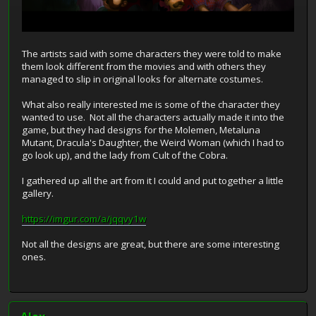
The artists said with some characters they were told to make
them look different from the movies and with others they
managed to slip in original looks for alternate costumes.
What also really interested me is some of the character they
wanted to use. Not all the characters actually made it into the
game, but they had designs for the Molemen, Metaluna
Mutant, Dracula's Daughter, the Weird Woman (which I had to
go look up), and the lady from Cult of the Cobra.
I gathered up all the art from it I could and put together a little
gallery.
https://imgur.com/a/jqqvy1w
Not all the designs are great, but there are some interesting
ones.