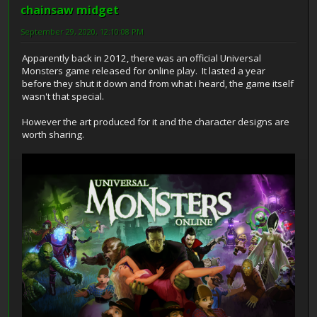
chainsaw midget
September 29, 2020, 12:10:08 PM
Apparently back in 2012, there was an official Universal
Monsters game released for online play. It lasted a year
before they shut it down and from what i heard, the game itself
wasn't that special.
However the art produced for it and the character designs are
worth sharing.