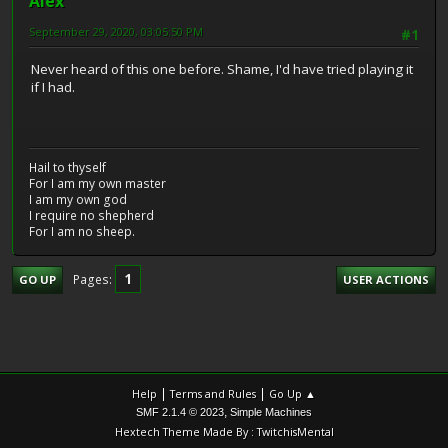
Alex
September 29, 2020, 03:05:50 PM
#1
Never heard of this one before. Shame, I'd have tried playing it
if I had.
Hail to thyself
For I am my own master
I am my own god
I require no shepherd
For I am no sheep.
1
Pages
GO UP
USER ACTIONS
|
|
Help
Terms and Rules
Go Up ▲
,
SMF 2.1.4 © 2023
Simple Machines
Hextech Theme Made By : TwitchisMental