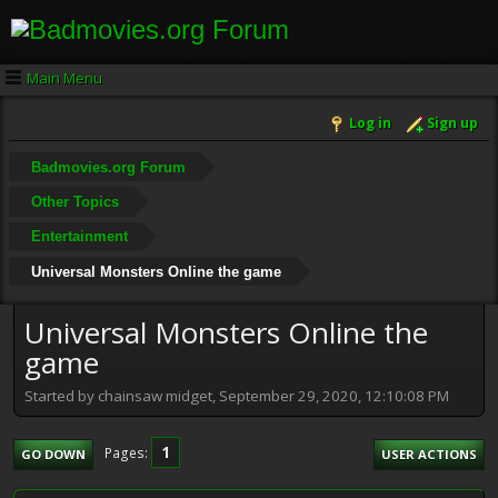
Main Menu
Log in
Sign up
Badmovies.org Forum
Other Topics
Entertainment
Universal Monsters Online the game
Universal Monsters Online the
game
Started by chainsaw midget, September 29, 2020, 12:10:08 PM
1
Pages
GO DOWN
USER ACTIONS