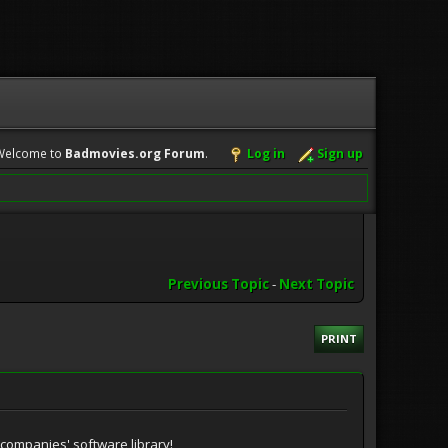
Welcome to
Badmovies.org Forum
.
Log in
Sign up
Previous Topic
-
Next Topic
PRINT
companies' software library!