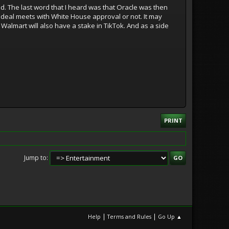
ed. The last word that I heard was that Oracle was then
e deal meets with White House approval or not. It may
 Walmart will also have a stake in TikTok. And as a side
PRINT
Jump to
|
|
Help
Terms and Rules
Go Up ▲