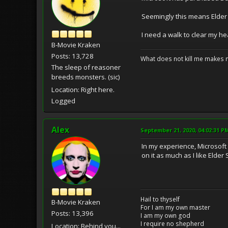
Seemingly this means Elder S
I need a walk to clear my hea
B-Movie Kraken
Posts: 13,728
What does not kill me makes 
The sleep of reasoner
breeds monsters. (sic)
Location: Right here.
Logged
Alex
September 21, 2020, 04:02:31 P
In my experience, Microsoft 
on it as much as I like Elder 
Hail to thyself
B-Movie Kraken
For I am my own master
Posts: 13,396
I am my own god
I require no shepherd
Location: Behind you...