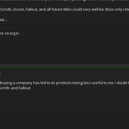
crolls, Doom, Fallout, and all future titles could very well be Xbox-only re
d....
me stranger.
M
buying a company has led to its products being less useful to me. I doubt 
Scrolls and Fallout.