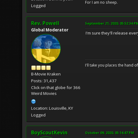
For I am no sheep.
Logged
Rev. Powell
September 21, 2020, 05:52:34 P
Global Moderator
I'm sure they'll release ever
I'll take you places the hand o
B-Movie Kraken
Posts: 31,437
Click on that globe for 366
Weird Movies
Location: Louisville, KY
Logged
BoyScoutKevin
October 09, 2020, 05:14:47 PM