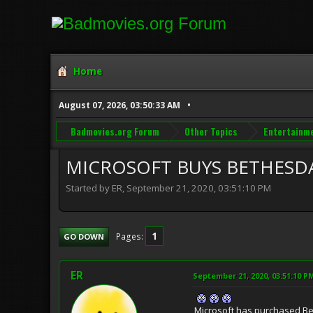
Home
August 07, 2026, 03:50:33 AM
Badmovies.org Forum
Other Topics
Entertainm
MICROSOFT BUYS BETHESD
Started by ER, September 21, 2020, 03:51:10 PM
1
Pages
GO DOWN
ER
September 21, 2020, 03:51:10 P
Microsoft has purchased Bet