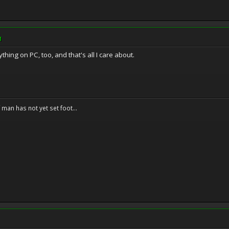
M
ything on PC, too, and that's all I care about.
f man has not yet set foot...