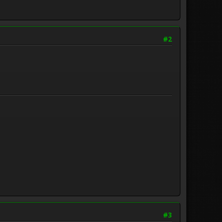
#2
#3