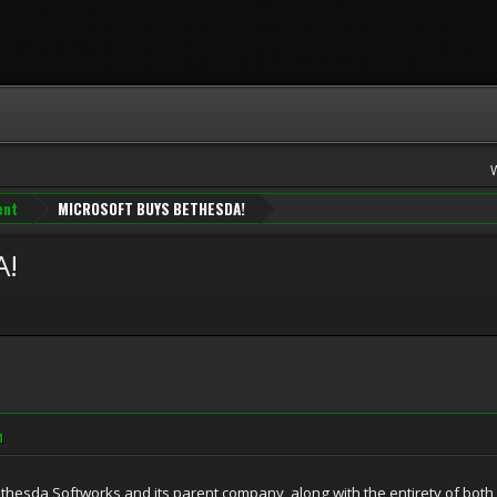
ent
MICROSOFT BUYS BETHESDA!
A!
M
hesda Softworks and its parent company, along with the entirety of both 