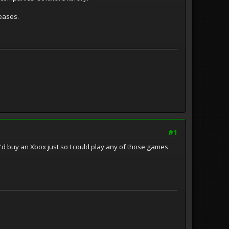
leases.
#1
I'd buy an Xbox just so I could play any of those games