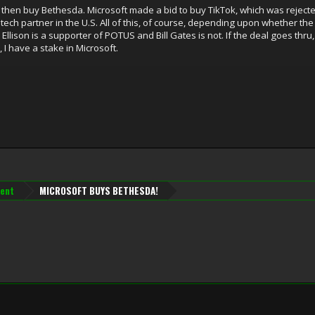
k, then buy Bethesda. Microsoft made a bid to buy TikTok, which was reject
ech partner in the U.S. All of this, of course, depending upon whether th
llison is a supporter of POTUS and Bill Gates is not. If the deal goes thru,
 I have a stake in Microsoft.
ent
MICROSOFT BUYS BETHESDA!