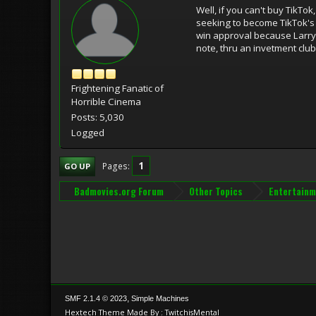
Well, if you can't buy TikTo
seeking to become TikTok's t
win approval because Larry E
note, thru an invetment club,
Frightening Fanatic of
Horrible Cinema
Posts: 5,030
Logged
1
Pages
GO UP
Badmovies.org Forum
Other Topics
Entertainm
,
SMF 2.1.4 © 2023
Simple Machines
Hextech Theme Made By : TwitchisMental