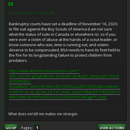
ER
October 07, 2020, 11:50:51 AM
Bankruptcy courts have set a deadline of November 16, 2020
to file suit against the Boy Scouts of America (I am not sure
what the status of suits in Canada or elsewhere is) so if you
were ever a victim of abuse at the hands of a scout leader, or
know someone who was, time is running out, and victims
deserve to be compensated. BSA needs to have its feet held to
the fire for its longstanding failure to protect children from
predators.
http://www.attorneysforsurvivors.com/?
utm_source=google&utm_medium=cpc&utm_campaign=Sheld
on-SEM-Boy-
Scout&utm_term=%2Bboy%20%2Bscout%20%2Babuse&utm_
content=cv_se_lg_kw_cd_1x1_eta2_aaeu49&gclid=EAIaIQobCh
MI8OK86Pai7AIVhsDACh1CoQ2EEAAYASAAEgJJiPD_BwE
What does not kill me makes me stranger.
1
Pages
GO UP
USER ACTIONS