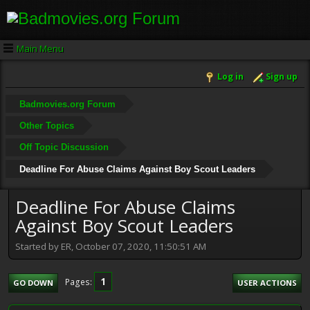
Main Menu
Log in
Sign up
Badmovies.org Forum
Other Topics
Off Topic Discussion
Deadline For Abuse Claims Against Boy Scout Leaders
Deadline For Abuse Claims
Against Boy Scout Leaders
Started by ER, October 07, 2020, 11:50:51 AM
1
Pages
GO DOWN
USER ACTIONS