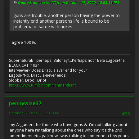
Quote from: lester1/2jr on October 11, 2020, 10:09:33 PM
guns are trouble. another person having the power to
instantly end another persons life is bound to be
problematic. same with nukes
I agree 100%.
Supernatural?...perhaps. Baloney?...Perhaps not!" Bela Lugosi-the
BLACK CAT (1934)
Interviewer-"Does Dracula ever end for you?
Lugosi-"No. Dracula-never ends."
Slobber, Drool, Drip!
https://www.tumblr.com/ronmerchant
pennywise37
October 12, 2020, 12:25:03 AM
#33
my Argument for those who have guns & i'm not talking about
anyone here i'm talking about the ones who say it's the 2nd
amendment etc.. ya know i was talking to someone a few years