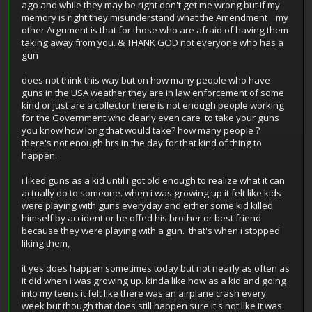
ago and while they may be right don't get me wrong but if my
memory is right they misunderstand what the Amendment my
other Argument is that for those who are afraid of having them
taking away from you. & THANK GOD not everyone who has a
gun
does not think this way but on how many people who have
guns in the USA weather they are in law enforcement of some
kind or just are a collector there is not enough people working
for the Government who clearly even care to take your guns
you know how long that would take? how many people ?
there's not enough hrs in the day for that kind of thing to
happen.
i liked guns as a kid until i got old enough to realize what it can
actually do to someone. when i was growing up it felt like kids
were playing with guns everyday and either some kid killed
himself by accident or he offed his brother or best friend
because they were playing with a gun. that's when i stopped
liking them,
it yes does happen sometimes today but not nearly as often as
it did when i was growing up. kinda like how as a kid and going
into my teens it felt like there was an airplane crash every
week but though that does still happen sure it's not like it was