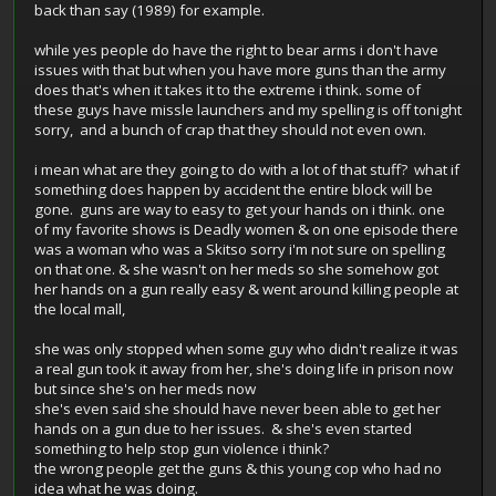
back than say (1989) for example.
while yes people do have the right to bear arms i don't have
issues with that but when you have more guns than the army
does that's when it takes it to the extreme i think. some of
these guys have missle launchers and my spelling is off tonight
sorry, and a bunch of crap that they should not even own.
i mean what are they going to do with a lot of that stuff? what if
something does happen by accident the entire block will be
gone. guns are way to easy to get your hands on i think. one
of my favorite shows is Deadly women & on one episode there
was a woman who was a Skitso sorry i'm not sure on spelling
on that one. & she wasn't on her meds so she somehow got
her hands on a gun really easy & went around killing people at
the local mall,
she was only stopped when some guy who didn't realize it was
a real gun took it away from her, she's doing life in prison now
but since she's on her meds now
she's even said she should have never been able to get her
hands on a gun due to her issues. & she's even started
something to help stop gun violence i think?
the wrong people get the guns & this young cop who had no
idea what he was doing.