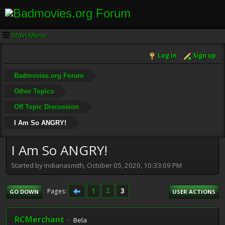
Main Menu
Log in
Sign up
Badmovies.org Forum
Other Topics
Off Topic Discussion
I Am So ANGRY!
I Am So ANGRY!
Started by indianasmith, October 05, 2020, 10:33:09 PM
1
2
3
Pages
GO DOWN
USER ACTIONS
RCMerchant
Bela