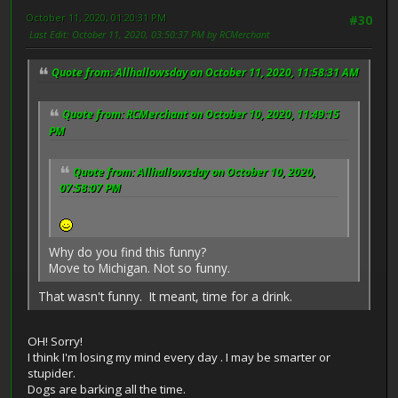
October 11, 2020, 01:20:31 PM
#30
Last Edit
: October 11, 2020, 03:50:37 PM by RCMerchant
Quote from: Allhallowsday on October 11, 2020, 11:58:31 AM
Quote from: RCMerchant on October 10, 2020, 11:49:15
PM
Quote from: Allhallowsday on October 10, 2020,
07:58:07 PM
Why do you find this funny?
Move to Michigan. Not so funny.
That wasn't funny. It meant, time for a drink.
OH! Sorry!
I think I'm losing my mind every day . I may be smarter or
stupider.
Dogs are barking all the time.