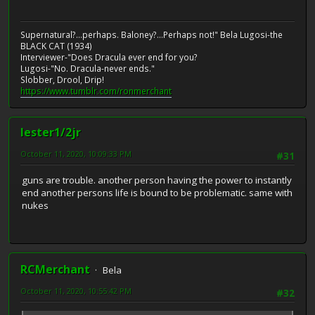
Supernatural?...perhaps. Baloney?...Perhaps not!" Bela Lugosi-the
BLACK CAT (1934)
Interviewer-"Does Dracula ever end for you?
Lugosi-"No. Dracula-never ends."
Slobber, Drool, Drip!
https://www.tumblr.com/ronmerchant
lester1/2jr
October 11, 2020, 10:09:33 PM
#31
guns are trouble. another person having the power to instantly
end another persons life is bound to be problematic. same with
nukes
RCMerchant
Bela
October 11, 2020, 10:55:42 PM
#32