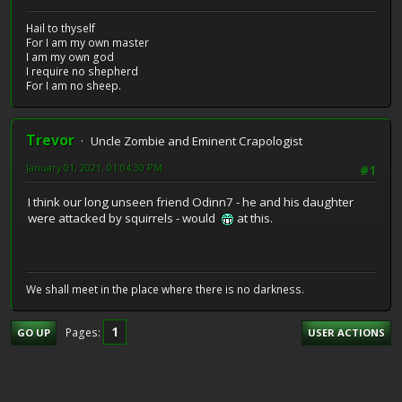
Hail to thyself
For I am my own master
I am my own god
I require no shepherd
For I am no sheep.
Trevor
Uncle Zombie and Eminent Crapologist
January 01, 2021, 01:04:30 PM
#1
I think our long unseen friend Odinn7 - he and his daughter
were attacked by squirrels - would
at this.
We shall meet in the place where there is no darkness.
1
Pages
GO UP
USER ACTIONS