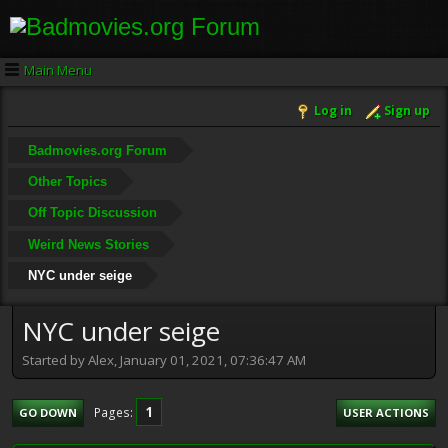
Main Menu
Log in
Sign up
Badmovies.org Forum
Other Topics
Off Topic Discussion
Weird News Stories
NYC under seige
NYC under seige
Started by Alex, January 01, 2021, 07:36:47 AM
1
Pages
GO DOWN
USER ACTIONS