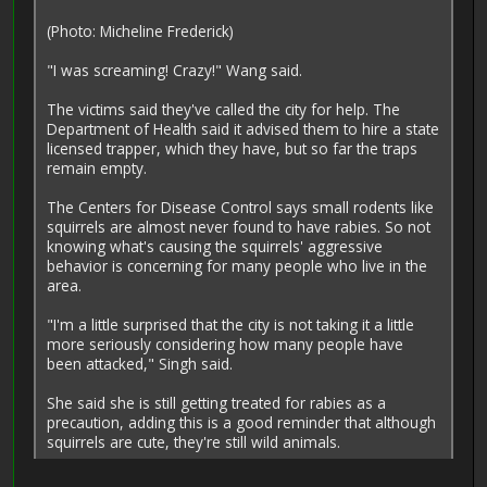
(Photo: Micheline Frederick)
"I was screaming! Crazy!" Wang said.
The victims said they've called the city for help. The
Department of Health said it advised them to hire a state
licensed trapper, which they have, but so far the traps
remain empty.
The Centers for Disease Control says small rodents like
squirrels are almost never found to have rabies. So not
knowing what's causing the squirrels' aggressive
behavior is concerning for many people who live in the
area.
"I'm a little surprised that the city is not taking it a little
more seriously considering how many people have
been attacked," Singh said.
She said she is still getting treated for rabies as a
precaution, adding this is a good reminder that although
squirrels are cute, they're still wild animals.