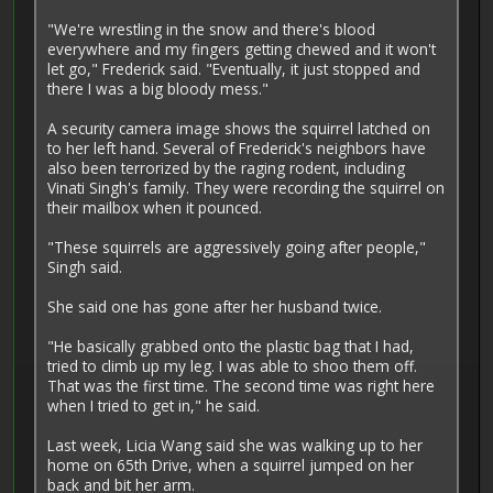
"We're wrestling in the snow and there's blood
everywhere and my fingers getting chewed and it won't
let go," Frederick said. "Eventually, it just stopped and
there I was a big bloody mess."
A security camera image shows the squirrel latched on
to her left hand. Several of Frederick's neighbors have
also been terrorized by the raging rodent, including
Vinati Singh's family. They were recording the squirrel on
their mailbox when it pounced.
"These squirrels are aggressively going after people,"
Singh said.
She said one has gone after her husband twice.
"He basically grabbed onto the plastic bag that I had,
tried to climb up my leg. I was able to shoo them off.
That was the first time. The second time was right here
when I tried to get in," he said.
Last week, Licia Wang said she was walking up to her
home on 65th Drive, when a squirrel jumped on her
back and bit her arm.