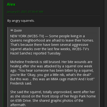
Alex
January 01, 2021, 07:36:47 AM
By angry squirrels.
Quote
NEW YORK (WCBS-TV) — Some people living in a
Queens neighborhood are afraid to leave their homes.
That's because there have been several aggressive
squirrel attacks over the last few weeks, WCBS-TV's
Hazel Sanchez reported Tuesday.
Micheline Frederick is still bruised. Her bite wounds are
healing after she was attacked by a squirrel one week
ago. "You hear someone has been bitten by a squirrel,
you're like 'Okay, you got a little nib, what's the deal?'
But this was ... this was an MMA cage match! And I lost!"
Frederick said.
She said the squirrel, totally unprovoked, went after her
as she stood on the front stoop of her Rego Park home
on 65th Drive. She shared graphic photos of the
aftermath.