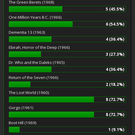
The Green Berets (1968)
5 (45.5%)
One Million Years B.C. (1966)
6 (54.5%)
Dementia 13 (1963)
4 (36.4%)
Ebirah, Horror of the Deep (1966)
3 (27.3%)
Dr. Who and the Daleks (1965)
4 (36.4%)
Return of the Seven (1966)
2 (18.2%)
The Lost World (1960)
8 (72.7%)
Gorgo (1961)
8 (72.7%)
Boot Hill (1969)
1 (9.1%)