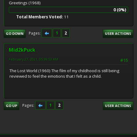
Greetings (1968)
0 (0%)
Total Members Voted:
11
1
2
Pages
GO DOWN
USER ACTIONS
Mid2kPuck
February 27, 2021, 05:39:53 AM
#15
The Lost World (1960) The film of my childhood is still being
reviewed to feel the emotions that I felt as a child.
1
2
Pages
GO UP
USER ACTIONS