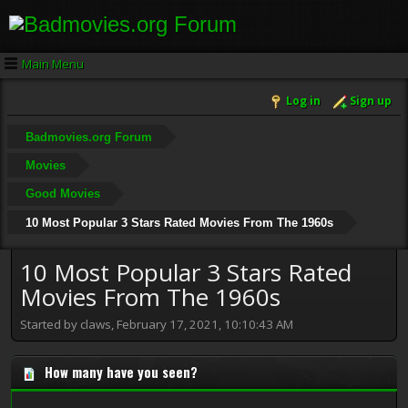
Main Menu
Log in
Sign up
Badmovies.org Forum
Movies
Good Movies
10 Most Popular 3 Stars Rated Movies From The 1960s
10 Most Popular 3 Stars Rated
Movies From The 1960s
Started by claws, February 17, 2021, 10:10:43 AM
How many have you seen?