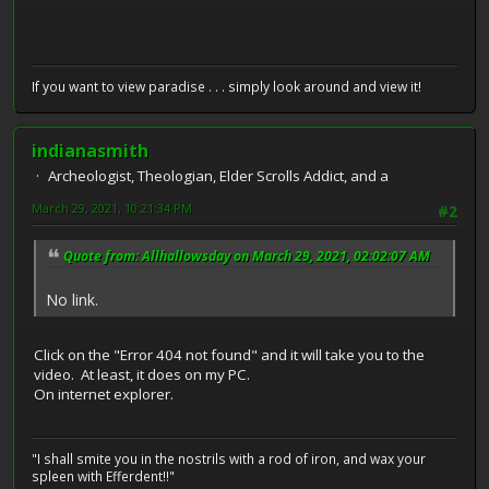
If you want to view paradise . . . simply look around and view it!
indianasmith
Archeologist, Theologian, Elder Scrolls Addict, and a
March 29, 2021, 10:21:34 PM
#2
Quote from: Allhallowsday on March 29, 2021, 02:02:07 AM
No link.
Click on the "Error 404 not found" and it will take you to the
video. At least, it does on my PC.
On internet explorer.
"I shall smite you in the nostrils with a rod of iron, and wax your
spleen with Efferdent!!"