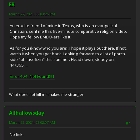
ER
March 27, 2021, 02:03:25 PM
An erudite friend of mine in Texas, who is an evangelical
Christian, sent me this five-minute comparative religion video.
Hope my fellow BMDO-ers like it.
As for you (know who you are), I hope it plays out there. If not,
watch it when you get back. Looking forward to a lot of porch-
side "philasofizin" this summer. Head down, steady on,
44/365....
Error 404 (Not Found)!!1
What does not kill me makes me stranger.
Allhallowsday
March 29, 2021, 02:02:07 AM
#1
No link.