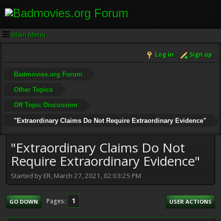
Main Menu
Log in
Sign up
Badmovies.org Forum
Other Topics
Off Topic Discussion
"Extraordinary Claims Do Not Require Extraordinary Evidence"
"Extraordinary Claims Do Not
Require Extraordinary Evidence"
Started by ER, March 27, 2021, 02:03:25 PM
1
Pages
GO DOWN
USER ACTIONS