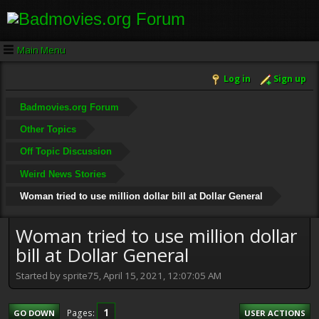
Main Menu
Log in
Sign up
Badmovies.org Forum
Other Topics
Off Topic Discussion
Weird News Stories
Woman tried to use million dollar bill at Dollar General
Woman tried to use million dollar
bill at Dollar General
Started by sprite75, April 15, 2021, 12:07:05 AM
1
Pages
GO DOWN
USER ACTIONS