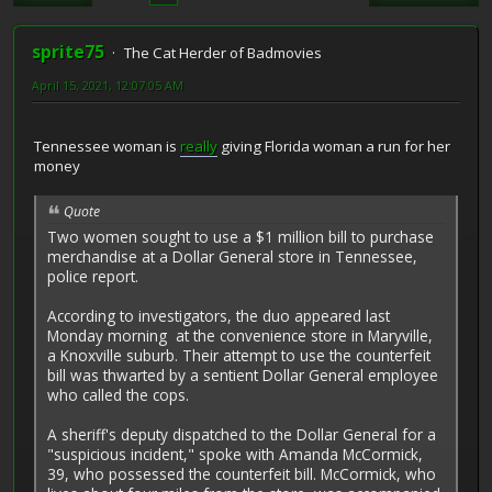
sprite75
The Cat Herder of Badmovies
April 15, 2021, 12:07:05 AM
Tennessee woman is
really
giving Florida woman a run for her
money
Quote
Two women sought to use a $1 million bill to purchase
merchandise at a Dollar General store in Tennessee,
police report.
According to investigators, the duo appeared last
Monday morning at the convenience store in Maryville,
a Knoxville suburb. Their attempt to use the counterfeit
bill was thwarted by a sentient Dollar General employee
who called the cops.
A sheriff's deputy dispatched to the Dollar General for a
"suspicious incident," spoke with Amanda McCormick,
39, who possessed the counterfeit bill. McCormick, who