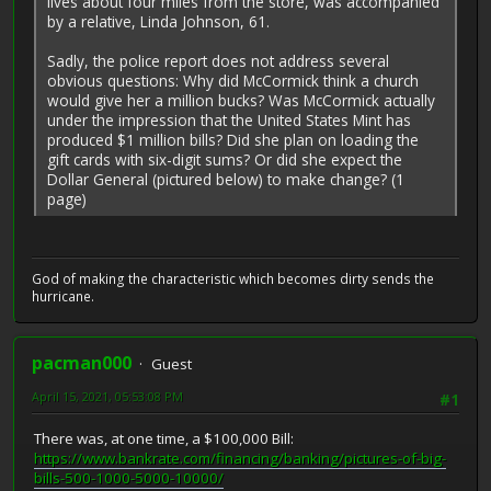
lives about four miles from the store, was accompanied
by a relative, Linda Johnson, 61.
Sadly, the police report does not address several
obvious questions: Why did McCormick think a church
would give her a million bucks? Was McCormick actually
under the impression that the United States Mint has
produced $1 million bills? Did she plan on loading the
gift cards with six-digit sums? Or did she expect the
Dollar General (pictured below) to make change? (1
page)
God of making the characteristic which becomes dirty sends the
hurricane.
pacman000
Guest
April 15, 2021, 05:53:08 PM
#1
There was, at one time, a $100,000 Bill:
https://www.bankrate.com/financing/banking/pictures-of-big-
bills-500-1000-5000-10000/