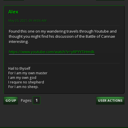
Alex
May 05, 2021, 09:44:06 AM
Found this one on my wandering travels through Youtube and
thought you might find his discussion of the Battle of Cannae
interesting.
https://www.youtube.com/watch?v=yRPYYTiHmdk
Hail to thyself
For I am my own master
I am my own god
I require no shepherd
For I am no sheep.
1
Pages
GO UP
USER ACTIONS