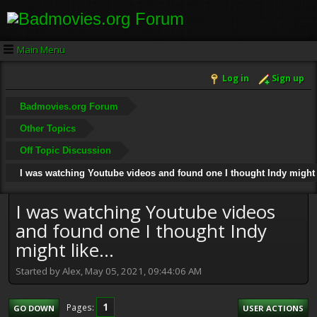
Main Menu
Log in
Sign up
Badmovies.org Forum
Other Topics
Off Topic Discussion
I was watching Youtube videos and found one I thought Indy might l
I was watching Youtube videos
and found one I thought Indy
might like...
Started by Alex, May 05, 2021, 09:44:06 AM
1
Pages
GO DOWN
USER ACTIONS