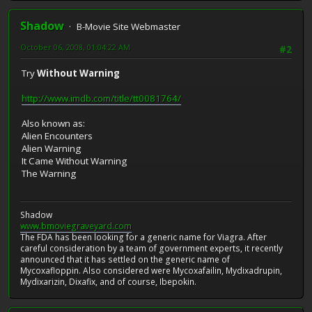
Shadow
B-Movie Site Webmaster
October 06, 2008, 01:04:22 AM
#2
Try
Without Warning
http://www.imdb.com/title/tt0081764/
Also known as:
Alien Encounters
Alien Warning
It Came Without Warning
The Warning
Shadow
www.bmoviegraveyard.com
The FDA has been looking for a generic name for Viagra. After
careful consideration by a team of government experts, it recently
announced that it has settled on the generic name of
Mycoxafloppin. Also considered were Mycoxafailin, Mydixadrupin,
Mydixarizin, Dixafix, and of course, Ibepokin.