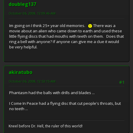
doubleg137
October 06, 2008, 12:09:46 AM
Im going on I think 25+ year old memories.
There was a
movie about an alien who came down to earth and used these
little flying discs that had mouths with teeth on them. Does that
ring a bell with anyone? If anyone can give me a clue it would
be very helpful.
akiratubo
October 06, 2008, 12:53:15 AM
#1
Phantasm had the balls with drills and blades ...
I Come In Peace had a flying disc that cut people's throats, but
no teeth ...
Kneel before Dr. Hell, the ruler of this world!