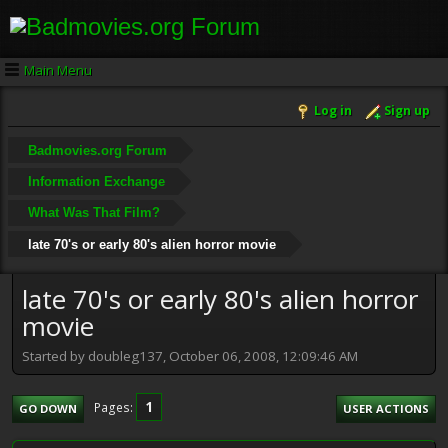
Main Menu
Log in
Sign up
Badmovies.org Forum
Information Exchange
What Was That Film?
late 70's or early 80's alien horror movie
late 70's or early 80's alien horror
movie
Started by doubleg137, October 06, 2008, 12:09:46 AM
1
Pages
GO DOWN
USER ACTIONS