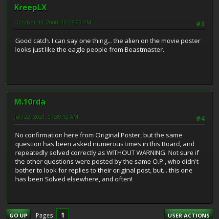
KreepLX
October 13, 2008, 10:56:29 PM
#3
Good catch. I can say one thing... the alien on the movie poster
looks just like the eagle people from Beastmaster.
M.10rda
July 22, 2021, 07:39:12 AM
#4
No confirmation here from Original Poster, but the same
question has been asked numerous times in this Board, and
repeatedly solved correctly as WITHOUT WARNING. Not sure if
the other questions were posted by the same O.P., who didn't
bother to look for replies to their original post, but... this one
has been Solved elsewhere, and often!
1
Pages
GO UP
USER ACTIONS