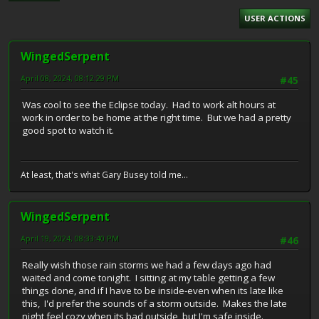
USER ACTIONS
WingedSerpent
April 08, 2024, 08:12:29 PM
#45
Was cool to see the Eclipse today. Had to work alt hours at
work in order to be home at the right time. But we had a pretty
good spot to watch it.
At least, that's what Gary Busey told me...
WingedSerpent
April 19, 2024, 08:33:40 PM
#46
Really wish those rain storms we had a few days ago had
waited and come tonight. I sitting at my table getting a few
things done, and if I have to be inside-even when its late like
this, I'd prefer the sounds of a storm outside. Makes the late
night feel cozy when its bad outside, but I'm safe inside.