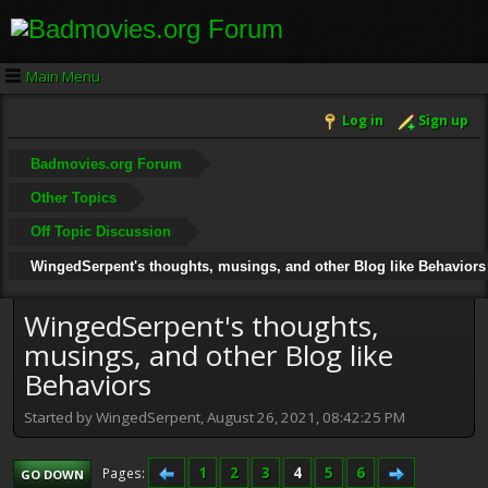
Main Menu
Log in
Sign up
Badmovies.org Forum
Other Topics
Off Topic Discussion
WingedSerpent's thoughts, musings, and other Blog like Behaviors
WingedSerpent's thoughts,
musings, and other Blog like
Behaviors
Started by WingedSerpent, August 26, 2021, 08:42:25 PM
1
2
3
4
5
6
Pages
GO DOWN