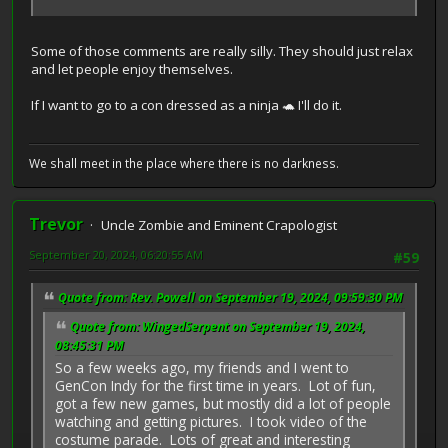
Some of those comments are really silly. They should just relax
and let people enjoy themselves.
If I want to go to a con dressed as a ninja 🐢 I'll do it.
We shall meet in the place where there is no darkness.
Trevor
Uncle Zombie and Eminent Crapologist
September 20, 2024, 06:20:55 AM
#59
Quote from: Rev. Powell on September 19, 2024, 09:59:30 PM
Quote from: WingedSerpent on September 19, 2024,
08:45:31 PM
So a few weeks ago, my friends and I went to
GenCon Indy for the first time in years. Lot of fun,
got a few new games, but mostly did a lot of people
watching and getting pictures. I took video of the
costume parade. Lots of great and interesting