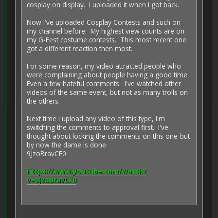
cosplay on display. I uploaded it when I got back.
Now I've uploaded Cosplay Contests and such on
my channel before. My highest view counts are on
my G-Fest costume contests. This most recent one
got a different reaction then most.
For some reason, my video attracted people who
were complaining about people having a good time.
Even a few hateful comments. I've watched other
videos of the same event, but not as many trolls on
the others.
Next time I upload any video of this type, I'm
switching the comments to approval first. I've
thought about locking the comments on this one-but
by now the dame is done.
9JzoBravCF0
https://www.youtube.com/watch?
v=9JzoBravCF0