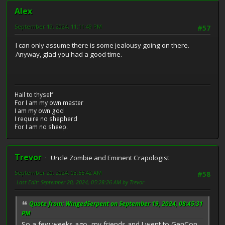
Alex
September 19, 2024, 11:11:49 PM
#57
I can only assume there is some jealousy going on there.
Anyway, glad you had a good time.
Hail to thyself
For I am my own master
I am my own god
I require no shepherd
For I am no sheep.
Trevor
Uncle Zombie and Eminent Crapologist
September 20, 2024, 03:55:42 AM
#58
Last Edit
: September 20, 2024, 05:28:26 AM by Trevor
Quote from: WingedSerpent on September 19, 2024, 08:45:31
PM
So a few weeks ago, my friends and I went to GenCon