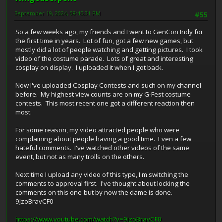
September 19, 2024, 08:45:31 PM
#55
So a few weeks ago, my friends and I went to GenCon Indy for
the first time in years. Lot of fun, got a few new games, but
mostly did a lot of people watching and getting pictures. I took
video of the costume parade. Lots of great and interesting
cosplay on display. I uploaded it when I got back.
Now I've uploaded Cosplay Contests and such on my channel
before. My highest view counts are on my G-Fest costume
contests. This most recent one got a different reaction then
most.
For some reason, my video attracted people who were
complaining about people having a good time. Even a few
hateful comments. I've watched other videos of the same
event, but not as many trolls on the others.
Next time I upload any video of this type, I'm switching the
comments to approval first. I've thought about locking the
comments on this one-but by now the dame is done.
9JzoBravCF0
https://www.youtube.com/watch?v=9JzoBravCF0