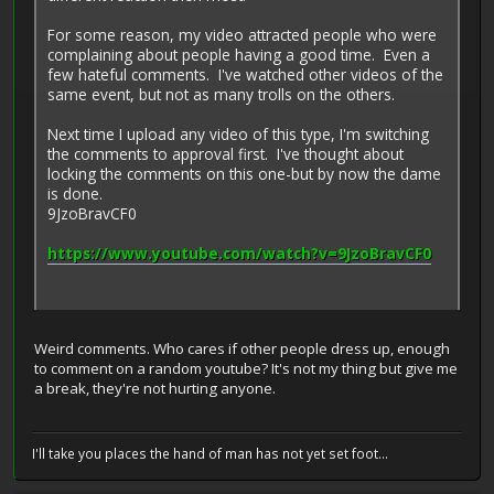
For some reason, my video attracted people who were
complaining about people having a good time. Even a
few hateful comments. I've watched other videos of the
same event, but not as many trolls on the others.
Next time I upload any video of this type, I'm switching
the comments to approval first. I've thought about
locking the comments on this one-but by now the dame
is done.
9JzoBravCF0
https://www.youtube.com/watch?v=9JzoBravCF0
Weird comments. Who cares if other people dress up, enough
to comment on a random youtube? It's not my thing but give me
a break, they're not hurting anyone.
I'll take you places the hand of man has not yet set foot...