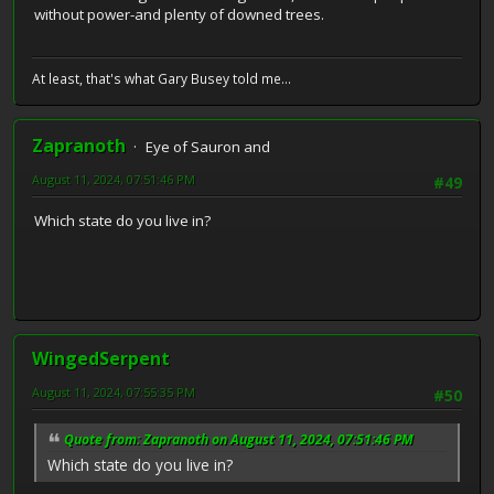
without power-and plenty of downed trees.
At least, that's what Gary Busey told me...
Zapranoth
Eye of Sauron and
August 11, 2024, 07:51:46 PM
#49
Which state do you live in?
WingedSerpent
August 11, 2024, 07:55:35 PM
#50
Quote from: Zapranoth on August 11, 2024, 07:51:46 PM
Which state do you live in?