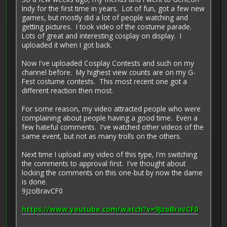
Indy for the first time in years. Lot of fun, got a few new
games, but mostly did a lot of people watching and
getting pictures. I took video of the costume parade.
Lots of great and interesting cosplay on display. I
uploaded it when I got back.
Now I've uploaded Cosplay Contests and such on my
channel before. My highest view counts are on my G-
Fest costume contests. This most recent one got a
different reaction then most.
For some reason, my video attracted people who were
complaining about people having a good time. Even a
few hateful comments. I've watched other videos of the
same event, but not as many trolls on the others.
Next time I upload any video of this type, I'm switching
the comments to approval first. I've thought about
locking the comments on this one-but by now the dame
is done.
9JzoBravCF0
https://www.youtube.com/watch?v=9JzoBravCF0