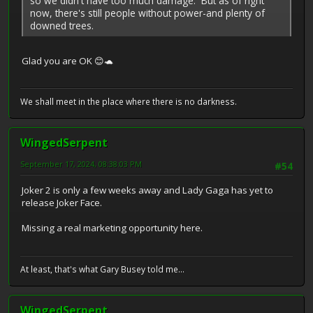
so we didn't have too much damage. But as of right
now, there's still people without power-and plenty of
downed trees.
Glad you are OK 😊🐢
We shall meet in the place where there is no darkness.
WingedSerpent
September 17, 2024, 08:38:03 PM
#54
Joker 2 is only a few weeks away and Lady Gaga has yet to
release Joker Face.
Missing a real marketing opportunity here.
At least, that's what Gary Busey told me...
WingedSerpent