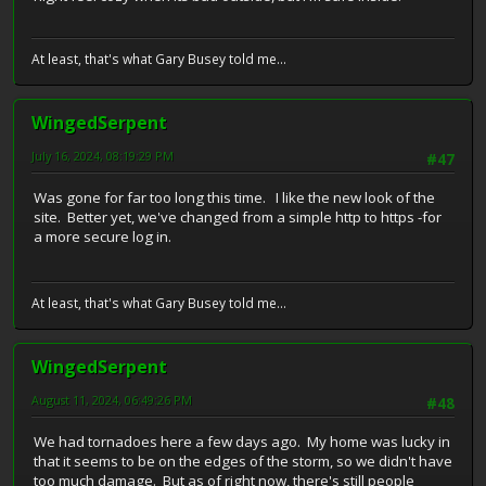
At least, that's what Gary Busey told me...
WingedSerpent
July 16, 2024, 08:19:29 PM
#47
Was gone for far too long this time. I like the new look of the
site. Better yet, we've changed from a simple http to https -for
a more secure log in.
At least, that's what Gary Busey told me...
WingedSerpent
August 11, 2024, 06:49:26 PM
#48
We had tornadoes here a few days ago. My home was lucky in
that it seems to be on the edges of the storm, so we didn't have
too much damage. But as of right now, there's still people