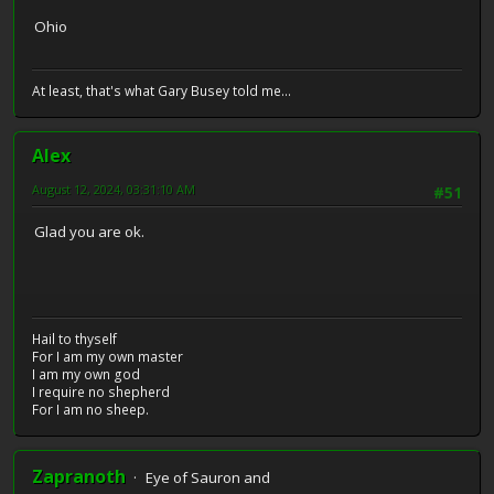
Ohio
At least, that's what Gary Busey told me...
Alex
August 12, 2024, 03:31:10 AM
#51
Glad you are ok.
Hail to thyself
For I am my own master
I am my own god
I require no shepherd
For I am no sheep.
Zapranoth
Eye of Sauron and