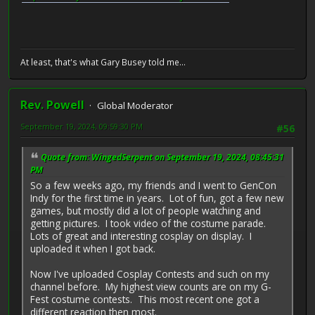
At least, that's what Gary Busey told me...
Rev. Powell
Global Moderator
September 19, 2024, 09:59:30 PM
#56
Quote from: WingedSerpent on September 19, 2024, 08:45:31
PM
So a few weeks ago, my friends and I went to GenCon
Indy for the first time in years. Lot of fun, got a few new
games, but mostly did a lot of people watching and
getting pictures. I took video of the costume parade.
Lots of great and interesting cosplay on display. I
uploaded it when I got back.
Now I've uploaded Cosplay Contests and such on my
channel before. My highest view counts are on my G-
Fest costume contests. This most recent one got a
different reaction then most.