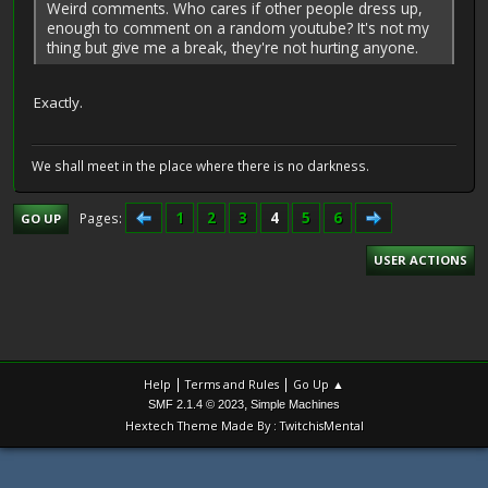
Weird comments. Who cares if other people dress up,
enough to comment on a random youtube? It's not my
thing but give me a break, they're not hurting anyone.
Exactly.
We shall meet in the place where there is no darkness.
1
2
3
4
5
6
Pages
GO UP
USER ACTIONS
|
|
Help
Terms and Rules
Go Up ▲
,
SMF 2.1.4 © 2023
Simple Machines
Hextech Theme Made By : TwitchisMental