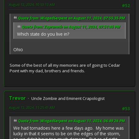
August 12, 2024, 10:53:13 AM
#52
Quote from: WingedSerpent on August 11, 2024, 07:55:35 PM
Quote from: Zapranoth on August 11, 2024, 07:51:46 PM
Which state do you live in?
Ohio
Some of the best of all my memories are of going to Cedar
Point with my dad, brothers and friends.
Trevor
Uncle Zombie and Eminent Crapologist
August 12, 2024, 11:25:41 AM
#53
Quote from: WingedSerpent on August 11, 2024, 06:49:26 PM
We had tornadoes here a few days ago. My home was
lucky in that it seems to be on the edges of the storm,