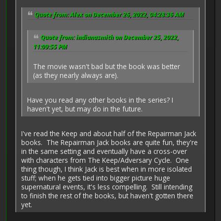
Quote from: Alex on December 26, 2022, 04:28:36 AM
Quote from: indianasmith on December 25, 2022,
11:09:55 PM
The movie wasn't bad but the book was better
(as they nearly always are).
Have you read any other books in the series? I
haven't yet, but may do in the future.
I've read the Keep and about half of the Repairman Jack
books. The Repairman Jack books are quite fun, they're
in the same setting and eventually have a cross-over
with characters from The Keep/Adversary Cycle. One
thing though, I think Jack is best when in more isolated
stuff; when he gets tied into bigger picture huge
supernatural events, it's less compelling. Still intending
to finish the rest of the books, but haven't gotten there
yet.