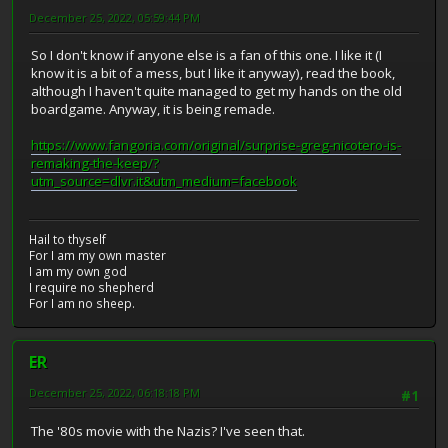
December 25, 2022, 05:59:44 PM
So I don't know if anyone else is a fan of this one. I like it (I
know it is a bit of a mess, but I like it anyway), read the book,
although I haven't quite managed to get my hands on the old
boardgame. Anyway, it is being remade.
https://www.fangoria.com/original/surprise-greg-nicotero-is-
remaking-the-keep/?
utm_source=dlvr.it&utm_medium=facebook
Hail to thyself
For I am my own master
I am my own god
I require no shepherd
For I am no sheep.
ER
December 25, 2022, 06:18:18 PM
#1
The '80s movie with the Nazis? I've seen that.