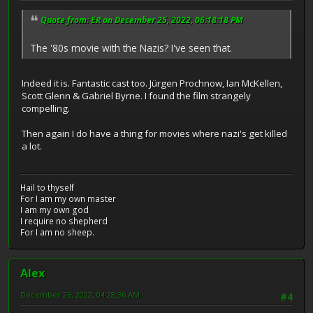
Quote from: ER on December 25, 2022, 06:18:18 PM
The '80s movie with the Nazis? I've seen that.
Indeed it is. Fantastic cast too. Jürgen Prochnow, Ian McKellen,
Scott Glenn & Gabriel Byrne. I found the film strangely
compelling.
Then again I do have a thing for movies where nazi's get killed
a lot.
Hail to thyself
For I am my own master
I am my own god
I require no shepherd
For I am no sheep.
Alex
December 26, 2022, 04:28:36 AM
#4