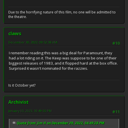
Due to the horrifying nature of this film, no one will be admitted to
the theatre.
claws
December 30, 2022, 09:52:38 AM
#10
I remember reading this was a big deal for Paramount, they
had a lot riding on it. The Keep was suppose to be one of their
biggest releases of 1983, and it flopped hard at the box office.
Surprised it wasn't nominated for the razzies.
Is it October yet?
Archivist
January 03, 2023, 10:49:55 PM
#11
Quote from: Jim H on December 29, 2022, 04:49:28 PM