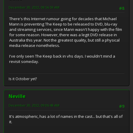
December 30, 2022, 08:56:59 AM
#8
There's this Internet rumour going for decades that Michael
Mann is preventing The Keep to be released to DVD, blu-ray
and streaming services, since Mann wasn't happy with the film
for some reason. However, there was a legit DVD release in
Australia this year. Not the greatest quality, but still a physical
media release nonetheless.
I've only seen The Keep back in vhs days. I wouldn't mind a
revisit someday.
Is it October yet?
Neville
December 30, 2022, 09:06:48 AM
#9
It's atmospheric, has a lot of names in the cast... but that's all of
it.