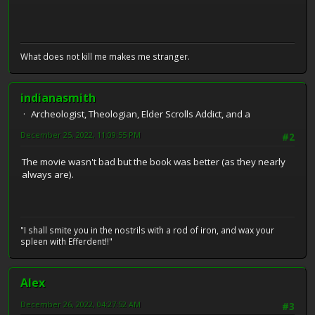
What does not kill me makes me stranger.
indianasmith
Archeologist, Theologian, Elder Scrolls Addict, and a
December 25, 2022, 11:09:55 PM
#2
The movie wasn't bad but the book was better (as they nearly
always are).
"I shall smite you in the nostrils with a rod of iron, and wax your
spleen with Efferdent!!"
Alex
December 26, 2022, 04:27:52 AM
#3