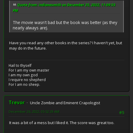
Quote from: indianasmith on December 25, 2022, 11:09:55
PM
The movie wasn't bad but the book was better (as they
nearly always are).
Have you read any other books in the series? I haven't yet, but
may do in the future.
Hail to thyself
For I am my own master
I am my own god
I require no shepherd
For I am no sheep.
Trevor
Uncle Zombie and Eminent Crapologist
December 26, 2022, 05:52:29 AM
#5
It was a bit of a mess but I liked it. The score was great too.