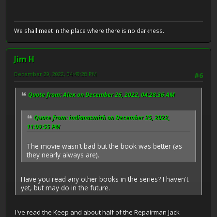
We shall meet in the place where there is no darkness.
Jim H
December 29, 2022, 04:49:28 PM
#6
Quote from: Alex on December 26, 2022, 04:28:36 AM
Quote from: indianasmith on December 25, 2022,
11:09:55 PM
The movie wasn't bad but the book was better (as
they nearly always are).
Have you read any other books in the series? I haven't
yet, but may do in the future.
I've read the Keep and about half of the Repairman Jack