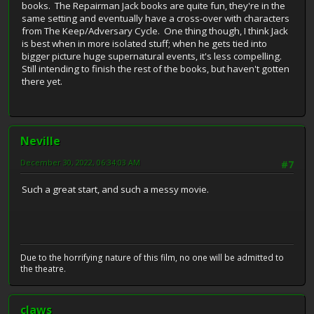
books. The Repairman Jack books are quite fun, they're in the
same setting and eventually have a cross-over with characters
from The Keep/Adversary Cycle. One thing though, I think Jack
is best when in more isolated stuff; when he gets tied into
bigger picture huge supernatural events, it's less compelling.
Still intending to finish the rest of the books, but haven't gotten
there yet.
Neville
December 30, 2022, 06:34:03 AM
#7
Such a great start, and such a messy movie.
Due to the horrifying nature of this film, no one will be admitted to
the theatre.
claws