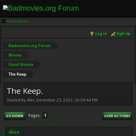
Main Menu
Log in
Sign up
Badmovies.org Forum
Movies
Good Movies
The Keep.
The Keep.
Started by Alex, December 25, 2022, 05:59:44 PM
1
Pages
GO DOWN
USER ACTIONS
Alex