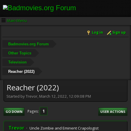
Main Menu
Log in
Sign up
Badmovies.org Forum
Other Topics
Television
Reacher (2022)
Reacher (2022)
Started by Trevor, March 12, 2022, 12:09:08 PM
1
Pages
GO DOWN
USER ACTIONS
Trevor
Uncle Zombie and Eminent Crapologist