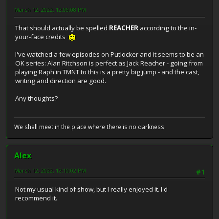
March 12, 2022, 12:09:08 PM
That should actually be spelled
REACHER
according to the in-
your-face credits
I've watched a few episodes on Putlocker and it seems to be an
OK series: Alan Ritchson is perfect as Jack Reacher - going from
playing Raph in TMNT to this is a pretty big jump - and the cast,
writing and direction are good.
Any thoughts?
We shall meet in the place where there is no darkness.
Alex
March 12, 2022, 12:10:02 PM
#1
Not my usual kind of show, but I really enjoyed it. I'd
recommend it.