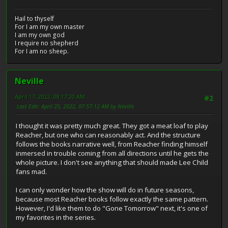
Hail to thyself
For I am my own master
I am my own god
I require no shepherd
For I am no sheep.
Neville
April 17, 2022, 08:17:20 AM
#2
Last Edit
: April 25, 2022, 07:57:12 AM by Neville
I thought it was pretty much great. They got a meat loaf to play
Reacher, but one who can reasonably act. And the structure
follows the books narrative well, from Reacher finding himself
inmersed in trouble coming from all directions until he gets the
whole picture. I don't see anything that should made Lee Child
fans mad.
I can only wonder how the show will do in future seasons,
because most Reacher books follow exactly the same pattern.
However, I'd like them to do "Gone Tomorrow" next, it's one of
my favorites in the series.