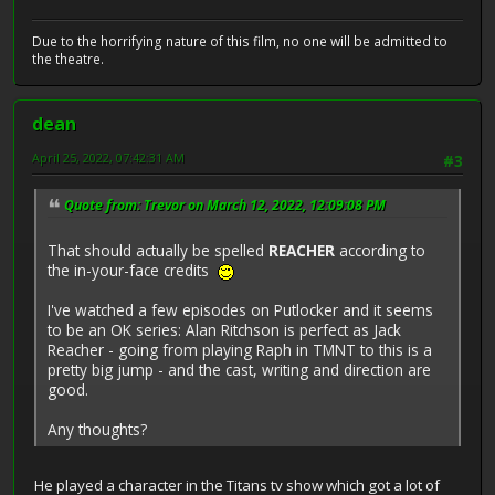
Due to the horrifying nature of this film, no one will be admitted to
the theatre.
dean
April 25, 2022, 07:42:31 AM
#3
Quote from: Trevor on March 12, 2022, 12:09:08 PM
That should actually be spelled
REACHER
according to
the in-your-face credits
I've watched a few episodes on Putlocker and it seems
to be an OK series: Alan Ritchson is perfect as Jack
Reacher - going from playing Raph in TMNT to this is a
pretty big jump - and the cast, writing and direction are
good.
Any thoughts?
He played a character in the Titans tv show which got a lot of