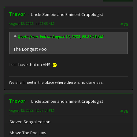
Trevor
Uncle Zombie and Eminent Crapologist
August 12, 2022, 11:21:08 AM
#75
Quote from: bob on August 12, 2022, 09:27:48 AM
The Longest Poo
I still have that on VHS
We shall meet in the place where there is no darkness.
Trevor
Uncle Zombie and Eminent Crapologist
August 12, 2022, 12:37:51 PM
#76
Steven Seagal edition:
Above The Poo Law