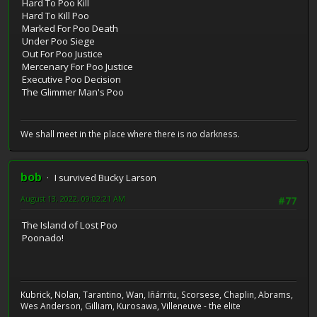
Hard To Poo Kill
Hard To Kill Poo
Marked For Poo Death
Under Poo Siege
Out For Poo Justice
Mercenary For Poo Justice
Executive Poo Decision
The Glimmer Man's Poo
We shall meet in the place where there is no darkness.
bob
I survived Bucky Larson
August 13, 2022, 09:02:21 AM
#77
The Island of Lost Poo
Poonado!
Kubrick, Nolan, Tarantino, Wan, Iñárritu, Scorsese, Chaplin, Abrams,
Wes Anderson, Gilliam, Kurosawa, Villeneuve - the elite