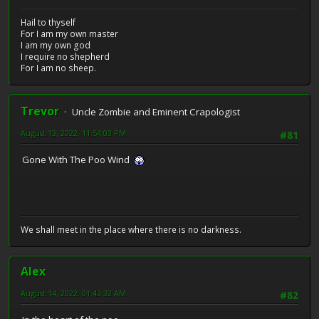
Hail to thyself
For I am my own master
I am my own god
I require no shepherd
For I am no sheep.
Trevor
Uncle Zombie and Eminent Crapologist
August 13, 2022, 11:54:03 PM
#81
Gone With The Poo Wind
We shall meet in the place where there is no darkness.
Alex
August 14, 2022, 01:43:32 AM
#82