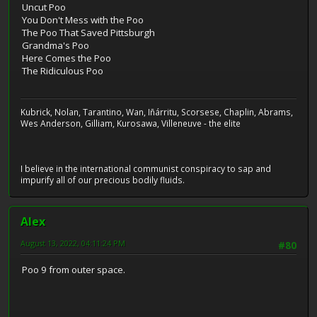
Uncut Poo
You Don't Mess with the Poo
The Poo That Saved Pittsburgh
Grandma's Poo
Here Comes the Poo
The Ridiculous Poo
Kubrick, Nolan, Tarantino, Wan, Iñárritu, Scorsese, Chaplin, Abrams,
Wes Anderson, Gilliam, Kurosawa, Villeneuve - the elite
I believe in the international communist conspiracy to sap and
impurify all of our precious bodily fluids.
Alex
August 13, 2022, 04:11:24 PM
#80
Poo 9 from outer space.