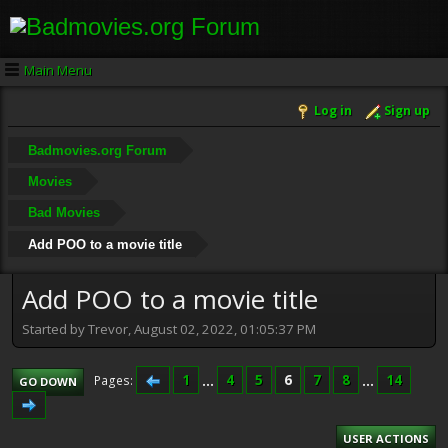
Main Menu
Log in
Sign up
Badmovies.org Forum
Movies
Bad Movies
Add POO to a movie title
Add POO to a movie title
Started by Trevor, August 02, 2022, 01:05:37 PM
1
...
4
5
6
7
8
...
14
Pages
GO DOWN
USER ACTIONS