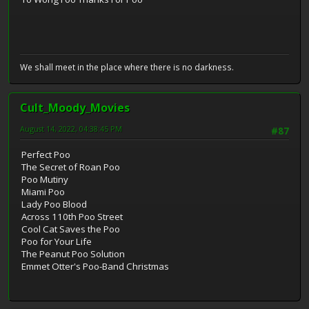
We shall meet in the place where there is no darkness.
Cult_Moody_Movies
August 14, 2022, 04:38:45 PM
#87
Perfect Poo
The Secret of Roan Poo
Poo Mutiny
Miami Poo
Lady Poo Blood
Across 110th Poo Street
Cool Cat Saves the Poo
Poo for Your Life
The Peanut Poo Solution
Emmet Otter's Poo-Band Christmas