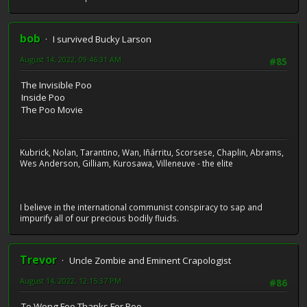
bob
I survived Bucky Larson
August 14, 2022, 09:46:31 AM
#85
The Invisible Poo
Inside Poo
The Poo Movie
Kubrick, Nolan, Tarantino, Wan, Iñárritu, Scorsese, Chaplin, Abrams,
Wes Anderson, Gilliam, Kurosawa, Villeneuve - the elite
I believe in the international communist conspiracy to sap and
impurify all of our precious bodily fluids.
Trevor
Uncle Zombie and Eminent Crapologist
August 14, 2022, 12:15:37 PM
#86
To Wong Foo Thanks For Poo