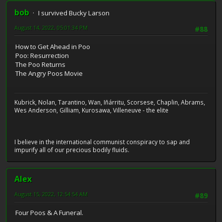
bob
I survived Bucky Larson
August 14, 2022, 05:01:34 PM
#88
How to Get Ahead in Poo
Poo: Resurrection
The Poo Returns
The Angry Poos Movie
Kubrick, Nolan, Tarantino, Wan, Iñárritu, Scorsese, Chaplin, Abrams,
Wes Anderson, Gilliam, Kurosawa, Villeneuve - the elite
I believe in the international communist conspiracy to sap and
impurify all of our precious bodily fluids.
Alex
August 15, 2022, 12:54:54 AM
#89
Four Poos & A Funeral.