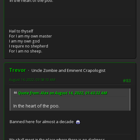
In the heart of the poo.
Hail to thyself
For I am my own master
I am my own god
I require no shepherd
For I am no sheep.
Trevor
Uncle Zombie and Eminent Crapologist
August 14, 2022, 03:58:10 AM
#83
Quote from: Alex on August 14, 2022, 01:43:32 AM
In the heart of the poo.
Banned here for almost a decade
We shall meet in the place where there is no darkness.