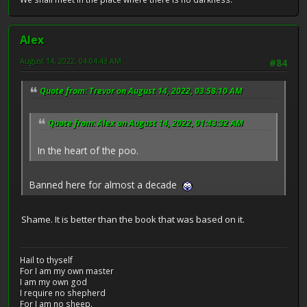
Alex
August 14, 2022, 04:04:43 AM
#84
Quote from: Trevor on August 14, 2022, 03:58:10 AM
Quote from: Alex on August 14, 2022, 01:43:32 AM
In the heart of the poo.
Banned here for almost a decade
Shame. It is better than the book that was based on it.
Hail to thyself
For I am my own master
I am my own god
I require no shepherd
For I am no sheep.