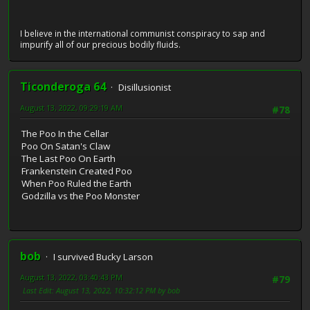
I believe in the international communist conspiracy to sap and
impurify all of our precious bodily fluids.
Ticonderoga 64
Disillusionist
August 13, 2022, 09:29:19 AM
#78
The Poo In the Cellar
Poo On Satan's Claw
The Last Poo On Earth
Frankenstein Created Poo
When Poo Ruled the Earth
Godzilla vs the Poo Monster
bob
I survived Bucky Larson
August 13, 2022, 03:40:43 PM
#79
Last Edit
: August 13, 2022, 10:32:12 PM by bob