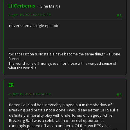
LilCerberus
Sine Malitia
August 15, 2022, 02:36:40 PM
#2
never seen a single episode
"Science Fiction & Nostalgia have become the same thing!" - T Bone
Burnett
The world runs off money, even for those with a warped sense of
what the world is.
ER
August 15, 2022, 03:23:43 PM
#3
Better Call Saul has inevitably played out in the shadow of
Breaking Bad but it's not a clone. I would say Better Call Saul is
definitely a morality play with undertones of tragedy, while
Breaking Bad was a celebration of an evil opportunist
cunningly passed off as an antihero. Of the two BCS also