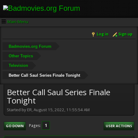
Main Menu
Log in
Sign up
Badmovies.org Forum
Other Topics
Television
Better Call Saul Series Finale Tonight
Better Call Saul Series Finale
Tonight
Started by ER, August 15, 2022, 11:55:54 AM
1
Pages
GO DOWN
USER ACTIONS