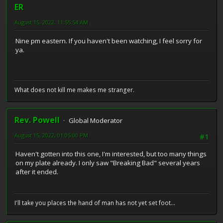
ER
August 15, 2022, 11:55:54 AM
Nine pm eastern. If you haven't been watching, I feel sorry for
ya.
What does not kill me makes me stranger.
Rev. Powell
Global Moderator
August 15, 2022, 01:05:00 PM
#1
Haven't gotten into this one, I'm interested, but too many things
on my plate already. I only saw "Breaking Bad" several years
after it ended.
I'll take you places the hand of man has not yet set foot...