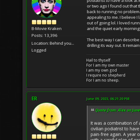
podiatrist to have a look at 
or two ago I found out that 
back to running no problem. 
appealing to me. I believe I
out of going lol. I loved ru
and the quiet early morning
B-Movie Kraken
Posts: 13,396
The best way I can describe 
Location: Behind you...
drilling its way out. It rem
Logged
Hail to thyself
For I am my own master
I am my own god
I require no shepherd
For I am no sheep.
ER
June 09, 2023, 06:21:20 PM
Quote from: Alex on June
It was a combination of 
civilian podiatrist to hav
pain-free again. A year o
with a careful plan of ex