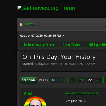
Home
August 07, 2026, 02:26:36 PM
Badmovies.org Forum
Other Topics
Off Topic D
On This Day: Your History
Started by claws, November 10, 2022, 07:29:22 AM
1
...
20
21
22
23
Pages
GO DOWN
Alex
June 07, 2023, 07:00:17 AM
7th June 2012.