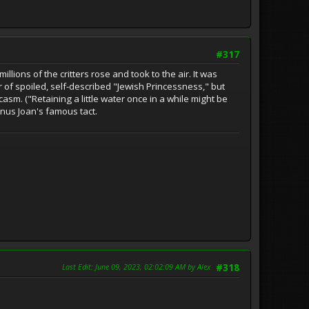
#317
ions of the critters rose and took to the air. It was
 of spoiled, self-described "Jewish Princessness," but
sm. ("Retaining a little water once in a while might be
minus Joan's famous tact.
Last Edit
: June 09, 2023, 02:02:09 AM by Alex
#318