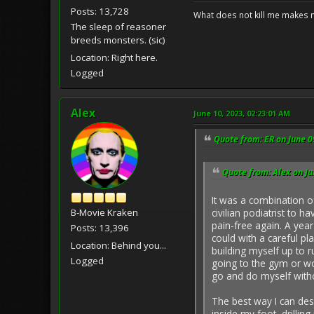
Posts: 13,728
What does not kill me makes 
The sleep of reasoner
breeds monsters. (sic)
Location: Right here.
Logged
Alex
June 10, 2023, 02:23:01 AM
Quote from: ER on June 0
Quote from: Alex on Ju
It was a combination o
B-Movie Kraken
civilian podiatrist to h
pain-free again. A year
Posts: 13,396
could with a careful pl
Location: Behind you...
building myself up to r
Logged
going to the gym or wor
go and do myself witho
The best way I can desc
inside my foot, drillin