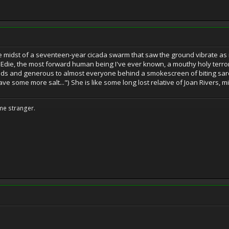
 midst of a seventeen-year cicada swarm that saw the ground vibrate as mill
d Edie, the most forward human being I've ever known, a mouthy holy terror
iends and generous to almost everyone behind a smokescreen of biting sarca
ave some more salt...") She is like some long lost relative of Joan Rivers, 
me stranger.