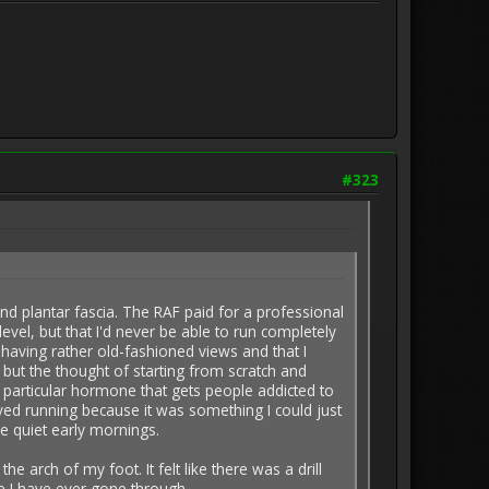
#323
d plantar fascia. The RAF paid for a professional
level, but that I'd never be able to run completely
 having rather old-fashioned views and that I
 but the thought of starting from scratch and
he particular hormone that gets people addicted to
oved running because it was something I could just
e quiet early mornings.
 arch of my foot. It felt like there was a drill
nce I have ever gone through.