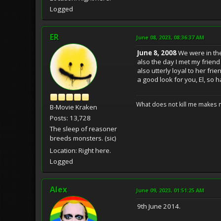
Logged
ER
June 08, 2023, 08:36:37 AM
June 8, 2008
We were in the
also the day I met my frien
also utterly loyal to her fr
a good look for you, El, so h
What does not kill me makes 
B-Movie Kraken
Posts: 13,728
The sleep of reasoner
breeds monsters. (sic)
Location: Right here.
Logged
Alex
June 09, 2023, 01:51:25 AM
9th June 2014.