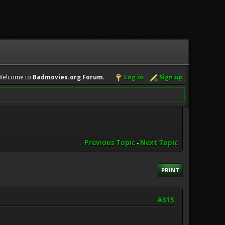
Welcome to
Badmovies.org Forum
.
Log in
Sign up
Previous Topic
-
Next Topic
PRINT
#315