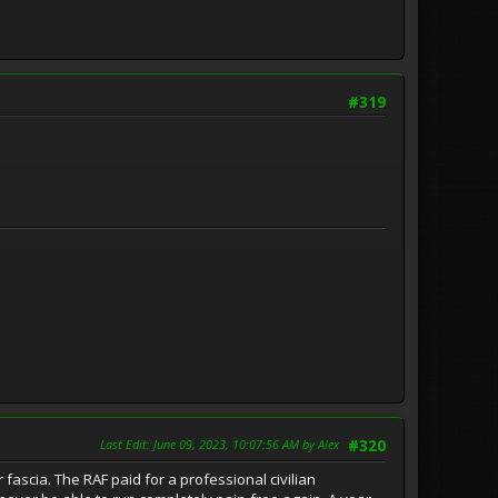
#319
Last Edit
: June 09, 2023, 10:07:56 AM by Alex
#320
fascia. The RAF paid for a professional civilian