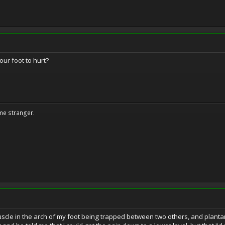
our foot to hurt?
me stranger.
scle in the arch of my foot being trapped between two others, and plantar 