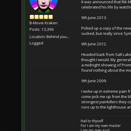
It was announced that Rik Ma
celebrated his life by watch
9th June 2013.
B-Movie Kraken
Picked up a copy of the ne
Posts: 13,396
sucked, but really since Sym
Location: Behind you...
Logged
9th June 2012.
Headed back from Salt Lake C
thought I would. My general
a midnight showing of Prome
found nothing about the mov
9th June 2009.
I woke up in extreme pain fr
come pick me up from the blo
strongest painkillers they c
runs up to the lighthouse a
Hail to thyself
For I am my own master
I am my own god