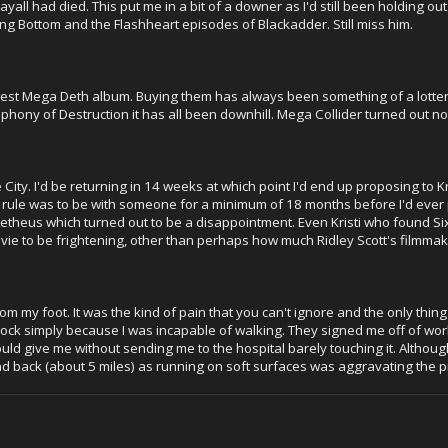
yall had died. This put me in a bit of a downer as I'd still been holding out
ing Bottom and the Flashheart episodes of Blackadder. Still miss him.
west Mega Deth album. Buying them has always been something of a lotter
phony of Destruction it has all been downhill. Mega Collider turned out not
ity. I'd be returning in 14 weeks at which point I'd end up proposing to Kri
 rule was to be with someone for a minimum of 18 months before I'd ever p
theus which turned out to be a disappointment. Even Kristi who found Si
ie to be frightening, other than perhaps how much Ridley Scott's filmma
om my foot. It was the kind of pain that you can't ignore and the only thing 
ck simply because I was incapable of walking. They signed me off of work f
ould give me without sending me to the hospital barely touching it. Although 
nd back (about 5 miles) as running on soft surfaces was aggravating the 