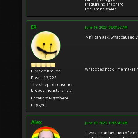
I require no shepherd
For I am no sheep.
ER
June 09, 2023, 08:08:57 AM
^ If I can ask, what caused y
What does not kill me makes 
B-Movie Kraken
Posts: 13,728
The sleep of reasoner
breeds monsters. (sic)
Location: Right here.
Logged
Alex
June 09, 2023, 10:05:49 AM
It was a combination of a mu