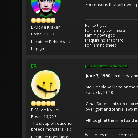
For reasons that will never
Hail to thyself
B-Movie Kraken
For I am my own master
Posts: 13,396
I am my own god
I require no shepherd
Location: Behind you...
For I am no sheep.
Logged
ER
June 07, 2023, 09:26:39 AM
June 7, 1990
On this day my
Me: People will land on the
space by 2040.
Gina: Speed limits on expres
over golf and tennis. Two mo
B-Movie Kraken
Posts: 13,728
Although at the time I said 
The sleep of reasoner
breeds monsters. (sic)
What does not kill me makes 
Location: Right here.