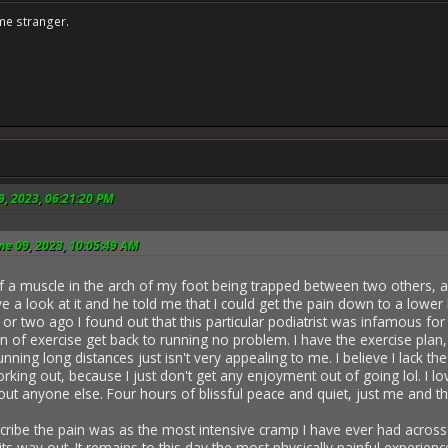
me stranger.
9, 2023, 06:21:20 PM
ne 09, 2023, 10:05:49 AM
f a muscle in the arch of my foot being trapped between two others, an
ave a look at it and he told me that I could get the pain down to a lower 
 or two ago I found out that this particular podiatrist was infamous for
an of exercise get back to running no problem. I have the exercise plan,
unning long distances just isn't very appealing to me. I believe I lack t
king out, because I just don't get any enjoyment out of going lol. I l
ut anyone else. Four hours of blissful peace and quiet, just me and th
ribe the pain was as the most intensive cramp I have ever had across the
g its way out. It remains to this day the most physically painful experie