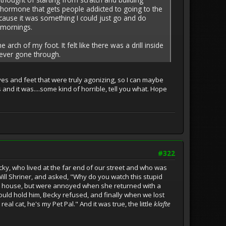
lar hormone that gets people addicted to going to the
ecause it was something I could just go and do
y mornings.
rch of my foot. It felt like there was a drill inside
e ever gone through.
es and feet that were truly agonizing, so I can maybe
 and it was....some kind of horrible, tell you what. Hope
#322
ky, who lived at the far end of our street and who was
ill Shriner, and asked, "Why do you watch this stupid
er house, but were annoyed when she returned with a
ould hold him, Becky refused, and finally when we lost
real cat, he's my Pet Pal." And it was true, the little
klafte