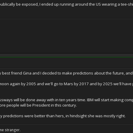
 publically be exposed, I ended up running around the US wearing a tee-s
 best friend Gina and I decided to make predictions about the future, and 
 moon again by 2005 and we'll go to Mars by 2017 and by 2025 we'll have p
sways will be done away with in ten years time. IBM will start making comput
re people will be President in this century.
my predictions were better than hers, in hindsight she was mostly right.
me stranger.