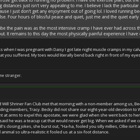
 distances just isn't very appealing to me. I believe I lack the particu
use I just don't get any enjoyment out of going lol. I loved running b
se. Four hours of blissful peace and quiet, just me and the quiet earl
be the pain was as the most intensive cramp I have ever had across the a
 out. It remains to this day the most physically painful experience I hav
s when I was pregnant with Daisy I got late night muscle cramps in my calv
hat you suffered. My toes would literally bend back right in front of my eyes
!
me stranger.
d Will Shriner Fan Club met that morning with a non-member among us, Bec
nding members, Tracy. Becky did not share our eight-year-old devotion to W
t at arms to expel this apostate, we were glad when she went back to h
d said he was a teacup cat that would never get big. When we asked if we c
's closing jokes, she burst out, "Ha-ha, fooled you silly millies, Ollie isn't a 
nimal so ultra-realistic it fooled us at a six-foot distance.