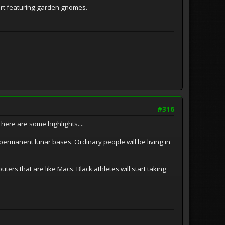
hirt featuring garden gnomes.
#316
here are some highlights....
ermanent lunar bases. Ordinary people will be living in
ers that are like Macs. Black athletes will start taking