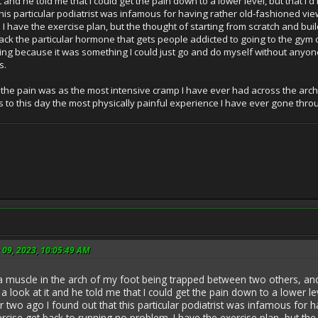
it and he told me that I could get the pain down to a lower level, but that I
this particular podiatrist was infamous for having rather old-fashioned view
I have the exercise plan, but the thought of starting from scratch and buil
 lack the particular hormone that gets people addicted to going to the gym
nning because it was something I could just go and do myself without anyone
s.
the pain was as the most intensive cramp I have ever had across the arch of m
ains to this day the most physically painful experience I have ever gone thro
 09, 2023, 10:05:49 AM
a muscle in the arch of my foot being trapped between two others, and 
e a look at it and he told me that I could get the pain down to a lower le
r two ago I found out that this particular podiatrist was infamous for 
ercise get back to running no problem. I have the exercise plan, but the