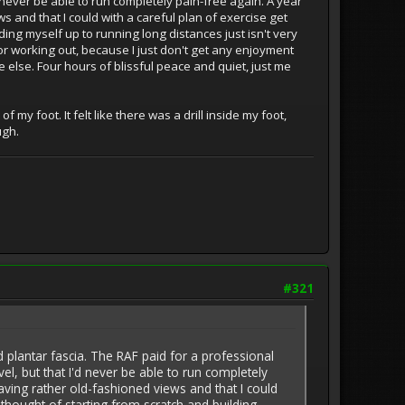
'd never be able to run completely pain-free again. A year
s and that I could with a careful plan of exercise get
ding myself up to running long distances just isn't very
 or working out, because I just don't get any enjoyment
 else. Four hours of blissful peace and quiet, just me
y foot. It felt like there was a drill inside my foot,
ugh.
#321
plantar fascia. The RAF paid for a professional
vel, but that I'd never be able to run completely
having rather old-fashioned views and that I could
 thought of starting from scratch and building