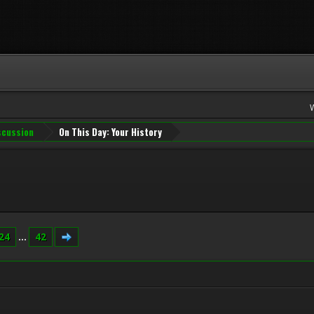
iscussion
On This Day: Your History
24
...
42