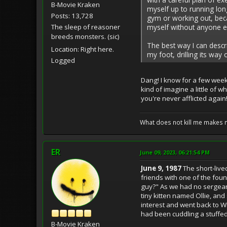
B-Movie Kraken
myself up to running long
Posts: 13,728
gym or working out, beca
myself without anyone el
The sleep of reasoner
breeds monsters. (sic)
The best way I can descri
Location: Right here.
my foot, drilling its way
Logged
Dang! I know for a few week
kind of imagine a little of w
you're never afflicted again
What does not kill me makes 
ER
June 09, 2023, 06:21:54 PM
June 9, 1987
The short-live
friends with one of the fou
guy?" As we had no sergean
tiny kitten named Ollie, an
interest and went back to Will
had been cuddling a stuffed a
B-Movie Kraken