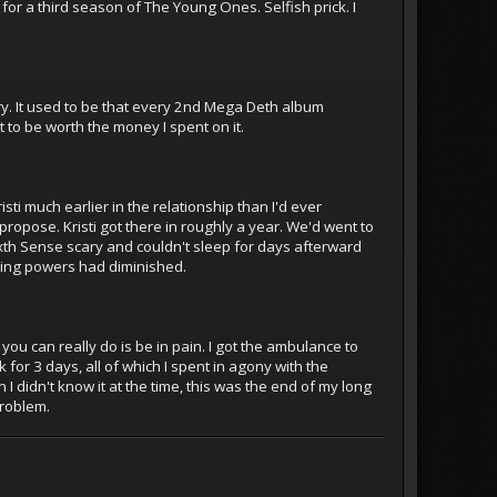
 for a third season of The Young Ones. Selfish prick. I
y. It used to be that every 2nd Mega Deth album
 to be worth the money I spent on it.
sti much earlier in the relationship than I'd ever
ropose. Kristi got there in roughly a year. We'd went to
xth Sense scary and couldn't sleep for days afterward
king powers had diminished.
you can really do is be in pain. I got the ambulance to
or 3 days, all of which I spent in agony with the
I didn't know it at the time, this was the end of my long
problem.