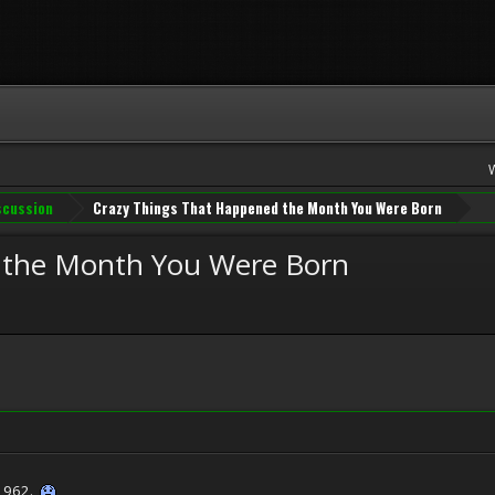
iscussion
Crazy Things That Happened the Month You Were Born
 the Month You Were Born
 1962.