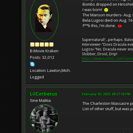
Bombs dropped on Hiroshim
I was born!
The Manson murders- Aug. 8 
Bela Lugosi died on Aug. 16
f**k this, I'm done.
Supernatural?...perhaps. Balo
Interviewer-"Does Dracula eve
Lugosi-"No. Dracula-never en
B-Movie Kraken
Slobber, Drool, Drip!
Posts: 32,012
https://www.tumblr.com/ronm
Location: Lawton,Mich.
Logged
LilCerberus
February 02, 2023, 09:27:18 PM
Sine Malitia
The Charleston Massacre pre
List of other stuff, but was p