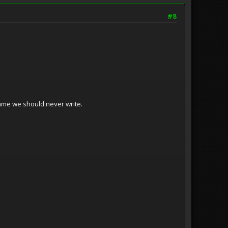
#8
me we should never write.