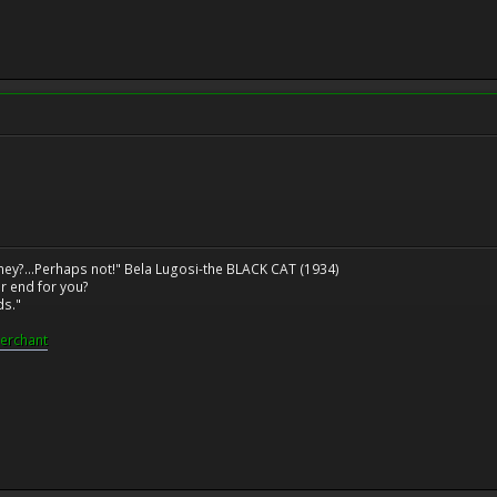
ney?...Perhaps not!" Bela Lugosi-the BLACK CAT (1934)
r end for you?
ds."
erchant