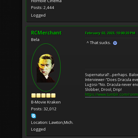
Horrible Cinema
Posts: 2,444
Logged
RCMerchant
February 02, 2023, 10:00:20 PM
Bela
^ That sucks.
Supernatural?...perhaps. Balo
Interviewer-"Does Dracula eve
Lugosi-"No. Dracula-never en
Slobber, Drool, Drip!
https://www.tumblr.com/ronm
B-Movie Kraken
Posts: 32,012
Location: Lawton,Mich.
Logged