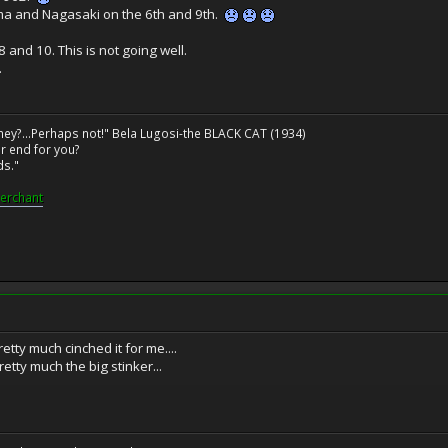
a and Nagasaki on the 6th and 9th.
and 10. This is not going well.
.
ney?...Perhaps not!" Bela Lugosi-the BLACK CAT (1934)
r end for you?
ds."
erchant
tty much cinched it for me....
retty much the big stinker...