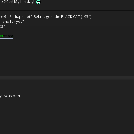
he 20th! My birfday!
ney?...Perhaps not!" Bela Lugosi-the BLACK CAT (1934)
r end for you?
ds."
erchant
y I was born.