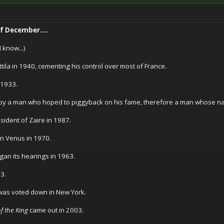
of December....
 know...)
tila in 1940, cementing his control over most of France.
 1933.
by a man who hoped to piggyback on his fame, therefore a man whose na
dent of Zaire in 1987.
on Venus in 1970.
n its hearings in 1963.
3.
 was voted down in New York.
f the King
came out in 2003.