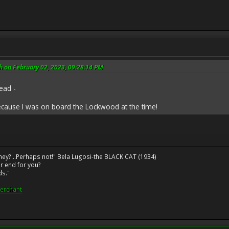
 on February 02, 2023, 09:28:14 PM
ead -
ecause I was on board the Lockwood at the time!
ney?...Perhaps not!" Bela Lugosi-the BLACK CAT (1934)
r end for you?
ds."
erchant