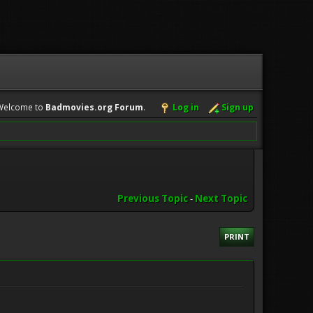
Welcome to
Badmovies.org Forum
.
Log in
Sign up
Previous Topic
-
Next Topic
PRINT