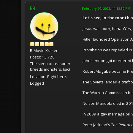
ER
February 02, 2023, 11:12:32 PM
Let's see, in the month 
Jesus was born, haha. (Yes, I
Hitler launched Operation At
Prohibition was repealed in
B-Movie Kraken
Posts: 13,728
John Lennon got murdered 
The sleep of reasoner
breeds monsters. (sic)
Robert Mugabe became Presi
Location: Right here.
The Soviets landed a craft 
Logged
The Warren Commission bega
Nelson Mandela died in 201
In 2009 a gay marriage bill
Peter Jackson's
The Return o