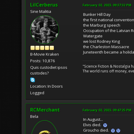
LilCerberus
February 02, 2023, 09:37:32 PM
Sine Malitia
Bunker Hill Day
the first national conventio
the Marburg speech
Occupation of the Latvian R
Watergate
we lost Rodney King
the Charleston Massacre
Juneteenth became a holid
B-Movie Kraken
Posts: 10,876
"Science Fiction & Nostalgia 
Quis custodiet ipsos
The world runs off money, eve
custodes?
Location: In Doors
Logged
RCMerchant
February 02, 2023, 09:47:25 PM
Bela
In August...
Elvis died.
Groucho died.