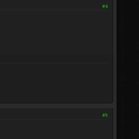
#4
#5