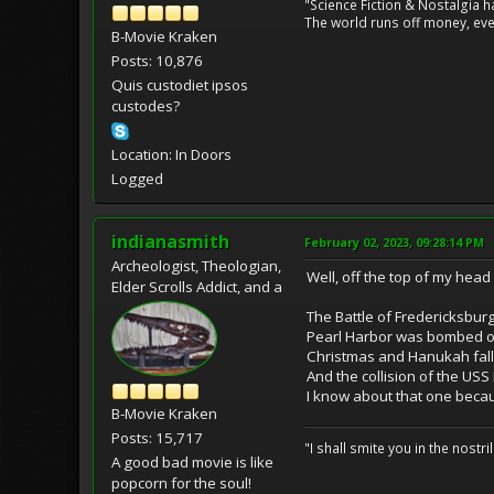
"Science Fiction & Nostalgia 
The world runs off money, eve
B-Movie Kraken
Posts: 10,876
Quis custodiet ipsos
custodes?
Location: In Doors
Logged
indianasmith
February 02, 2023, 09:28:14 PM
Archeologist, Theologian,
Well, off the top of my head 
Elder Scrolls Addict, and a
The Battle of Fredericksbur
Pearl Harbor was bombed on
Christmas and Hanukah fall 
And the collision of the US
I know about that one becau
B-Movie Kraken
Posts: 15,717
"I shall smite you in the nostr
A good bad movie is like
popcorn for the soul!