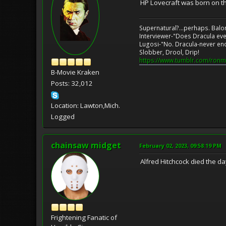
HP Lovecraft was born on t
Supernatural?...perhaps. Balo
Interviewer-"Does Dracula eve
Lugosi-"No. Dracula-never en
Slobber, Drool, Drip!
https://www.tumblr.com/ronm
B-Movie Kraken
Posts: 32,012
Location: Lawton,Mich.
Logged
chainsaw midget
February 02, 2023, 09:58:19 PM
Alfred Hitchcock died the da
Frightening Fanatic of