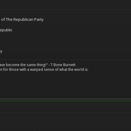
n of The Republican Party
epublic
ay
have become the same thing!" - T Bone Burnett
n for those with a warped sense of what the world is.