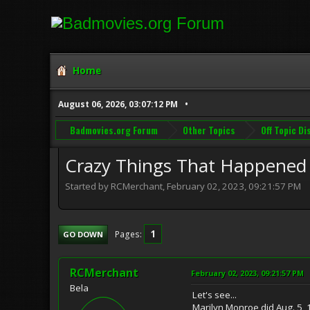
Home
August 06, 2026, 03:07:12 PM
Badmovies.org Forum
Other Topics
Off Topic D
Crazy Things That Happened
Started by RCMerchant, February 02, 2023, 09:21:57 PM
1
Pages
GO DOWN
RCMerchant
February 02, 2023, 09:21:57 PM
Bela
Let's see...
Marilyn Monroe did Aug. 5,