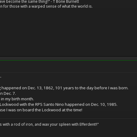
have become the same thing!" - T Bone Burnett
n for those with a warped sense of what the world is.
-
g happened on Dec. 13, 1862, 101 years to the day before I was born.
 Dec. 7.
in my birth month.
S Lockwood with the RPS Santo Nino happened on Dec. 10, 1985.
se I was on board the Lockwood at the time!
ils with a rod of iron, and wax your spleen with Efferdent!!"