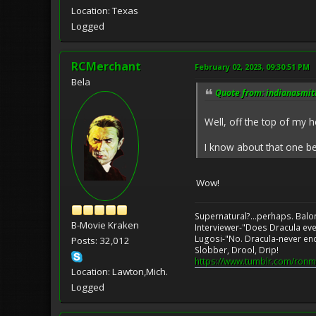
Location: Texas
Logged
RCMerchant
February 02, 2023, 09:30:51 PM
Bela
Quote from: indianasmith
Well, off the top of my h
I know about that one b
Wow!
Supernatural?...perhaps. Balo
B-Movie Kraken
Interviewer-"Does Dracula eve
Lugosi-"No. Dracula-never en
Posts: 32,012
Slobber, Drool, Drip!
https://www.tumblr.com/ronm
Location: Lawton,Mich.
Logged