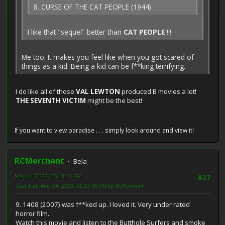
8. CURSE OF THE CAT PEOPLE (1944)
I like that "sequel" better than
CAT PEOPLE
!!!
Me too. It makes you feel like when you got scared of
things as a kid. Being a kid can be f**king terrifying.
I do like all of those
VAL LEWTON
produced B movies a lot!
THE SEVENTH VICTIM
might be the best!
If you want to view paradise . . . simply look around and view it!
RCMerchant
Bela
May 04, 2023, 05:18:31 PM
#27
Last Edit
: May 04, 2023, 05:33:36 PM by RCMerchant
9. 1408 (2007) was f**ked up. I loved it. Very under rated
horror film.
Watch this movie and listen to the Butthole Surfers and smoke