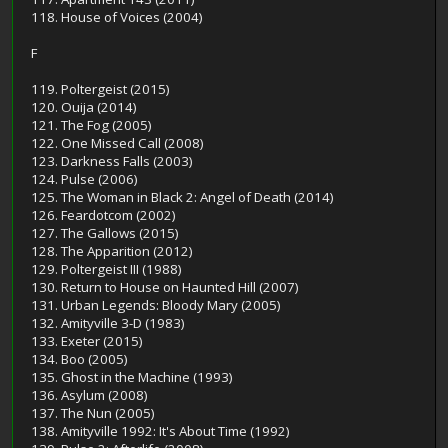
118. House of Voices (2004)
F
119. Poltergeist (2015)
120. Ouija (2014)
121. The Fog (2005)
122. One Missed Call (2008)
123. Darkness Falls (2003)
124. Pulse (2006)
125. The Woman in Black 2: Angel of Death (2014)
126. Feardotcom (2002)
127. The Gallows (2015)
128. The Apparition (2012)
129. Poltergeist III (1988)
130. Return to House on Haunted Hill (2007)
131. Urban Legends: Bloody Mary (2005)
132. Amityville 3-D (1983)
133. Exeter (2015)
134. Boo (2005)
135. Ghost in the Machine (1993)
136. Asylum (2008)
137. The Nun (2005)
138. Amityville 1992: It's About Time (1992)