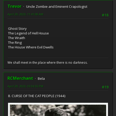
Trevor
Uncle Zombie and Eminent Crapologist
April 29, 2023, 11:41:08 AM
#18
Ghost Story
The Legend of Hell House
The Wraith
The Ring
The House Where Evil Dwells
We shall meet in the place where there is no darkness.
RCMerchant
Bela
April 29, 2023, 03:04:55 PM
#19
8. CURSE OF THE CAT PEOPLE (1944)