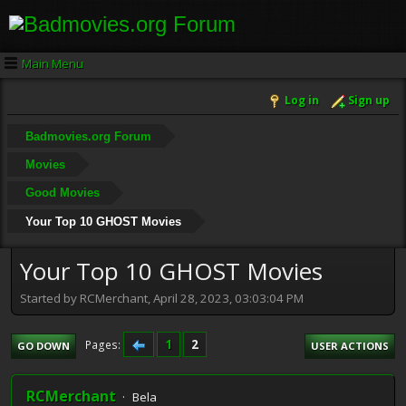
Main Menu
Log in
Sign up
Badmovies.org Forum
Movies
Good Movies
Your Top 10 GHOST Movies
Your Top 10 GHOST Movies
Started by RCMerchant, April 28, 2023, 03:03:04 PM
1
2
Pages
GO DOWN
USER ACTIONS
RCMerchant
Bela