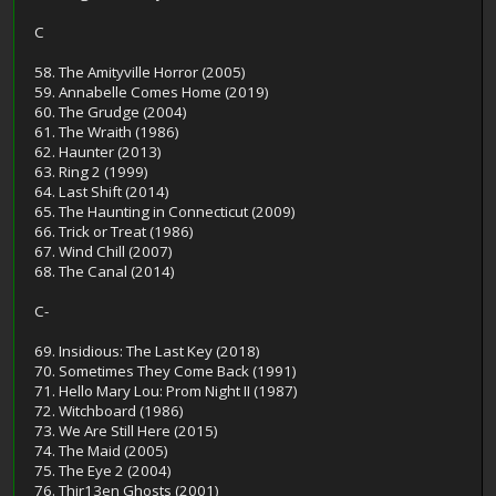
C
58. The Amityville Horror (2005)
59. Annabelle Comes Home (2019)
60. The Grudge (2004)
61. The Wraith (1986)
62. Haunter (2013)
63. Ring 2 (1999)
64. Last Shift (2014)
65. The Haunting in Connecticut (2009)
66. Trick or Treat (1986)
67. Wind Chill (2007)
68. The Canal (2014)
C-
69. Insidious: The Last Key (2018)
70. Sometimes They Come Back (1991)
71. Hello Mary Lou: Prom Night II (1987)
72. Witchboard (1986)
73. We Are Still Here (2015)
74. The Maid (2005)
75. The Eye 2 (2004)
76. Thir13en Ghosts (2001)