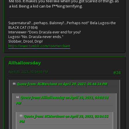
Me too. It makes you feel like when you got scared of things as
a kid. Being a kid can be f**king terrifying.
Supernatural?...perhaps. Baloney?...Perhaps not!" Bela Lugosi-the
BLACK CAT (1934)
Interviewer-"Does Dracula ever end for you?
Lugosi-"No. Dracula-never ends."
Slobber, Drool, Drip!
https://www.tumblr.com/ronmerchant
Allhallowsday
April 30, 2023, 10:54:55 PM
#26
Quote from: RCMerchant on April 29, 2023, 05:44:34 PM
Quote from: Allhallowsday on April 29, 2023, 04:08:38
PM
Quote from: RCMerchant on April 29, 2023, 03:04:55
PM