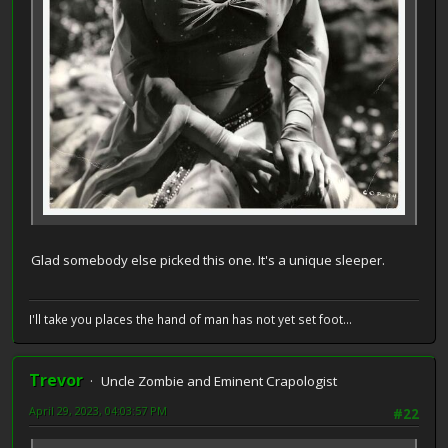
Glad somebody else picked this one. It's a unique sleeper.
I'll take you places the hand of man has not yet set foot...
Trevor
Uncle Zombie and Eminent Crapologist
April 29, 2023, 04:03:57 PM
#22