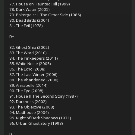
77. House on Haunted Hill (1999)
78. Dark Water (2005)
79. Poltergeist II: The Other Side (1986)
80. Dead Birds (2004)
81. The Evil (1978)
D+
82. Ghost Ship (2002)
83. The Ward (2010)
84. The Innkeepers (2011)
85. White Noise (2005)
86. The Echo (2008)
87. The Last Winter (2006)
88. The Abandoned (2006)
89. Annabelle (2014)
90. The Eye (2008)
91. House II: The Second Story (1987)
92. Darkness (2002)
93. The Objective (2008)
94. Madhouse (2004)
95. Night of Dark Shadows (1971)
96. Urban Ghost Story (1998)
D