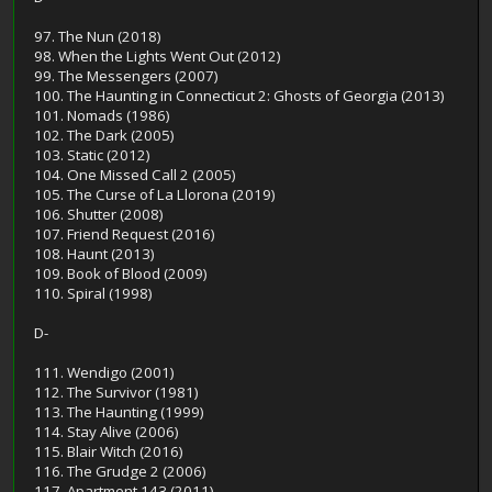
97. The Nun (2018)
98. When the Lights Went Out (2012)
99. The Messengers (2007)
100. The Haunting in Connecticut 2: Ghosts of Georgia (2013)
101. Nomads (1986)
102. The Dark (2005)
103. Static (2012)
104. One Missed Call 2 (2005)
105. The Curse of La Llorona (2019)
106. Shutter (2008)
107. Friend Request (2016)
108. Haunt (2013)
109. Book of Blood (2009)
110. Spiral (1998)
D-
111. Wendigo (2001)
112. The Survivor (1981)
113. The Haunting (1999)
114. Stay Alive (2006)
115. Blair Witch (2016)
116. The Grudge 2 (2006)
117. Apartment 143 (2011)