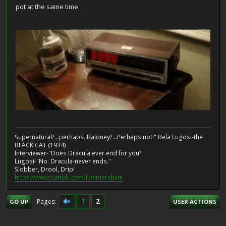
pot at the same time.
Supernatural?...perhaps. Baloney?...Perhaps not!" Bela Lugosi-the
BLACK CAT (1934)
Interviewer-"Does Dracula ever end for you?
Lugosi-"No. Dracula-never ends."
Slobber, Drool, Drip!
https://www.tumblr.com/ronmerchant
1
2
Pages
GO UP
USER ACTIONS