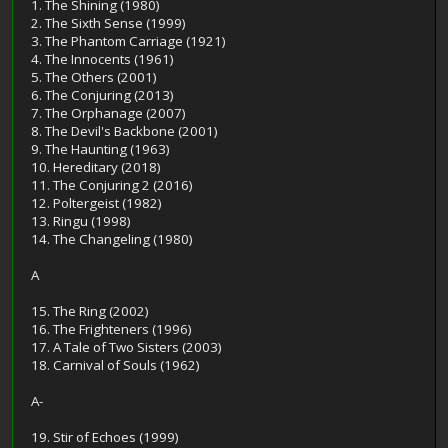
1. The Shining (1980)
2. The Sixth Sense (1999)
3. The Phantom Carriage (1921)
4. The Innocents (1961)
5. The Others (2001)
6. The Conjuring (2013)
7. The Orphanage (2007)
8. The Devil's Backbone (2001)
9. The Haunting (1963)
10. Hereditary (2018)
11. The Conjuring 2 (2016)
12. Poltergeist (1982)
13. Ringu (1998)
14. The Changeling (1980)
A
15. The Ring (2002)
16. The Frighteners (1996)
17. A Tale of Two Sisters (2003)
18. Carnival of Souls (1962)
A-
19. Stir of Echoes (1999)