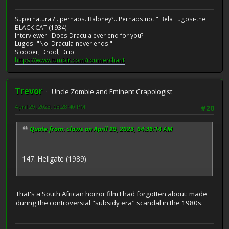
Supernatural?...perhaps. Baloney?...Perhaps not!" Bela Lugosi-the
BLACK CAT (1934)
Interviewer-"Does Dracula ever end for you?
Lugosi-"No. Dracula-never ends."
Slobber, Drool, Drip!
https://www.tumblr.com/ronmerchant
Trevor
Uncle Zombie and Eminent Crapologist
April 29, 2023, 03:28:40 PM
#20
Quote from: claws on April 29, 2023, 04:39:14 AM
147. Hellgate (1989)
That's a South African horror film I had forgotten about: made
during the controversial "subsidy era" scandal in the 1980s.