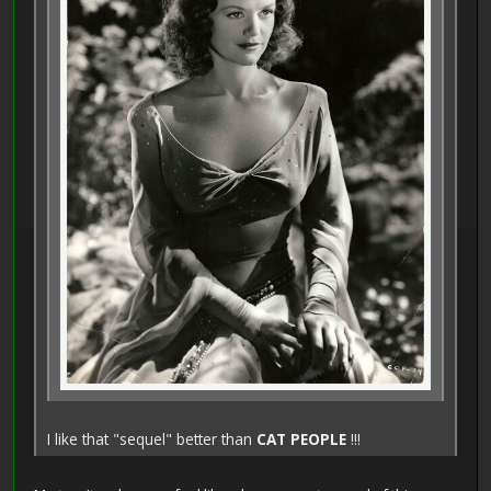
I like that "sequel" better than
CAT PEOPLE
!!!