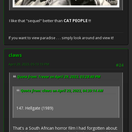
I like that "sequel" better than
CAT PEOPLE
!!!
If you want to view paradise . . . simply look around and view it!
claws
April 29, 2023, 05:13:13 PM
#24
Quote from: Trevor on April 29, 2023, 03:28:40 PM
Quote from: claws on April 29, 2023, 04:39:14 AM
147. Hellgate (1989)
That's a South African horror film I had forgotten about: