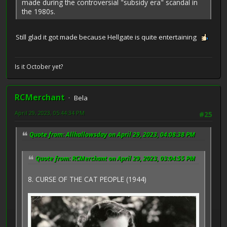
made during the controversial "subsidy era" scandal in
the 1980s.
Still glad it got made because Hellgate is quite entertaining
Is it October yet?
RCMerchant
Bela
April 29, 2023, 05:44:34 PM
#25
Quote from: Allhallowsday on April 29, 2023, 04:08:38 PM
Quote from: RCMerchant on April 29, 2023, 03:04:55 PM
8. CURSE OF THE CAT PEOPLE (1944)