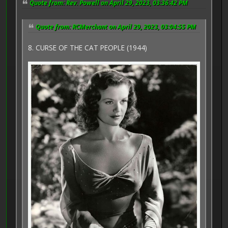
Quote from: Rev. Powell on April 29, 2023, 03:36:42 PM
Quote from: RCMerchant on April 29, 2023, 03:04:55 PM
8. CURSE OF THE CAT PEOPLE (1944)