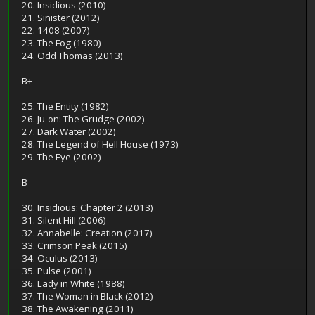
20. Insidious (2010)
21. Sinister (2012)
22. 1408 (2007)
23. The Fog (1980)
24. Odd Thomas (2013)
B+
25. The Entity (1982)
26. Ju-on: The Grudge (2002)
27. Dark Water (2002)
28. The Legend of Hell House (1973)
29. The Eye (2002)
B
30. Insidious: Chapter 2 (2013)
31. Silent Hill (2006)
32. Annabelle: Creation (2017)
33. Crimson Peak (2015)
34. Oculus (2013)
35. Pulse (2001)
36. Lady in White (1988)
37. The Woman in Black (2012)
38. The Awakening (2011)