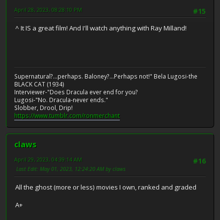
April 28, 2023, 08:28:10 PM
#15
^ It IS a great film! And I'll watch anything with Ray Milland!
Supernatural?...perhaps. Baloney?...Perhaps not!" Bela Lugosi-the
BLACK CAT (1934)
Interviewer-"Does Dracula ever end for you?
Lugosi-"No. Dracula-never ends."
Slobber, Drool, Drip!
https://www.tumblr.com/ronmerchant
claws
April 29, 2023, 04:39:14 AM
#16
Last Edit
: May 01, 2023, 12:24:20 AM by claws
All the ghost (more or less) movies I own, ranked and graded
A+