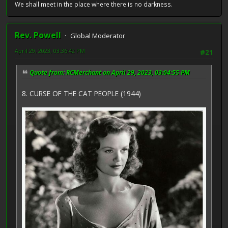
We shall meet in the place where there is no darkness.
Rev. Powell
Global Moderator
April 29, 2023, 03:36:42 PM
#21
Quote from: RCMerchant on April 29, 2023, 03:04:55 PM
8. CURSE OF THE CAT PEOPLE (1944)