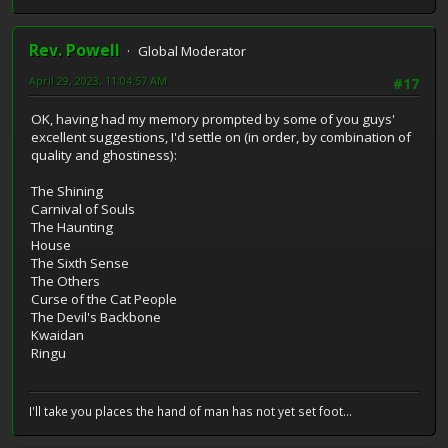
Rev. Powell
Global Moderator
April 29, 2023, 11:04:57 AM
#17
OK, having had my memory prompted by some of you guys'
excellent suggestions, I'd settle on (in order, by combination of
quality and ghostiness):
The Shining
Carnival of Souls
The Haunting
House
The Sixth Sense
The Others
Curse of the Cat People
The Devil's Backbone
Kwaidan
Ringu
I'll take you places the hand of man has not yet set foot...