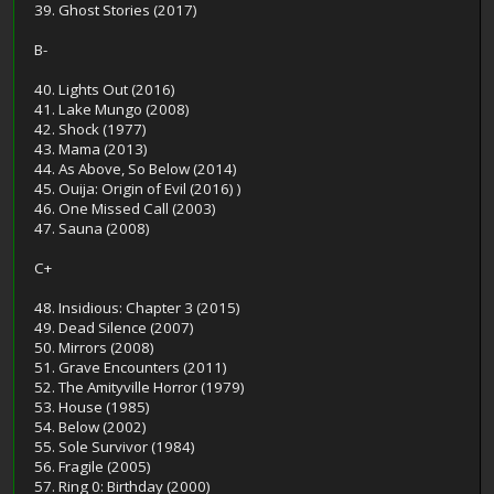
39. Ghost Stories (2017)
B-
40. Lights Out (2016)
41. Lake Mungo (2008)
42. Shock (1977)
43. Mama (2013)
44. As Above, So Below (2014)
45. Ouija: Origin of Evil (2016) )
46. One Missed Call (2003)
47. Sauna (2008)
C+
48. Insidious: Chapter 3 (2015)
49. Dead Silence (2007)
50. Mirrors (2008)
51. Grave Encounters (2011)
52. The Amityville Horror (1979)
53. House (1985)
54. Below (2002)
55. Sole Survivor (1984)
56. Fragile (2005)
57. Ring 0: Birthday (2000)