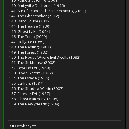
139. Pulse 2: Afterlife (2008)
140. Amityville Dollhouse (1996)
141. Stir of Echoes: The Homecoming (2007)
142. The Ghostmaker (2012)
143. Dark House (2009)
144. The Hearse (1980)
145. Ghost Lake (2004)
146. The Tomb (2009)
147. Hellgate (1989)
148. The Nesting (1981)
149. The Forest (1982)
150. The House Where Evil Dwells (1982)
151. The Sickhouse (2008)
152. Beyond Evil (1980)
153. Blood Sisters (1987)
154. The Oracle (1985)
155. Lurkers (1987)
156. The Shadow Within (2007)
157. Forever Evil (1987)
158. GhostWatcher 2 (2005)
159. The Newlydeads (1988)
Is it October yet?