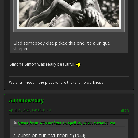
Glad somebody else picked this one. It's a unique
sleeper.
Simone Simon was really beautiful.
We shall meet in the place where there is no darkness.
Allhallowsday
April 29, 2023, 04:08:38 PM
#23
Quote from: RCMerchant on April 29, 2023, 03:04:55 PM
8. CURSE OF THE CAT PEOPLE (1944)