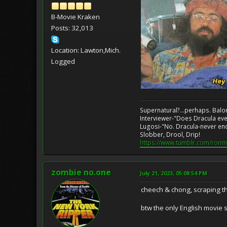
B-Movie Kraken
Posts: 32,013
Location: Lawton,Mich.
Logged
Supernatural?...perhaps. Balo
Interviewer-"Does Dracula eve
Lugosi-"No. Dracula-never en
Slobber, Drool, Drip!
https://www.tumblr.com/ronm
zombie no.one
July 21, 2023, 05:08:54 PM
cheech & chong, scraping t
btw the only English movie se