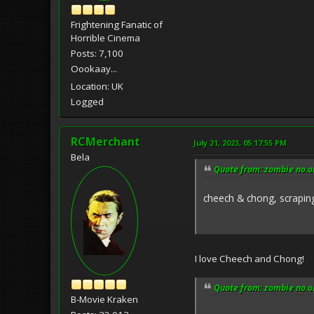
Frightening Fanatic of
Horrible Cinema
Posts: 7,100
Oookaay...
Location: UK
Logged
RCMerchant
July 21, 2023, 05:17:55 PM
Bela
Quote from: zombie no.on
cheech & chong, scrapin
I love Cheech and Chong!
Quote from: zombie no.on
B-Movie Kraken