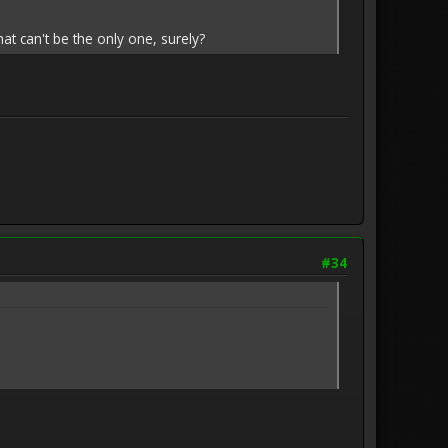
hat can't be the only one, surely?
#34