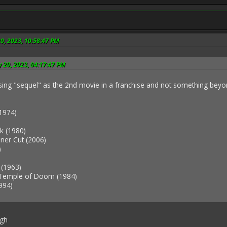
20, 2023, 10:58:47 PM
y 20, 2023, 04:17:47 PM
using "sequel" as the 2nd movie in a franchise and not something beyond
1974)
k (1980)
ner Cut (2006)
)
 (1963)
 Temple of Doom (1984)
994)
ugh