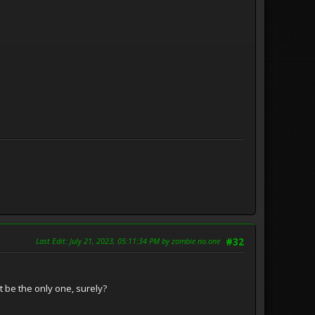
Last Edit
: July 21, 2023, 05:11:34 PM by zombie no.one
#32
't be the only one, surely?