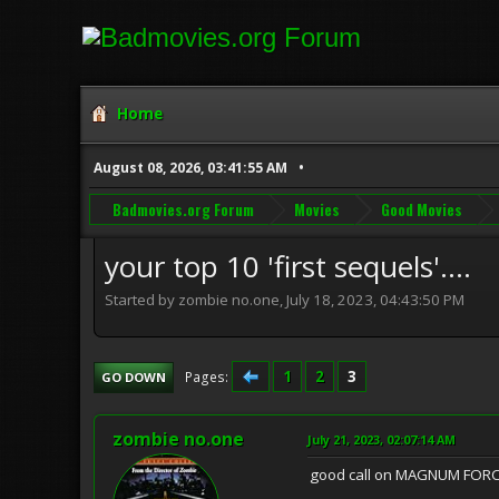
Home
August 08, 2026, 03:41:55 AM
Badmovies.org Forum
Movies
Good Movies
your top 10 'first sequels'....
Started by zombie no.one, July 18, 2023, 04:43:50 PM
1
2
3
Pages
GO DOWN
zombie no.one
July 21, 2023, 02:07:14 AM
good call on MAGNUM FORCE..