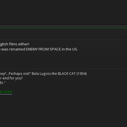
glish films either!
) was renamed ENEMY FROM SPACE in the US.
ney?...Perhaps not!" Bela Lugosi-the BLACK CAT (1934)
r end for you?
ds."
erchant