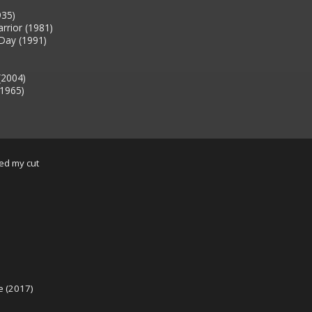
935)
rrior (1981)
Day (1991)
(2004)
(1965)
sed my cut
e (2017)