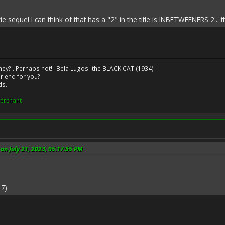
e sequel I can think of that has a "2" in the title is INBETWEENERS 2... t
ney?...Perhaps not!" Bela Lugosi-the BLACK CAT (1934)
r end for you?
ds."
erchant
n July 21, 2023, 05:17:55 PM
7)