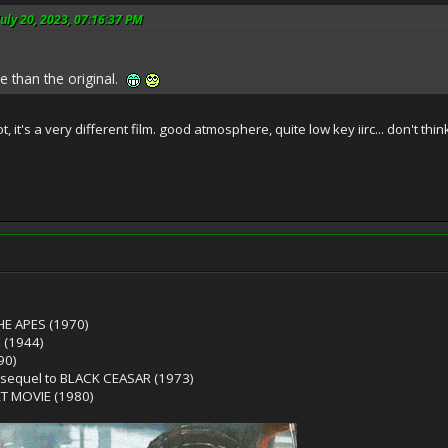
uly 20, 2023, 07:16:37 PM
e than the original.
, it's a very different film. good atmosphere, quite low key iirc... don't thin
HE APES (1970)
 (1944)
90)
 sequel to BLACK CEASAR (1973)
T MOVIE (1980)