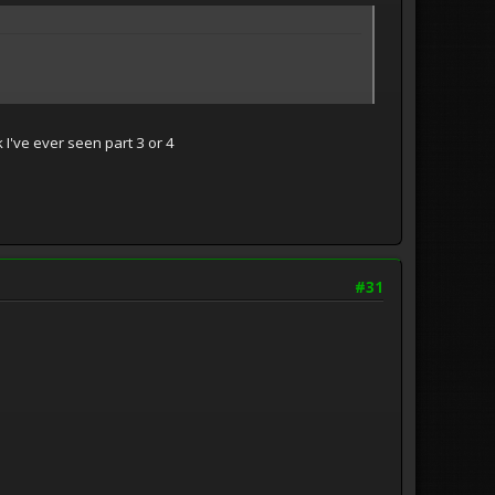
k I've ever seen part 3 or 4
#31