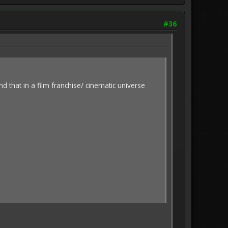
#36
 that in a film franchise/ cinematic universe