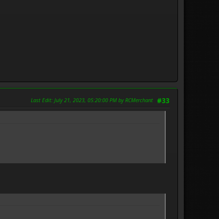
Last Edit
: July 21, 2023, 05:20:00 PM by RCMerchant
#33