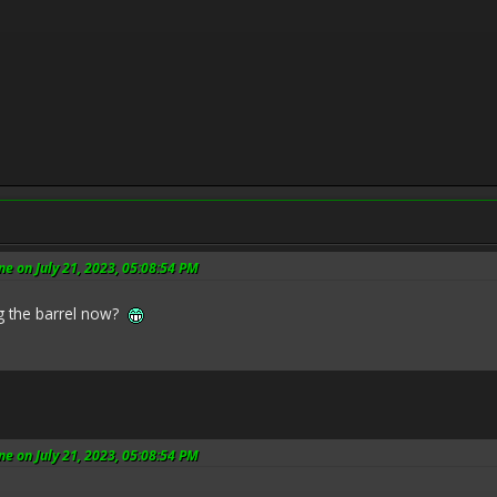
e on July 21, 2023, 05:08:54 PM
g the barrel now?
e on July 21, 2023, 05:08:54 PM