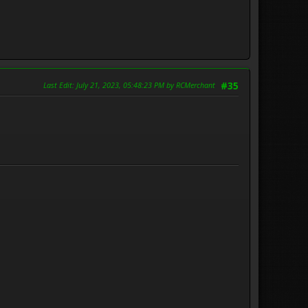
Last Edit
: July 21, 2023, 05:48:23 PM by RCMerchant
#35