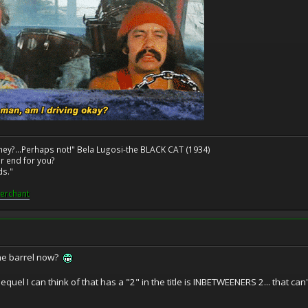
ney?...Perhaps not!" Bela Lugosi-the BLACK CAT (1934)
r end for you?
ds."
erchant
he barrel now?
quel I can think of that has a "2" in the title is INBETWEENERS 2... that can