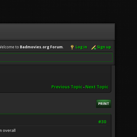
Welcome to
Badmovies.org Forum
.
Log in
Sign up
Previous Topic
-
Next Topic
PRINT
#30
m overall