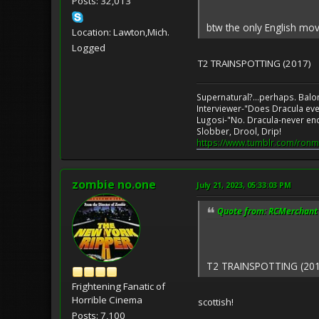
Posts: 32,013
btw the only English movi
Location: Lawton,Mich.
Logged
T2 TRAINSPOTTING (2017)
Supernatural?...perhaps. Balo
Interviewer-"Does Dracula eve
Lugosi-"No. Dracula-never en
Slobber, Drool, Drip!
https://www.tumblr.com/ronm
zombie no.one
July 21, 2023, 05:33:03 PM
Quote from: RCMerchant o
T2 TRAINSPOTTING (201
Frightening Fanatic of
Horrible Cinema
scottish!
Posts: 7,100