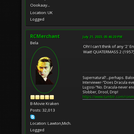
Oookaay...
Location: UK
Logged
RCMerchant
July 21, 2023, 05:46:20 PM
Bela
Oh! I can't think of any '2' En
Wait! QUATERMASS 2 (1957
Supernatural?...perhaps. Balo
Interviewer-"Does Dracula eve
Lugosi-"No. Dracula-never en
Slobber, Drool, Drip!
https://www.tumblr.com/ronm
B-Movie Kraken
Posts: 32,013
Location: Lawton,Mich.
Logged