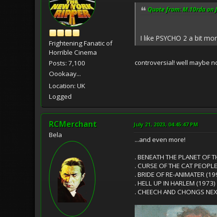
Quote from: M.10rda on J
I like PSYCHO 2 a bit mor
Frightening Fanatic of
Horrible Cinema
controversial! well maybe not
Posts: 7,100
Oookaay...
Location: UK
Logged
RCMerchant
July 21, 2023, 04:45:47 PM
Bela
...and even more!
. BENEATH THE PLANET OF T
. CURSE OF THE CAT PEOPLE
. BRIDE OF RE-ANIMATER (19
. HELL UP IN HARLEM (1973)
. CHEECH AND CHONGS NEX