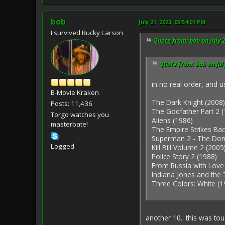
bob
July 21, 2023, 05:54:01 PM
I survived Bucky Larson
Quote from: bob on July 
Quote from: bob on Jul
in no real order, and 
B-Movie Kraken
The Dark Knight (2008)
Posts: 11,436
The Godfather Part 2 (
Torgo watches you
Aliens (1986)
masterbate!
The Empire Strikes Bac
Superman 2 - The Don
Logged
Kill Bill Volume 2 (2005
Police Story 2 (1988)
From Russia with Love
Indiana Jones and the
Three Colors: White (1
another 10.. this was to