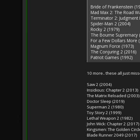
Bride of Frankenstein (1
Mad Max 2: The Road Wa
Terminator 2: Judgment 
Spider-Man 2 (2004)
Rocky 2 (1979)
The Bourne Supremacy 
For a Few Dollars More 
Magnum Force (1973)
The Conjuring 2 (2016)
Patriot Games (1992)
10 more.. these all just mis
Saw 2 (2004)
Insidious: Chapter 2 (2013)
The Matrix Reloaded (2003)
Doctor Sleep (2019)
Superman 2 (1980)
Toy Story 2 (1999)
Lethal Weapon 2 (1982)
John Wick: Chapter 2 (2017)
Kingsmen: The Golden Circl
Blade Runner 2049 (2017)