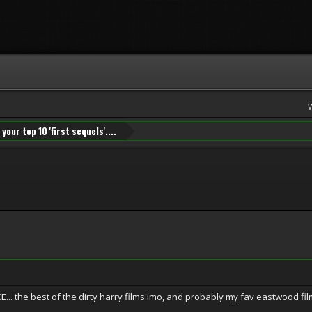
your top 10 'first sequels'....
. the best of the dirty harry films imo, and probably my fav eastwood fil