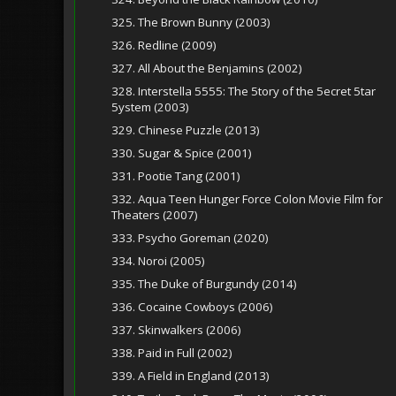
325. The Brown Bunny (2003)
326. Redline (2009)
327. All About the Benjamins (2002)
328. Interstella 5555: The 5tory of the 5ecret 5tar
5ystem (2003)
329. Chinese Puzzle (2013)
330. Sugar & Spice (2001)
331. Pootie Tang (2001)
332. Aqua Teen Hunger Force Colon Movie Film for
Theaters (2007)
333. Psycho Goreman (2020)
334. Noroi (2005)
335. The Duke of Burgundy (2014)
336. Cocaine Cowboys (2006)
337. Skinwalkers (2006)
338. Paid in Full (2002)
339. A Field in England (2013)