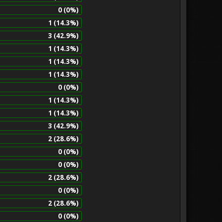
0 (0%)
1 (14.3%)
3 (42.9%)
1 (14.3%)
1 (14.3%)
1 (14.3%)
0 (0%)
1 (14.3%)
1 (14.3%)
3 (42.9%)
2 (28.6%)
0 (0%)
0 (0%)
2 (28.6%)
0 (0%)
2 (28.6%)
0 (0%)