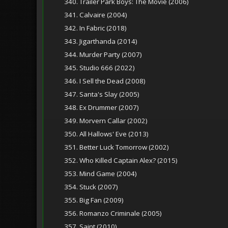
340. Trailer Park Boys: The Movie (2006)
341. Calvaire (2004)
342. In Fabric (2018)
343. Jigarthanda (2014)
344. Murder Party (2007)
345. Studio 666 (2022)
346. I Sell the Dead (2008)
347. Santa's Slay (2005)
348. Ex Drummer (2007)
349. Morvern Callar (2002)
350. All Hallows' Eve (2013)
351. Better Luck Tomorrow (2002)
352. Who Killed Captain Alex? (2015)
353. Mind Game (2004)
354. Stuck (2007)
355. Big Fan (2009)
356. Romanzo Criminale (2005)
357. Saint (2010)