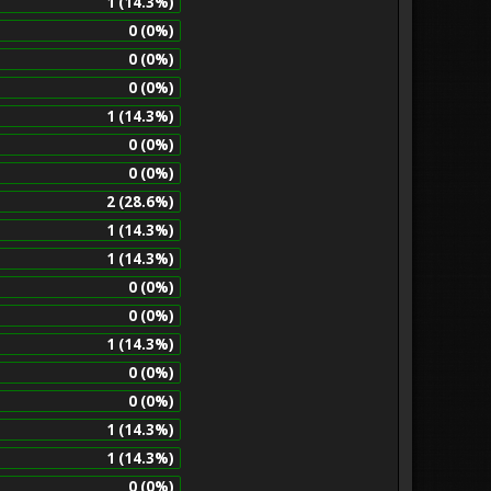
1 (14.3%)
0 (0%)
0 (0%)
0 (0%)
1 (14.3%)
0 (0%)
0 (0%)
2 (28.6%)
1 (14.3%)
1 (14.3%)
0 (0%)
0 (0%)
1 (14.3%)
0 (0%)
0 (0%)
1 (14.3%)
1 (14.3%)
0 (0%)