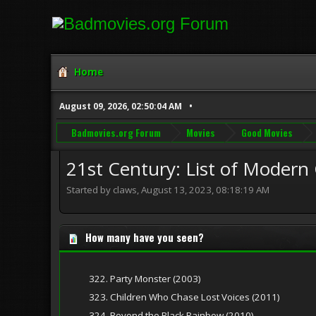
Home
August 09, 2026, 02:50:04 AM
Badmovies.org Forum
Movies
Good Movies
21st Century: List of Modern C
Started by claws, August 13, 2023, 08:18:19 AM
How many have you seen?
322. Party Monster (2003)
323. Children Who Chase Lost Voices (2011)
324. Beyond the Black Rainbow (2010)