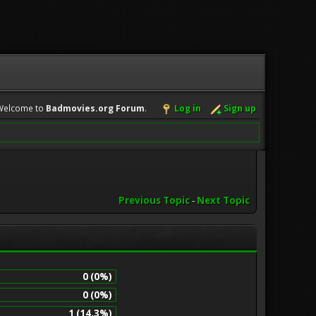
Welcome to
Badmovies.org Forum
.
Log in
Sign up
Previous Topic
-
Next Topic
0 (0%)
0 (0%)
1 (14.3%)