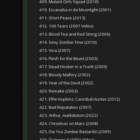
409. Mutant Girls Squad (2010)
410. Escanaba in da Moonlight (2001)
411. Short Peace (2013)
412. 100 Tears (2007 Video)
413. Blood Tea and Red String (2006)
414. Sexy Zombie Time (2010)
415. Viva (2007)
416. Flesh for the Beast (2003)
417. Dead Hooker in a Trunk (2009)
418. Bloody Mallory (2002)
419. Year of the Devil (2002)
420. Remake (2003)
421. Elfie Hopkins: Cannibal Hunter (2012)
422. Bad Reputation (2007)
423. Arthur, malédiction (2022)
424. Christmas on Mars (2008)
425. Die You Zombie Bastards! (2005)
426. Trancers 6 (2002 Video)