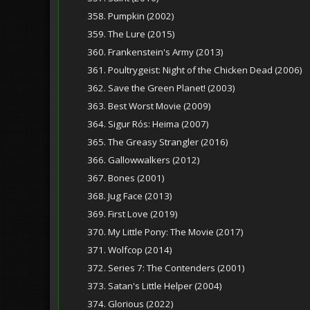
358. Pumpkin (2002)
359. The Lure (2015)
360. Frankenstein's Army (2013)
361. Poultrygeist: Night of the Chicken Dead (2006)
362. Save the Green Planet! (2003)
363. Best Worst Movie (2009)
364. Sigur Rós: Heima (2007)
365. The Greasy Strangler (2016)
366. Gallowwalkers (2012)
367. Bones (2001)
368. Jug Face (2013)
369. First Love (2019)
370. My Little Pony: The Movie (2017)
371. Wolfcop (2014)
372. Series 7: The Contenders (2001)
373. Satan's Little Helper (2004)
374. Glorious (2022)