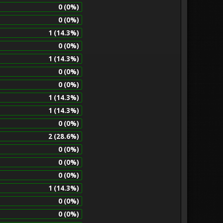
0 (0%)
0 (0%)
1 (14.3%)
0 (0%)
1 (14.3%)
0 (0%)
0 (0%)
1 (14.3%)
1 (14.3%)
0 (0%)
2 (28.6%)
0 (0%)
0 (0%)
0 (0%)
1 (14.3%)
0 (0%)
0 (0%)