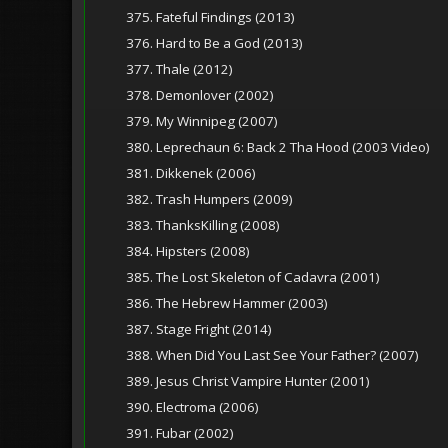
375. Fateful Findings (2013)
376. Hard to Be a God (2013)
377. Thale (2012)
378. Demonlover (2002)
379. My Winnipeg (2007)
380. Leprechaun 6: Back 2 Tha Hood (2003 Video)
381. Dikkenek (2006)
382. Trash Humpers (2009)
383. ThanksKilling (2008)
384. Hipsters (2008)
385. The Lost Skeleton of Cadavra (2001)
386. The Hebrew Hammer (2003)
387. Stage Fright (2014)
388. When Did You Last See Your Father? (2007)
389. Jesus Christ Vampire Hunter (2001)
390. Electroma (2006)
391. Fubar (2002)