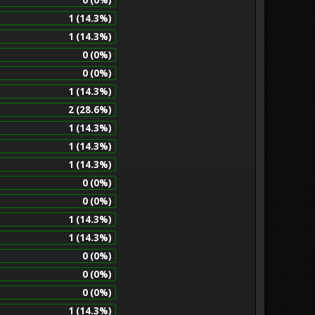
1 (14.3%)
1 (14.3%)
0 (0%)
0 (0%)
1 (14.3%)
2 (28.6%)
1 (14.3%)
1 (14.3%)
1 (14.3%)
0 (0%)
0 (0%)
1 (14.3%)
1 (14.3%)
0 (0%)
0 (0%)
0 (0%)
1 (14.3%)