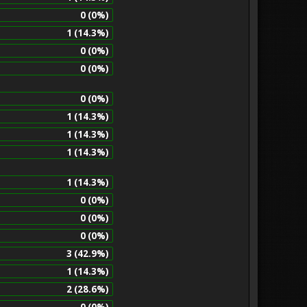
0 (0%)
1 (14.3%)
0 (0%)
0 (0%)
0 (0%)
1 (14.3%)
1 (14.3%)
1 (14.3%)
1 (14.3%)
0 (0%)
0 (0%)
0 (0%)
3 (42.9%)
1 (14.3%)
2 (28.6%)
0 (0%)