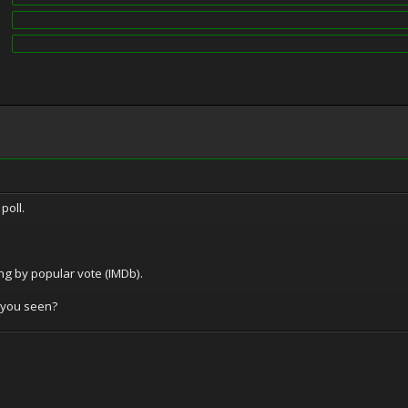
poll.
ing by popular vote (IMDb).
 you seen?