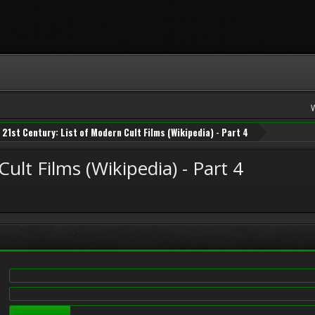
21st Century: List of Modern Cult Films (Wikipedia) - Part 4
ult Films (Wikipedia) - Part 4