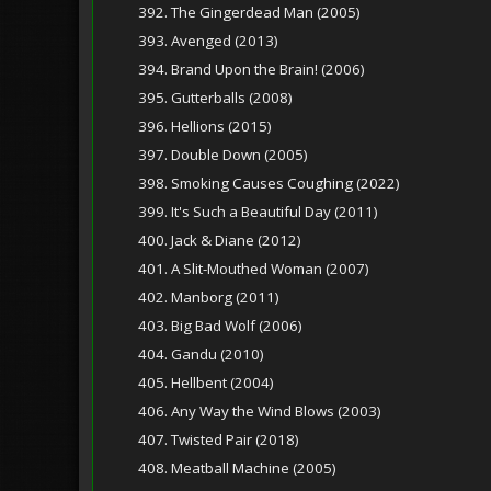
392. The Gingerdead Man (2005)
393. Avenged (2013)
394. Brand Upon the Brain! (2006)
395. Gutterballs (2008)
396. Hellions (2015)
397. Double Down (2005)
398. Smoking Causes Coughing (2022)
399. It's Such a Beautiful Day (2011)
400. Jack & Diane (2012)
401. A Slit-Mouthed Woman (2007)
402. Manborg (2011)
403. Big Bad Wolf (2006)
404. Gandu (2010)
405. Hellbent (2004)
406. Any Way the Wind Blows (2003)
407. Twisted Pair (2018)
408. Meatball Machine (2005)