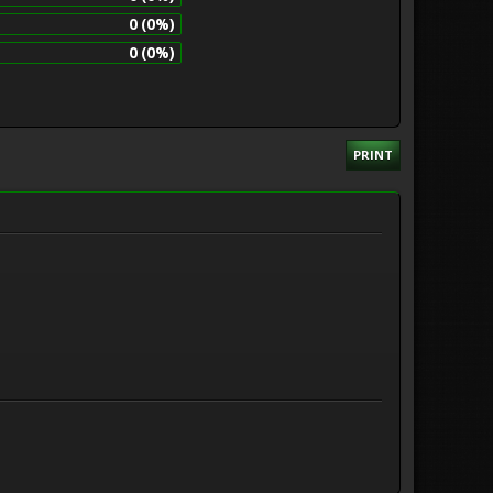
0 (0%)
0 (0%)
PRINT