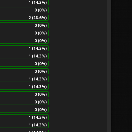
1 (14.3%)
0 (0%)
2 (28.6%)
0 (0%)
0 (0%)
0 (0%)
1 (14.3%)
1 (14.3%)
0 (0%)
0 (0%)
1 (14.3%)
1 (14.3%)
0 (0%)
0 (0%)
0 (0%)
1 (14.3%)
1 (14.3%)