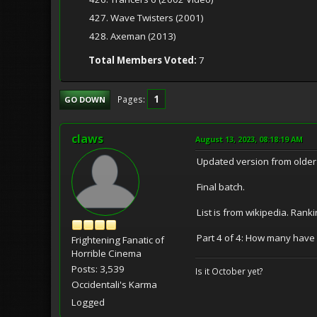
427. Wave Twisters (2001)
428. Axeman (2013)
Total Members Voted:
7
1
Pages
GO DOWN
claws
August 13, 2023, 08:18:19 AM
Updated version from older 
Final batch.
List is from wikipedia. Rank
Part 4 of 4: How many have
Frightening Fanatic of
Horrible Cinema
Posts: 3,539
Is it October yet?
Occidentali's Karma
Logged