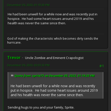
December 05, 2023, 01:19:20 PM
He had been unwell for a while now and was recently put in
hospice. He had some heart issues around 2019 and his
health was never the same since then.
God of making the characteristic which becomes dirty sends the
hurricane.
Trevor
Uncle Zombie and Eminent Crapologist
December 05, 2023, 02:03:32 PM
#1
Quote from: sprite75 on December 05, 2023, 01:19:20 PM
He had been unwell for a while now and was recently
put in hospice. He had some heart issues around 2019
and his health was never the same since then.
Sending hugs to you and your family, Sprite.