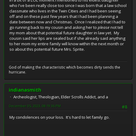
In a bit of a LOL moment I mentioned to his eldest daughter
who I've been really close too since I was born that a law school
classmate who lives in the Twin Cities and I had been seeing
off and on these past few years that I had been planning a
date between now and Christmas. Once I realized that I had to
go running back to my cousin and asking her to
please
not tell
my mom about that potential future daughter in law yet. My
cousin said her lips are sealed but if she already said anything
to her mom my entire family will know within the next month or
so about this potential future Mrs. Sprite.
God of making the characteristic which becomes dirty sends the
hurricane.
indianasmith
Archeologist, Theologian, Elder Scrolls Addict, and a
December 05, 2023, 08:19:36 PM
#8
My condolences on your loss. It's hard to let family go.