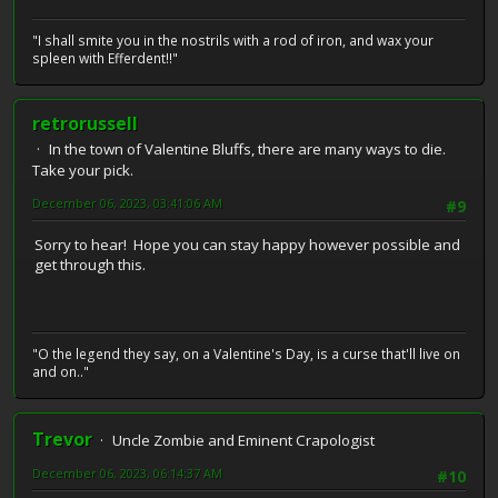
"I shall smite you in the nostrils with a rod of iron, and wax your
spleen with Efferdent!!"
retrorussell
In the town of Valentine Bluffs, there are many ways to die.
Take your pick.
December 06, 2023, 03:41:06 AM
#9
Sorry to hear! Hope you can stay happy however possible and
get through this.
"O the legend they say, on a Valentine's Day, is a curse that'll live on
and on.."
Trevor
Uncle Zombie and Eminent Crapologist
December 06, 2023, 06:14:37 AM
#10