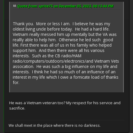
Quote from: sprite75 on December 05, 2023, 08:13:44 PM
Thank you. More or less I am. I believe he was my
oldest living uncle before today. He had a hard life.
Vietnam really messed him up mentally but the VA was
reallly able to help him. Otherwise he led such good
life. First there was all of us in his family who helped
support him. And then there were all his various
interests. Such as the CB radio/HAM
radio/computers/outdoors/electronics/and Vietnam Vets
assocation. He was such a big influence on my life and
interests. I think he had so much of an influence of an
interest in my life which I owe a fornicate load of thanks
for.
He was a Vietnam veteran too? My respect for his service and
sacrifice.
We shall meet in the place where there is no darkness.