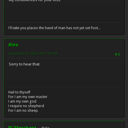
I'll take you places the hand of man has not yet set foot...
Alex
December 05, 2023, 06:17:35 PM
#4
Sorry to hear that.
Hail to thyself
For I am my own master
I am my own god
I require no shepherd
For I am no sheep.
RCMerchant