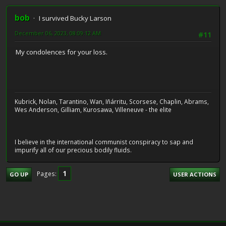
bob
I survived Bucky Larson
December 06, 2023, 08:09:12 AM
#11
My condolences for your loss.
Kubrick, Nolan, Tarantino, Wan, Iñárritu, Scorsese, Chaplin, Abrams,
Wes Anderson, Gilliam, Kurosawa, Villeneuve - the elite
I believe in the international communist conspiracy to sap and
impurify all of our precious bodily fluids.
1
Pages
GO UP
USER ACTIONS