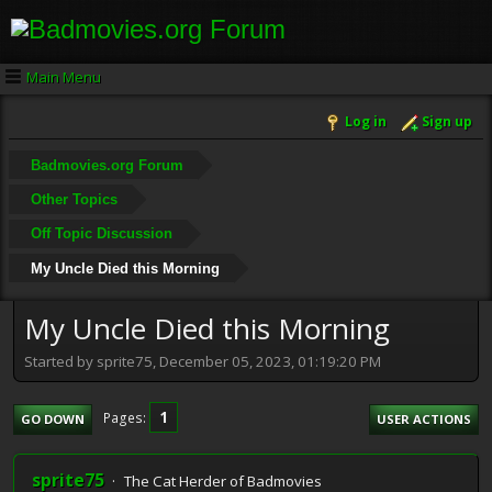
Main Menu
Log in
Sign up
Badmovies.org Forum
Other Topics
Off Topic Discussion
My Uncle Died this Morning
My Uncle Died this Morning
Started by sprite75, December 05, 2023, 01:19:20 PM
1
Pages
GO DOWN
USER ACTIONS
sprite75
The Cat Herder of Badmovies