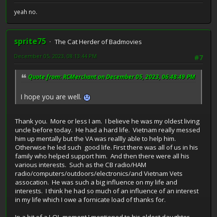
yeah no.
sprite75
The Cat Herder of Badmovies
December 05, 2023, 08:13:44 PM
#7
Quote from: RCMerchant on December 05, 2023, 06:48:49 PM
I hope you are well.
Thank you. More or less I am. I believe he was my oldest living
uncle before today. He had a hard life. Vietnam really messed
him up mentally but the VA was reallly able to help him.
Otherwise he led such good life. First there was all of us in his
family who helped support him. And then there were all his
various interests. Such as the CB radio/HAM
radio/computers/outdoors/electronics/and Vietnam Vets
assocation. He was such a big influence on my life and
interests. I think he had so much of an influence of an interest
in my life which I owe a fornicate load of thanks for.