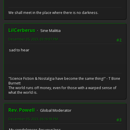
We shall meet in the place where there is no darkness.
LilCerberus
Sine Malitia
December 05, 2023, 03:19:07 PM
#2
sad to hear
"Science Fiction & Nostalgia have become the same thing!" - T Bone
Burnett
The world runs off money, even for those with a warped sense of
what the world is.
Rev. Powell
Global Moderator
December 05, 2023, 06:16:18 PM
#3
My condolences for your loss.