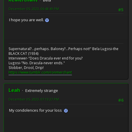
Bela
December 05, 2023, 06:48:49 PM
#5
I hope you are well.
Supernatural?...perhaps. Baloney?...Perhaps not!" Bela Lugosi-the
BLACK CAT (1934)
Interviewer-"Does Dracula ever end for you?
Lugosi-"No. Dracula-never ends."
Slobber, Drool, Drip!
https://www.tumblr.com/ronmerchant
Leah
Extremely strange
December 05, 2023, 07:13:27 PM
#6
My condolences for your loss