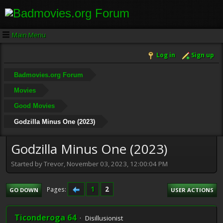
Main Menu
Log in
Sign up
Badmovies.org Forum
Movies
Good Movies
Godzilla Minus One (2023)
Godzilla Minus One (2023)
Started by Trevor, November 03, 2023, 12:00:04 PM
1
2
Pages
GO DOWN
USER ACTIONS
Ticonderoga 64
Disillusionist