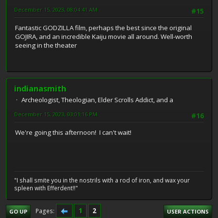
December 15, 2023, 08:04:41 AM
#15
Fantastic GODZILLA film, perhaps the best since the original
GOJIRA, and an incredible Kaiju movie all around. Well-worth
seeing in the theater
indianasmith
Archeologist, Theologian, Elder Scrolls Addict, and a
December 15, 2023, 03:01:16 PM
#16
We're going this afternoon! I can't wait!
"I shall smite you in the nostrils with a rod of iron, and wax your
spleen with Efferdent!!"
1
2
Pages
GO UP
USER ACTIONS