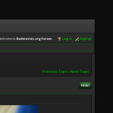
Welcome to
Badmovies.org Forum
.
Log in
Sign up
Previous Topic
-
Next Topic
PRINT