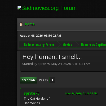
Home
August 08, 2026, 05:54:02 AM
Badmovies.org Forum
Movies
Humorous Captio
Hey human, I smell...
Started by sprite75, May 24, 2026, 01:16:34 AM
1
Pages
GO DOWN
sprite75
May 24, 2026, 01:16:34 AM
The Cat Herder of
Badmovies