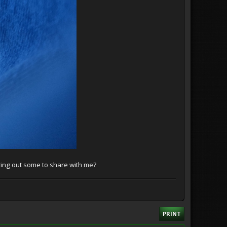
ring out some to share with me?
PRINT