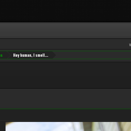
ns
Hey human, I smell...