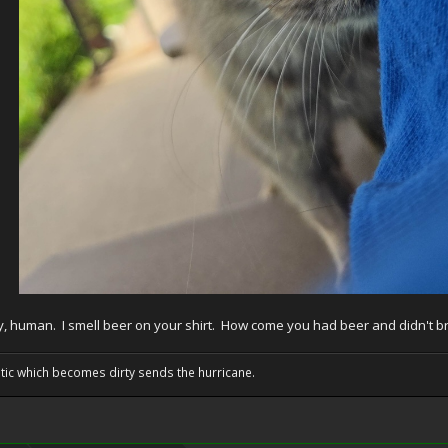
, human. I smell beer on your shirt. How come you had beer and didn't b
tic which becomes dirty sends the hurricane.