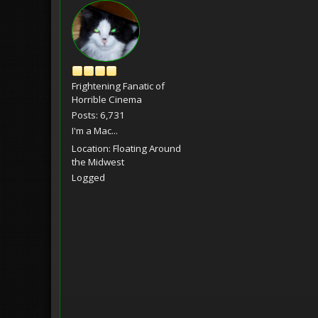
Frightening Fanatic of
Horrible Cinema
Posts: 6,731
I'm a Mac...
Location: Floating Around
the Midwest
Logged