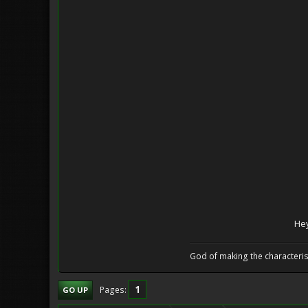
Hey
God of making the characteris
1
Pages
GO UP