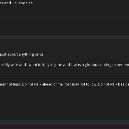
ries and Hollandaise
y just about anything once.
te. My wife and I went to Italy in June and it was a glorious eating experien
may not lead. Do not walk ahead of me, for I may not follow. Do not walk beside 