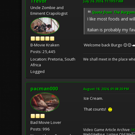
Trevor
July 24, 2024, 11:19:57 AM
Uncle Zombie and
Quote from: The Burgomas
Eminent Crapologist
I like most foods and wil
Italian is probably my fa
B-Movie Kraken
Welcome back Burgo 😊😊
Posts: 25,445
Location: Pretoria, South
We shall meet in the place wh
Africa
Logged
pacman000
August 18, 2024, 01:08:20 PM
Ice Cream.
That counts!
Bad Movie Lover
Posts: 996
Video Game Article Archive:
ht
WebSiteRing, Listing Old Webs