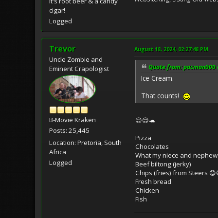
It's root beer & a candy
cigar!
Logged
Trevor
August 18, 2024, 02:27:48 PM
Uncle Zombie and
Quote from: pacman000 o
Eminent Crapologist
Ice Cream.
That counts!
B-Movie Kraken
😊😊🐢
Posts: 25,445
Pizza
Location: Pretoria, South
Chocolates
Africa
What my niece and nephew c
Logged
Beef biltong (jerky)
Chips (fries) from Steers 😋
Fresh bread
Chicken
Fish