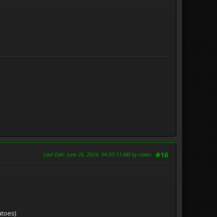
Last Edit
: June 26, 2024, 04:00:13 AM by claws
#16
atoes)