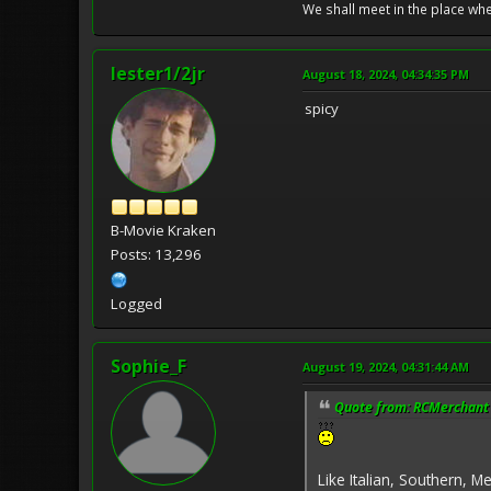
We shall meet in the place wh
lester1/2jr
August 18, 2024, 04:34:35 PM
spicy
B-Movie Kraken
Posts: 13,296
Logged
Sophie_F
August 19, 2024, 04:31:44 AM
Quote from: RCMerchant 
Like Italian, Southern, M