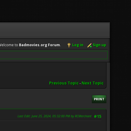
Welcome to
Badmovies.org Forum
.
Log in
Sign up
Previous Topic
-
Next Topic
PRINT
Last Edit
: June 25, 2024, 05:32:00 PM by RCMerchant
#15