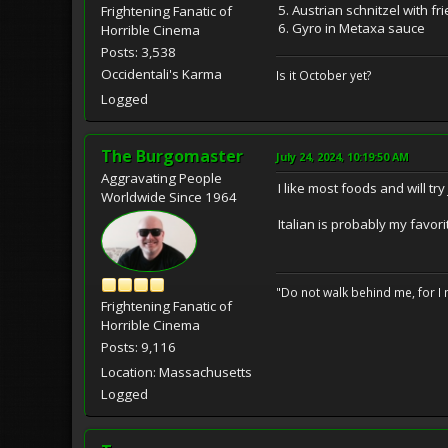
5. Austrian schnitzel with f
Frightening Fanatic of
6. Gyro in Metaxa sauce
Horrible Cinema
Posts: 3,538
Occidentali's Karma
Is it October yet?
Logged
The Burgomaster
July 24, 2024, 10:19:50 AM
Aggravating People
I like most foods and will tr
Worldwide Since 1964
Italian is probably my favori
"Do not walk behind me, for I 
Frightening Fanatic of
Horrible Cinema
Posts: 9,116
Location: Massachusetts
Logged