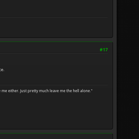
#17
ce.
me either. Just pretty much leave me the hell alone."