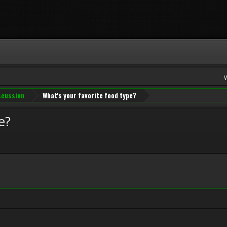
iscussion
What's your favorite food type?
e?