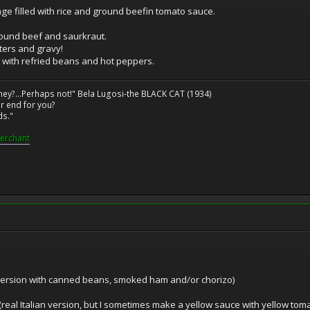
ge filled with rice and ground beefin tomato sauce.
ground beef and saurkraut.
ters and gravy!
 with refried beans and hot peppers.
ney?...Perhaps not!" Bela Lugosi-the BLACK CAT (1934)
r end for you?
ds."
erchant
 version with canned beans, smoked ham and/or chorizo)
(real Italian version, but I sometimes make a yellow sauce with yellow tom