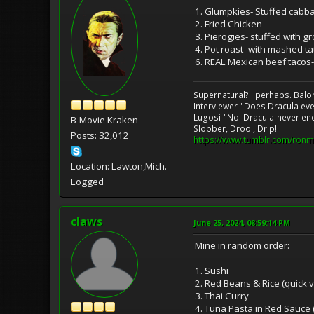
1. Glumpkies- Stuffed cabba
2. Fried Chicken
3. Pierogies- stuffed with 
4. Pot roast- with mashed ta
6. REAL Mexican beef tacos-
Supernatural?...perhaps. Balo
Interviewer-"Does Dracula eve
Lugosi-"No. Dracula-never en
B-Movie Kraken
Slobber, Drool, Drip!
Posts: 32,012
https://www.tumblr.com/ronm
Location: Lawton,Mich.
Logged
claws
June 25, 2024, 08:59:14 PM
Mine in random order:
1. Sushi
2. Red Beans & Rice (quick
3. Thai Curry
4. Tuna Pasta in Red Sauce 