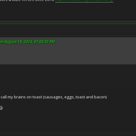
n August 18, 2024, 01:08:20 PM
all my brains on toast (sausages, eggs, toast and bacon)
😋