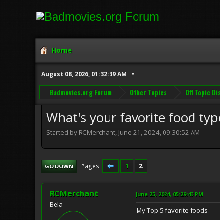
Home
August 08, 2026, 01:32:39 AM
Badmovies.org Forum
Other Topics
Off Topic D
What's your favorite food typ
Started by RCMerchant, June 21, 2024, 09:30:52 AM
1
2
Pages
GO DOWN
RCMerchant
June 25, 2024, 05:29:43 PM
Bela
My Top 5 favorite foods-