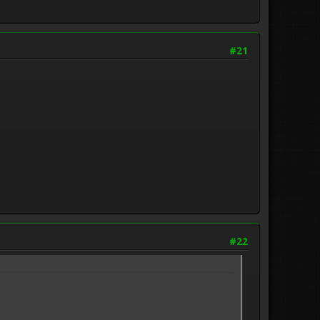
#21
#22