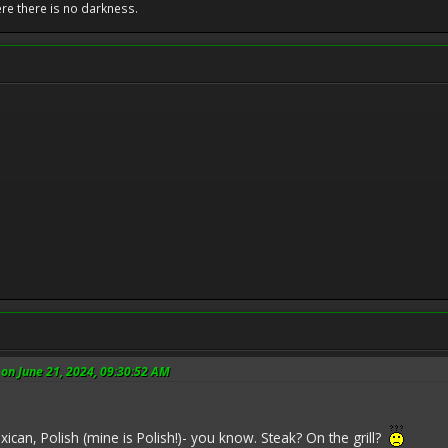
ere there is no darkness.
on June 21, 2024, 09:30:52 AM
exican, Polish (mine is Polish!)- you know. Steak? On the grill?