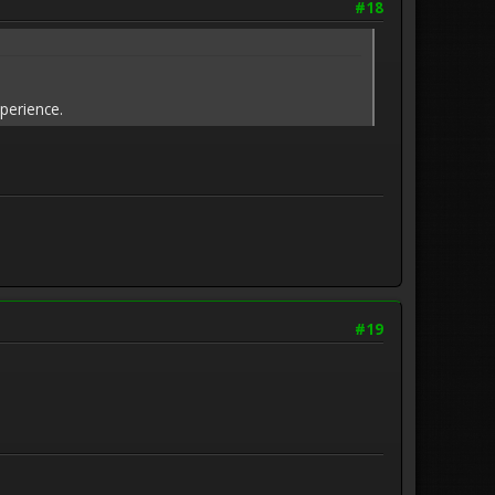
#18
xperience.
#19