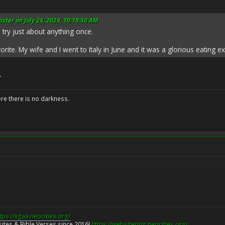
ter on July 24, 2024, 10:19:50 AM
l try just about anything once.
vorite. My wife and I went to Italy in June and it was a glorious eating e

ere there is no darkness.
tps://vgaa.neocities.org/
ites & Bible Verses since 2016!
https://websitering.neocities.org/